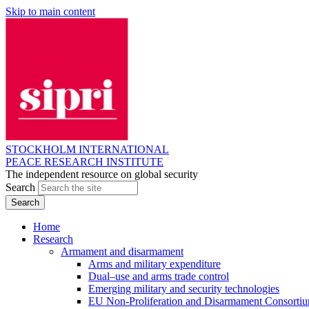
Skip to main content
STOCKHOLM INTERNATIONAL
PEACE RESEARCH INSTITUTE
The independent resource on global security
Search
Home
Research
Armament and disarmament
Arms and military expenditure
Dual–use and arms trade control
Emerging military and security technologies
EU Non-Proliferation and Disarmament Consorti