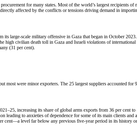
s procurement for many states. Most of the world’s largest recipients o
indirectly affected by the conflicts or tensions driving demand in import
its large-scale military offensive in Gaza that began in October 2023. 
 high civilian death toll in Gaza and Israeli violations of international
many (31 per cent).
 but most were minor exporters. The 25 largest suppliers accounted for 
25, increasing its share of global arms exports from 36 per cent to 42
on leading to anxieties of dependence for some of its main clients and a
r cent—a level far below any previous five-year period in its history or 