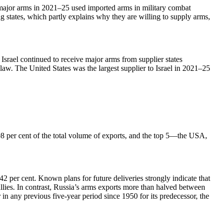
f major arms in 2021–25 used imported arms in military combat
ing states, which partly explains why they are willing to supply arms,
Israel continued to receive major arms from supplier states
 law. The United States was the largest supplier to Israel in 2021–25
98 per cent of the total volume of exports, and the top 5—the USA,
 per cent. Known plans for future deliveries strongly indicate that
llies. In contrast, Russia’s arms exports more than halved between
in any previous five-year period since 1950 for its predecessor, the