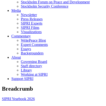
Stockholm Forum on Peace and Development
Stockholm Security Conference
Media
Newsletter
Press Releases
SIPRI Experts
SIPRI Films
Visualizations
Commentary
WritePeace Blog
Expert Comments
Essays
Backgrounders
About
Governing Board
Staff directory
Library
Working at SIPRI
Support SIPRI
Breadcrumb
SIPRI Yearbook 2026