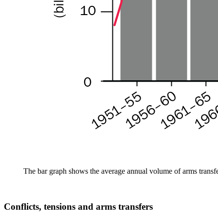
The bar graph shows the average annual volume of arms transfer
Conflicts, tensions and arms transfers