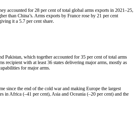
y accounted for 28 per cent of total global arms exports in 2021–25,
gher than China’s. Arms exports by France rose by 21 per cent
ing it a 5.7 per cent share.
nd Pakistan, which together accounted for 35 per cent of total arms
 recipient with at least 36 states delivering major arms, mostly as
pabilities for major arms.
me since the end of the cold war and making Europe the largest
tes in Africa (–41 per cent), Asia and Oceania (–20 per cent) and the