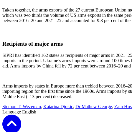
Taken together, the arms exports of the 27 current European Union m
which was two thirds the volume of US arms exports in the same perio
between 2016–20 and 2021–25 and accounted for 9.8 per cent of the gl
Recipients of major arms
SIPRI has identified 162 states as recipients of major arms in 2021–25
imports in the period. Ukraine’s arms imports were around 100 times h
aid. Arms imports by China fell by 72 per cent between 2016–20 and 2
Arms imports by states in Europe more than trebled between 2016–20 a
importing region for the first time since the 1960s. Arms imports by st
Middle East (–13 per cent) decreased.
Siemon T. Wezeman
,
Katarina Djokic
,
Dr Mathew George
,
Zain Hus
Language
English