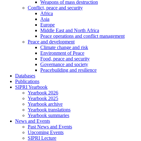
Weapons of mass destruction
Conflict, peace and security
Africa
Asia
Europe
Middle East and North Africa
Peace operations and conflict management
Peace and development
Climate change and risk
Environment of Peace
Food, peace and security
Governance and society
Peacebuilding and resilience
Databases
Publications
SIPRI Yearbook
Yearbook 2026
Yearbook 2025
Yearbook archive
Yearbook translations
Yearbook summaries
News and Events
Past News and Events
Upcoming Events
SIPRI Lecture