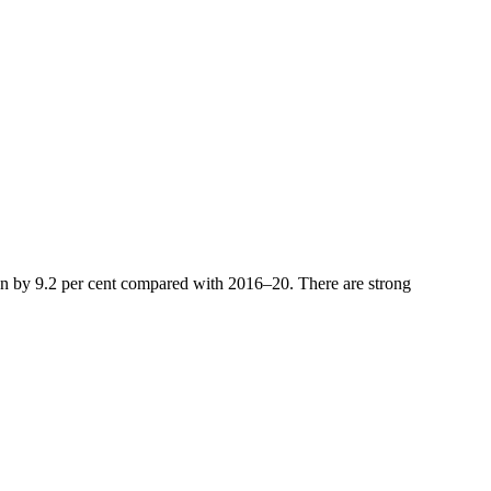
isen by 9.2 per cent compared with 2016–20. There are strong