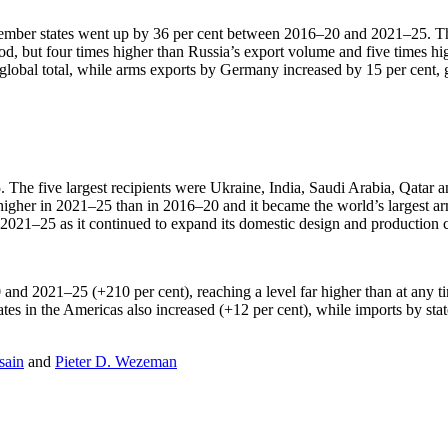
ember states went up by 36 per cent between 2016–20 and 2021–25. The
d, but four times higher than Russia’s export volume and five times hi
obal total, while arms exports by Germany increased by 15 per cent, giv
. The five largest recipients were Ukraine, India, Saudi Arabia, Qatar a
igher in 2021–25 than in 2016–20 and it became the world’s largest arms
021–25 as it continued to expand its domestic design and production ca
nd 2021–25 (+210 per cent), reaching a level far higher than at any ti
ates in the Americas also increased (+12 per cent), while imports by sta
sain
and
Pieter D. Wezeman