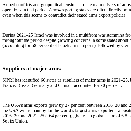
Armed conflicts and geopolitical tensions are the main drivers of arm
operations in that period. Arms-exporting states are often directly or 
even when this seems to contradict their stated arms export policies.
During 2021–25 Israel was involved in a multifront war stemming from 
throughout the period despite growing concerns in some states about the
(accounting for 68 per cent of Israeli arms imports), followed by Ger
Suppliers of major arms
SIPRI has identified 66 states as suppliers of major arms in 2021–25,
France, Russia, Germany and China—accounted for 70 per cent.
The USA’s arms exports grew by 27 per cent between 2016–20 and 2021–
the USA will remain by far the world’s largest arms exporter—a positi
2016–20 and 2021–25 (–64 per cent), giving it a global share of 6.8 pe
Soviet Union.