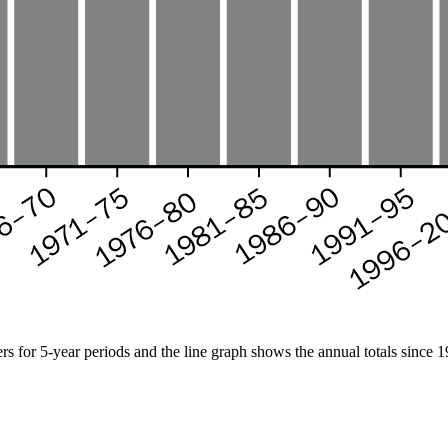
s for 5-year periods and the line graph shows the annual totals since 1