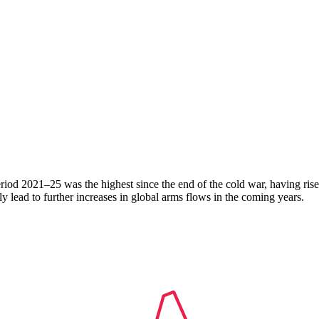
period 2021–25 was the highest since the end of the cold war, having r
 lead to further increases in global arms flows in the coming years.