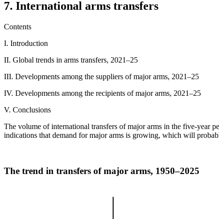
7. International arms transfers
Contents
I. Introduction
II. Global trends in arms transfers, 2021–25
III. Developments among the suppliers of major arms, 2021–25
IV. Developments among the recipients of major arms, 2021–25
V. Conclusions
The volume of international transfers of major arms in the five-year 
indications that demand for major arms is growing, which will probably
The trend in transfers of major arms, 1950–2025