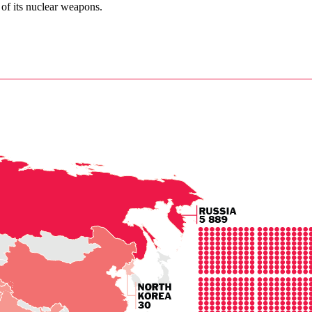
 of its nuclear weapons.