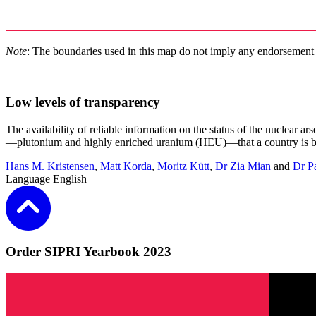
Note
: The boundaries used in this map do not imply any endorsement
Low levels of transparency
The availability of reliable information on the status of the nuclear ar
—plutonium and highly enriched uranium (HEU)—that a country is bel
Hans M. Kristensen
,
Matt Korda
,
Moritz Kütt
,
Dr Zia Mian
and
Dr P
Language
English
Order SIPRI Yearbook 2023