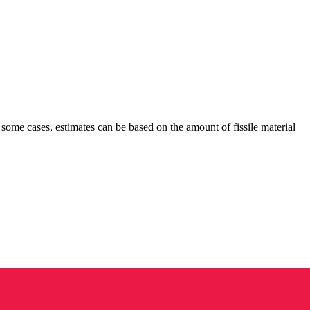
In some cases, estimates can be based on the amount of fissile material