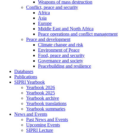
Weapons of mass destruction
Conflict, peace and security
Africa
Asia
Europe
Middle East and North Africa
Peace operations and conflict management
Peace and development
Climate change and risk
Environment of Peace
Food, peace and security
Governance and society
Peacebuilding and resilience
Databases
Publications
SIPRI Yearbook
Yearbook 2026
Yearbook 2025
Yearbook archive
Yearbook translations
Yearbook summaries
News and Events
Past News and Events
Upcoming Events
SIPRI Lecture