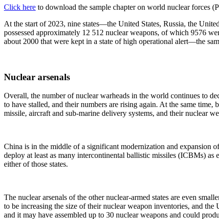
Click here
to download the sample chapter on world nuclear forces (
At the start of 2023, nine states—the United States, Russia, the Un
possessed approximately 12 512 nuclear weapons, of which 9576 were 
about 2000 that were kept in a state of high operational alert—the sa
Nuclear arsenals
Overall, the number of nuclear warheads in the world continues to de
to have stalled, and their numbers are rising again. At the same tim
missile, aircraft and sub-marine delivery systems, and their nuclear we
China is in the middle of a significant modernization and expansion of
deploy at least as many intercontinental ballistic missiles (ICBMs) as 
either of those states.
The nuclear arsenals of the other nuclear-armed states are even small
to be increasing the size of their nuclear weapon inventories, and the
and it may have assembled up to 30 nuclear weapons and could produc