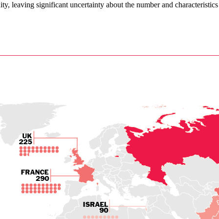
ity, leaving significant uncertainty about the number and characteristics