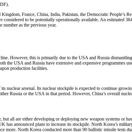
PDF).
ited Kingdom, France, China, India, Pakistan, the Democratic People’s
considered to be potentially operationally available. An estimated 384
me number as the previous year.
cline. However, this is primarily due to the USA and Russia dismantlin
e, both the USA and Russia have extensive and expensive programmes und
apon production facilities.
 its nuclear arsenal. Its nuclear stockpile is expected to continue growi
either Russia or the USA in that period. However, China’s overall nuclea
er, but all are either developing or deploying new weapon systems or hav
 UK has announced plans to increase its stockpile. North Korea’s militar
e more. North Korea conducted more than 90 ballistic missile tests dur