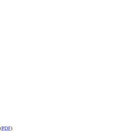
s
(
PDF
)