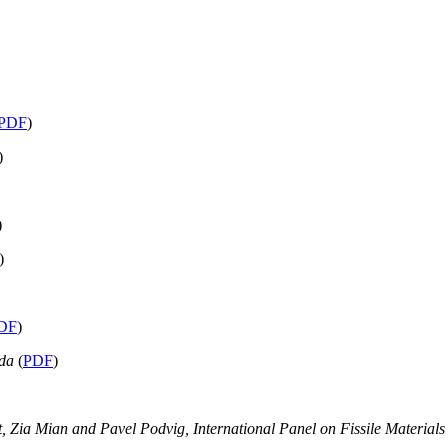
PDF
)
)
)
)
DF
)
rda
(
PDF
)
tt, Zia Mian and Pavel Podvig, International Panel on Fissile Material