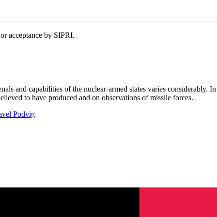
 or acceptance by SIPRI.
senals and capabilities of the nuclear-armed states varies considerably. 
ieved to have produced and on observations of missile forces.
avel Podvig