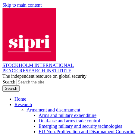
Skip to main content
STOCKHOLM INTERNATIONAL
PEACE RESEARCH INSTITUTE
The independent resource on global security
Search
Home
Research
Armament and disarmament
Arms and military expenditure
Dual–use and arms trade control
Emerging military and security technologies
EU Non-Proliferation and Disarmament Consorti