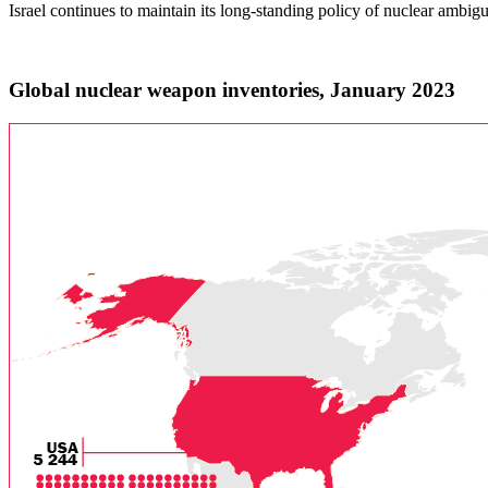
Israel continues to maintain its long-standing policy of nuclear ambigu
Global nuclear weapon inventories, January 2023