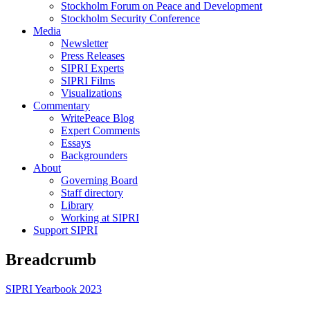
Stockholm Forum on Peace and Development
Stockholm Security Conference
Media
Newsletter
Press Releases
SIPRI Experts
SIPRI Films
Visualizations
Commentary
WritePeace Blog
Expert Comments
Essays
Backgrounders
About
Governing Board
Staff directory
Library
Working at SIPRI
Support SIPRI
Breadcrumb
SIPRI Yearbook 2023