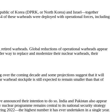
 Republic of Korea (DPRK, or North Korea) and Israel—together
4 of these warheads were deployed with operational forces, including
g retired warheads. Global reductions of operational warheads appear
er way to replace and modernize their nuclear warheads, their
ng over the coming decade and some projections suggest that it will
r warhead stockpile is still expected to remain smaller than that of
e announced their intention to do so. India and Pakistan also appear
y nuclear programme remains central to its national security strategy
ing 2022—the highest number it has ever undertaken in a single year.