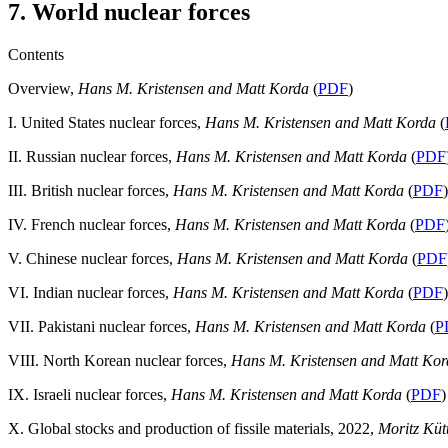
7. World nuclear forces
Contents
Overview,
Hans M. Kristensen and Matt Korda
(
PDF
)
I. United States nuclear forces,
Hans M. Kristensen and Matt Korda
(
II. Russian nuclear forces,
Hans M. Kristensen and Matt Korda
(
PDF
III. British nuclear forces,
Hans M. Kristensen and Matt Korda
(
PDF
)
IV. French nuclear forces,
Hans M. Kristensen and Matt Korda
(
PDF
V. Chinese nuclear forces,
Hans M. Kristensen and Matt Korda
(
PDF
VI. Indian nuclear forces,
Hans M. Kristensen and Matt Korda
(
PDF
)
VII. Pakistani nuclear forces,
Hans M. Kristensen and Matt Korda
(
P
VIII. North Korean nuclear forces,
Hans M. Kristensen and Matt Ko
IX. Israeli nuclear forces,
Hans M. Kristensen and Matt Korda
(
PDF
)
X. Global stocks and production of fissile materials, 2022,
Moritz Kü