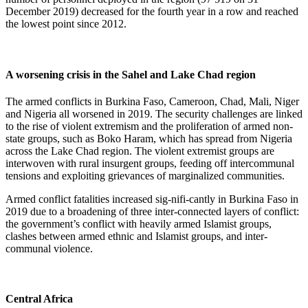
December 2019) decreased for the fourth year in a row and reached
the lowest point since 2012.
A worsening crisis in the Sahel and Lake Chad region
The armed conflicts in Burkina Faso, Cameroon, Chad, Mali, Niger
and Nigeria all worsened in 2019. The security challenges are linked
to the rise of violent extremism and the proliferation of armed non-
state groups, such as Boko Haram, which has spread from Nigeria
across the Lake Chad region. The violent extremist groups are
interwoven with rural insurgent groups, feeding off intercommunal
tensions and exploiting grievances of marginalized communities.
Armed conflict fatalities increased sig-nifi-cantly in Burkina Faso in
2019 due to a broadening of three inter-connected layers of conflict:
the government’s conflict with heavily armed Islamist groups,
clashes between armed ethnic and Islamist groups, and inter-
communal violence.
Central Africa