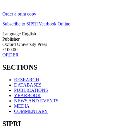
Order a print copy
Subscribe to
SIPRI Yearbook Online
Language
English
Publisher
Oxford University Press
£100.00
ORDER
SECTIONS
RESEARCH
DATABASES
PUBLICATIONS
YEARBOOK
NEWS AND EVENTS
MEDIA
COMMENTARY
SIPRI