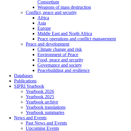
Consortium
Weapons of mass destruction
Conflict, peace and security
Africa
Asia
Europe
Middle East and North Africa
Peace operations and conflict management
Peace and development
Climate change and risk
Environment of Peace
Food, peace and security
Governance and society
Peacebuilding and resilience
Databases
Publications
SIPRI Yearbook
Yearbook 2026
Yearbook 2025
Yearbook archive
Yearbook translations
Yearbook summaries
News and Events
Past News and Events
Upcoming Events