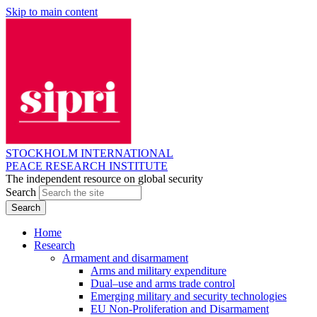
Skip to main content
STOCKHOLM INTERNATIONAL
PEACE RESEARCH INSTITUTE
The independent resource on global security
Search
Home
Research
Armament and disarmament
Arms and military expenditure
Dual–use and arms trade control
Emerging military and security technologies
EU Non-Proliferation and Disarmament