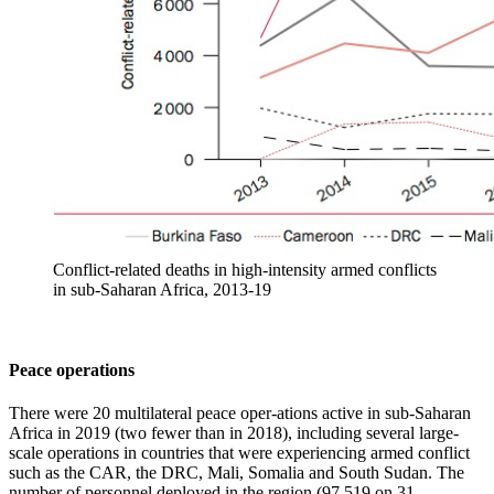
Conflict-related deaths in high-intensity armed conflicts
in sub-Saharan Africa, 2013-19
Peace operations
There were 20 multilateral peace oper-ations active in sub-Saharan
Africa in 2019 (two fewer than in 2018), including several large-
scale operations in countries that were experiencing armed conflict
such as the CAR, the DRC, Mali, Somalia and South Sudan. The
number of personnel deployed in the region (97 519 on 31