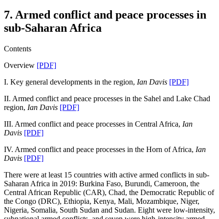
7. Armed conflict and peace processes in
sub-Saharan Africa
Contents
Overview
[PDF]
I. Key general developments in the region,
Ian Davis
[PDF]
II. Armed conflict and peace processes in the Sahel and Lake Chad
region,
Ian Davis
[PDF]
III. Armed conflict and peace processes in Central Africa,
Ian
Davis
[PDF]
IV. Armed conflict and peace processes in the Horn of Africa,
Ian
Davis
[PDF]
There were at least 15 countries with active armed conflicts in sub-
Saharan Africa in 2019: Burkina Faso, Burundi, Cameroon, the
Central African Republic (CAR), Chad, the Democratic Republic of
the Congo (DRC), Ethiopia, Kenya, Mali, Mozambique, Niger,
Nigeria, Somalia, South Sudan and Sudan. Eight were low-intensity,
subnational armed conflicts, and seven were high-intensity armed