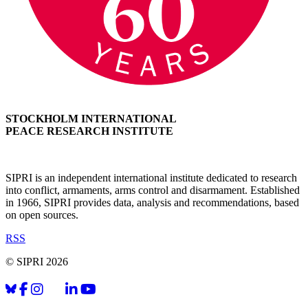
STOCKHOLM INTERNATIONAL
PEACE RESEARCH INSTITUTE
SIPRI is an independent international institute dedicated to research
into conflict, armaments, arms control and disarmament. Established
in 1966, SIPRI provides data, analysis and recommendations, based
on open sources.
RSS
© SIPRI 2026