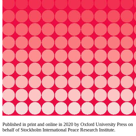
Published in print and online in 2020 by Oxford University Press on
behalf of Stockholm International Peace Research Institute.