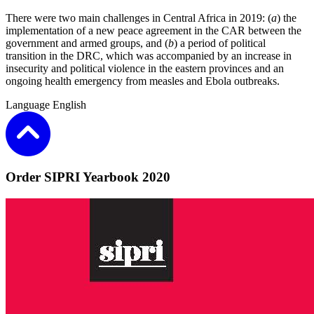
There were two main challenges in Central Africa in 2019: (
a
) the
implementation of a new peace agreement in the CAR between the
government and armed groups, and (
b
) a period of political
transition in the DRC, which was accompanied by an increase in
insecurity and political violence in the eastern provinces and an
ongoing health emergency from measles and Ebola outbreaks.
Language
English
Order SIPRI Yearbook 2020