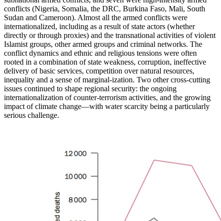
conflicts (Nigeria, Somalia, the DRC, Burkina Faso, Mali, South
Sudan and Cameroon). Almost all the armed conflicts were
internationalized, including as a result of state actors (whether
directly or through proxies) and the transnational activities of violent
Islamist groups, other armed groups and criminal networks. The
conflict dynamics and ethnic and religious tensions were often
rooted in a combination of state weakness, corruption, ineffective
delivery of basic services, competition over natural resources,
inequality and a sense of marginal-ization. Two other cross-cutting
issues continued to shape regional security: the ongoing
internationalization of counter-terrorism activities, and the growing
impact of climate change—with water scarcity being a particularly
serious challenge.