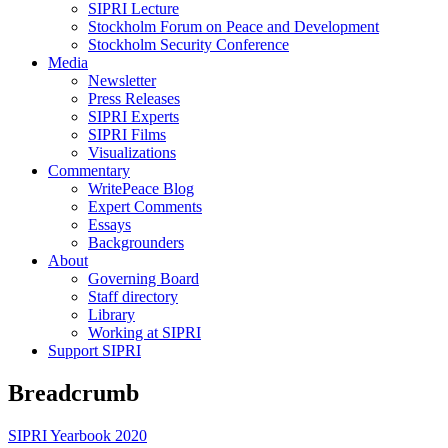
SIPRI Lecture
Stockholm Forum on Peace and Development
Stockholm Security Conference
Media
Newsletter
Press Releases
SIPRI Experts
SIPRI Films
Visualizations
Commentary
WritePeace Blog
Expert Comments
Essays
Backgrounders
About
Governing Board
Staff directory
Library
Working at SIPRI
Support SIPRI
Breadcrumb
SIPRI Yearbook 2020