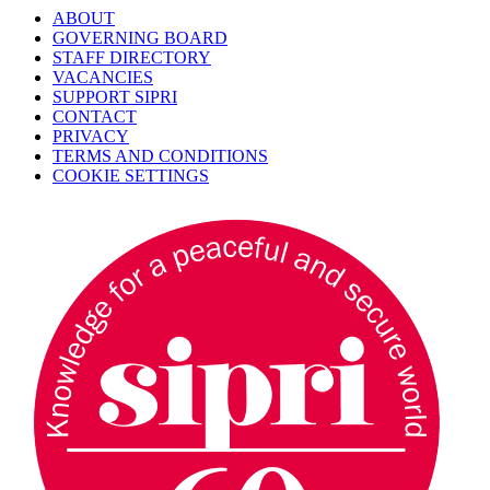
ABOUT
GOVERNING BOARD
STAFF DIRECTORY
VACANCIES
SUPPORT SIPRI
CONTACT
PRIVACY
TERMS AND CONDITIONS
COOKIE SETTINGS