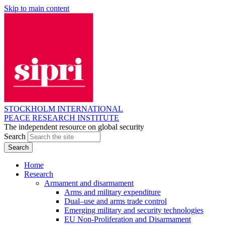
Skip to main content
STOCKHOLM INTERNATIONAL
PEACE RESEARCH INSTITUTE
The independent resource on global security
Search
Home
Research
Armament and disarmament
Arms and military expenditure
Dual–use and arms trade control
Emerging military and security technologies
EU Non-Proliferation and Disarmament