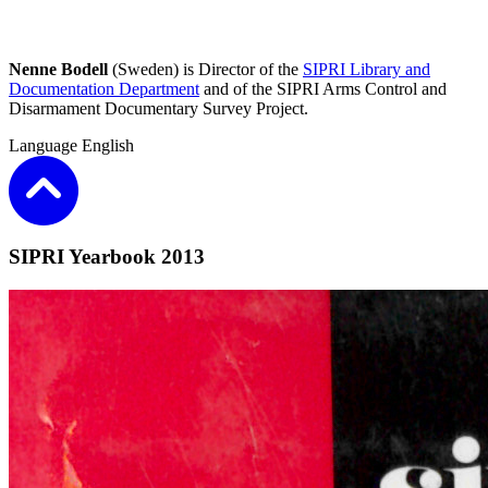
Nenne Bodell
(Sweden) is Director of the
SIPRI Library and
Documentation Department
and of the SIPRI Arms Control and
Disarmament Documentary Survey Project.
Language
English
SIPRI Yearbook 2013