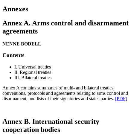
Annexes
Annex A. Arms control and disarmament
agreements
NENNE BODELL
Contents
I. Universal treaties
II. Regional treaties
III. Bilateral treaties
Annex A contains summaries of multi- and bilateral treaties,
conventions, protocols and agreements relating to arms control and
disarmament, and lists of their signatories and states parties.
[PDF]
Annex B. International security
cooperation bodies