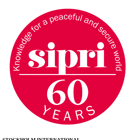
STOCKHOLM INTERNATIONAL