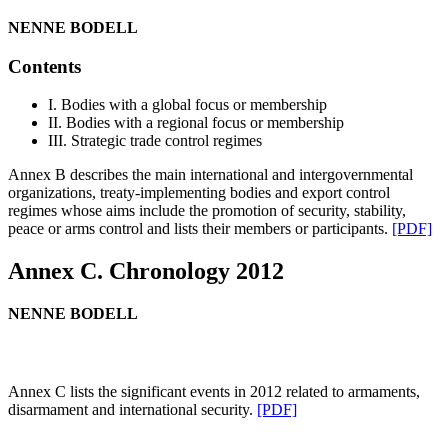
NENNE BODELL
Contents
I. Bodies with a global focus or membership
II. Bodies with a regional focus or membership
III. Strategic trade control regimes
Annex B describes the main international and intergovernmental
organizations, treaty-implementing bodies and export control
regimes whose aims include the promotion of security, stability,
peace or arms control and lists their members or participants.
[PDF]
Annex C. Chronology 2012
NENNE BODELL
Annex C lists the significant events in 2012 related to armaments,
disarmament and international security.
[PDF]