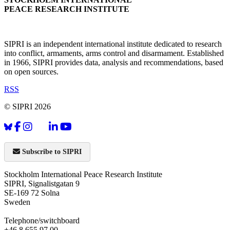
PEACE RESEARCH INSTITUTE
SIPRI is an independent international institute dedicated to research
into conflict, armaments, arms control and disarmament. Established
in 1966, SIPRI provides data, analysis and recommendations, based
on open sources.
RSS
© SIPRI 2026
Subscribe to SIPRI
Stockholm International Peace Research Institute
SIPRI, Signalistgatan 9
SE-169 72 Solna
Sweden
Telephone/switchboard
+46 8 655 97 00