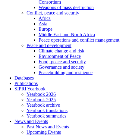
Consortium
Weapons of mass destruction
Conflict, peace and security
Africa
Asia
Europe
Middle East and North Africa
Peace operations and conflict management
Peace and development
Climate change and risk
Environment of Peace
Food, peace and security
Governance and society
Peacebuilding and resilience
Databases
Publications
SIPRI Yearbook
Yearbook 2026
Yearbook 2025
Yearbook archive
Yearbook translations
Yearbook summaries
News and Events
Past News and Events
Upcoming Events