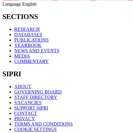
Language
English
SECTIONS
RESEARCH
DATABASES
PUBLICATIONS
YEARBOOK
NEWS AND EVENTS
MEDIA
COMMENTARY
SIPRI
ABOUT
GOVERNING BOARD
STAFF DIRECTORY
VACANCIES
SUPPORT SIPRI
CONTACT
PRIVACY
TERMS AND CONDITIONS
COOKIE SETTINGS