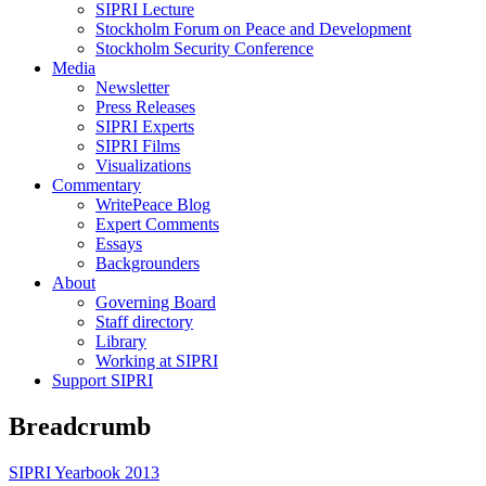
SIPRI Lecture
Stockholm Forum on Peace and Development
Stockholm Security Conference
Media
Newsletter
Press Releases
SIPRI Experts
SIPRI Films
Visualizations
Commentary
WritePeace Blog
Expert Comments
Essays
Backgrounders
About
Governing Board
Staff directory
Library
Working at SIPRI
Support SIPRI
Breadcrumb
SIPRI Yearbook 2013