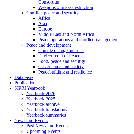
Consortium
Weapons of mass destruction
Conflict, peace and security
Africa
Asia
Europe
Middle East and North Africa
Peace operations and conflict management
Peace and development
Climate change and risk
Environment of Peace
Food, peace and security
Governance and society
Peacebuilding and resilience
Databases
Publications
SIPRI Yearbook
Yearbook 2026
Yearbook 2025
Yearbook archive
Yearbook translations
Yearbook summaries
News and Events
Past News and Events
Upcoming Events