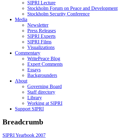
SIPRI Lecture
Stockholm Forum on Peace and Development
Stockholm Security Conference
Media
Newsletter
Press Releases
SIPRI Experts
SIPRI Films
Visualizations
Commentary
WritePeace Blog
Expert Comments
Essays
Backgrounders
About
Governing Board
Staff directory
Library
Working at SIPRI
Support SIPRI
Breadcrumb
SIPRI Yearbook 2007