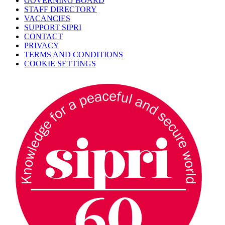
GOVERNING BOARD
STAFF DIRECTORY
VACANCIES
SUPPORT SIPRI
CONTACT
PRIVACY
TERMS AND CONDITIONS
COOKIE SETTINGS