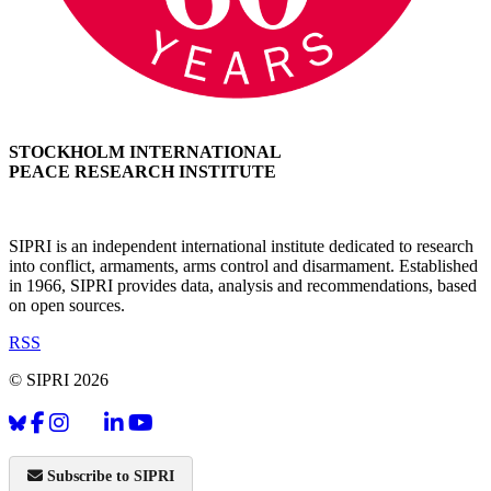
STOCKHOLM INTERNATIONAL
PEACE RESEARCH INSTITUTE
SIPRI is an independent international institute dedicated to research
into conflict, armaments, arms control and disarmament. Established
in 1966, SIPRI provides data, analysis and recommendations, based
on open sources.
RSS
© SIPRI 2026
Subscribe to SIPRI