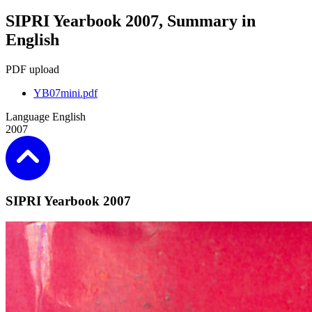
SIPRI Yearbook 2007, Summary in
English
PDF upload
YB07mini.pdf
Language
English
2007
SIPRI Yearbook 2007