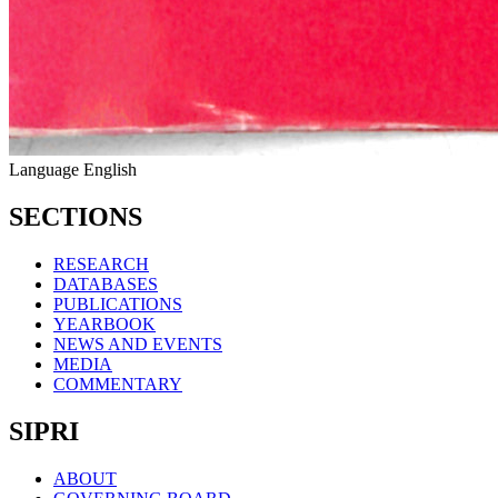
Language
English
SECTIONS
RESEARCH
DATABASES
PUBLICATIONS
YEARBOOK
NEWS AND EVENTS
MEDIA
COMMENTARY
SIPRI
ABOUT