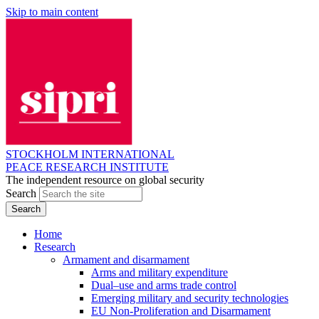
Skip to main content
STOCKHOLM INTERNATIONAL
PEACE RESEARCH INSTITUTE
The independent resource on global security
Search
Home
Research
Armament and disarmament
Arms and military expenditure
Dual–use and arms trade control
Emerging military and security technologies
EU Non-Proliferation and Disarmament