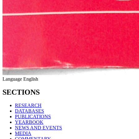
Language
English
SECTIONS
RESEARCH
DATABASES
PUBLICATIONS
YEARBOOK
NEWS AND EVENTS
MEDIA
COMMENTARY