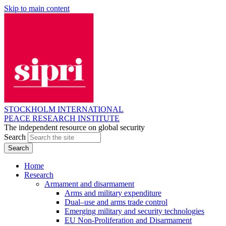
Skip to main content
STOCKHOLM INTERNATIONAL
PEACE RESEARCH INSTITUTE
The independent resource on global security
Search
Home
Research
Armament and disarmament
Arms and military expenditure
Dual–use and arms trade control
Emerging military and security technologies
EU Non-Proliferation and Disarmament