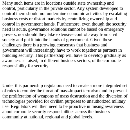
Many such items are in locations outside state ownership and
control, particularly in the private sector. Any system developed to
control them should not undermine economic activities by escalating
business costs or distort markets by centralizing ownership and
control in government hands. Furthermore, even though the security
need is acute, governance solutions cannot be based on emergency
powers, nor should they take extensive control away from civil
society and put it into the hands of government. Given these
challenges there is a growing consensus that business and
government will increasingly have to work together as partners in
building security. This partnership will have to develop gradually as
awareness is raised, in different business sectors, of the corporate
responsibility for security.
Under this partnership regulators need to create a more integrated set
of rules to counter the threat of mass-impact terrorism and to prevent
the proliferation of weapons of mass destruction and the diversion of
technologies provided for civilian purposes to unauthorized military
use. Regulators will then need to be proactive in raising awareness
about corporate security responsibilities across the business
community at national, regional and global levels.