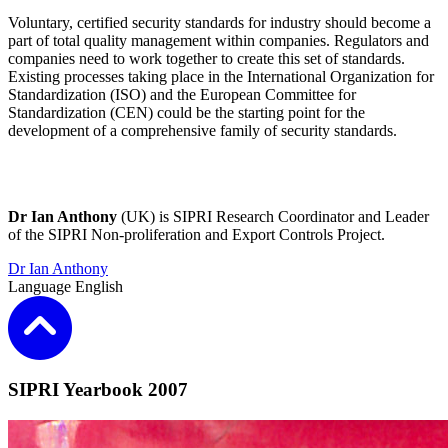
Voluntary, certified security standards for industry should become a
part of total quality management within companies. Regulators and
companies need to work together to create this set of standards.
Existing processes taking place in the International Organization for
Standardization (ISO) and the European Committee for
Standardization (CEN) could be the starting point for the
development of a comprehensive family of security standards.
Dr Ian Anthony
(UK) is SIPRI Research Coordinator and Leader
of the SIPRI Non-proliferation and Export Controls Project.
Dr Ian Anthony
Language
English
SIPRI Yearbook 2007