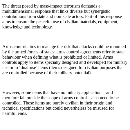
The threat posed by mass-impact terrorism demands a
multidimensional response that links diverse but synergistic
contributions from state and non-state actors. Part of this response
aims to ensure the peaceful use of civilian materials, equipment,
knowledge and technology.
Arms control aims to manage the risk that attacks could be mounted
by the armed forces of states; arms control agreements refer to state
behaviour when defining what is prohibited or limited. Arms
controls apply to items specially designed and developed for military
use or to ‘dual-use’ items (items designed for civilian purposes that
are controlled because of their military potential).
However, some items that have no military application—and
therefore fall outside the scope of arms control—also need to be
controlled. These items are purely civilian in their origin and
technical specifications but could nevertheless be misused for
harmful ends.