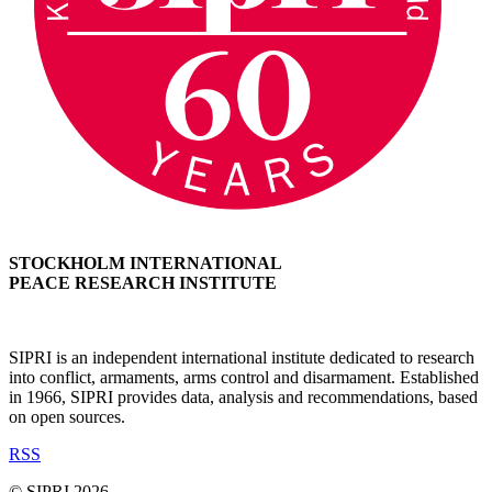
STOCKHOLM INTERNATIONAL
PEACE RESEARCH INSTITUTE
SIPRI is an independent international institute dedicated to research
into conflict, armaments, arms control and disarmament. Established
in 1966, SIPRI provides data, analysis and recommendations, based
on open sources.
RSS
© SIPRI 2026