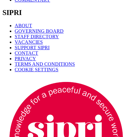
SIPRI
ABOUT
GOVERNING BOARD
STAFF DIRECTORY
VACANCIES
SUPPORT SIPRI
CONTACT
PRIVACY
TERMS AND CONDITIONS
COOKIE SETTINGS