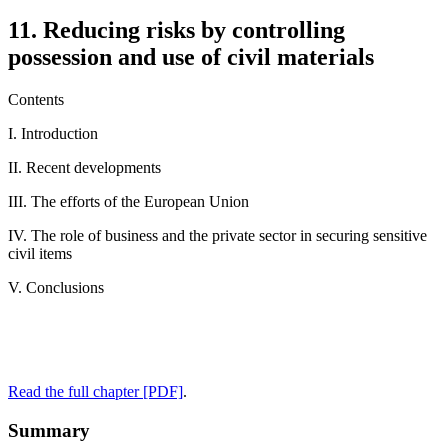
11. Reducing risks by controlling
possession and use of civil materials
Contents
I. Introduction
II. Recent developments
III. The efforts of the European Union
IV. The role of business and the private sector in securing sensitive
civil items
V. Conclusions
Read the full chapter [PDF]
.
Summary