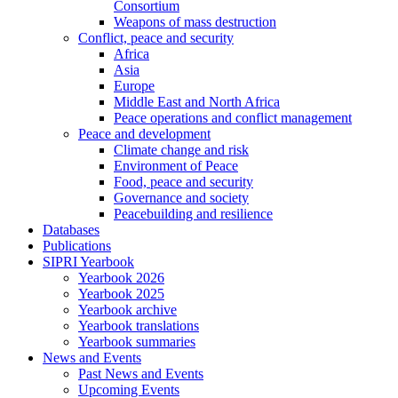
Consortium
Weapons of mass destruction
Conflict, peace and security
Africa
Asia
Europe
Middle East and North Africa
Peace operations and conflict management
Peace and development
Climate change and risk
Environment of Peace
Food, peace and security
Governance and society
Peacebuilding and resilience
Databases
Publications
SIPRI Yearbook
Yearbook 2026
Yearbook 2025
Yearbook archive
Yearbook translations
Yearbook summaries
News and Events
Past News and Events
Upcoming Events