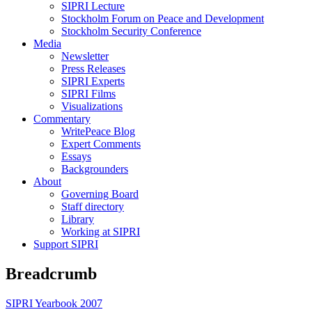
SIPRI Lecture
Stockholm Forum on Peace and Development
Stockholm Security Conference
Media
Newsletter
Press Releases
SIPRI Experts
SIPRI Films
Visualizations
Commentary
WritePeace Blog
Expert Comments
Essays
Backgrounders
About
Governing Board
Staff directory
Library
Working at SIPRI
Support SIPRI
Breadcrumb
SIPRI Yearbook 2007