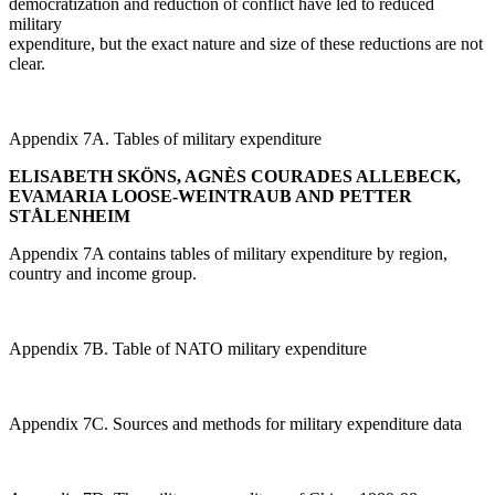
democratization and reduction of conflict have led to reduced
military
expenditure, but the exact nature and size of these reductions are not
clear.
Appendix 7A. Tables of military expenditure
ELISABETH SKÖNS, AGNÈS COURADES ALLEBECK,
EVAMARIA LOOSE-WEINTRAUB AND PETTER
STÅLENHEIM
Appendix 7A contains tables of military expenditure by region,
country and income group.
Appendix 7B. Table of NATO military expenditure
Appendix 7C. Sources and methods for military expenditure data