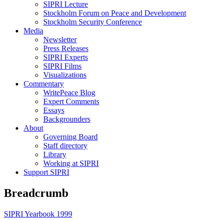
SIPRI Lecture
Stockholm Forum on Peace and Development
Stockholm Security Conference
Media
Newsletter
Press Releases
SIPRI Experts
SIPRI Films
Visualizations
Commentary
WritePeace Blog
Expert Comments
Essays
Backgrounders
About
Governing Board
Staff directory
Library
Working at SIPRI
Support SIPRI
Breadcrumb
SIPRI Yearbook 1999