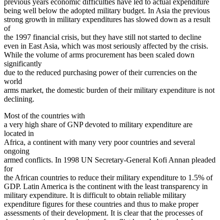
previous years economic difficulties have led to actual expenditure
being well below the adopted military budget. In Asia the previous
strong growth in military expenditures has slowed down as a result
of
the 1997 financial crisis, but they have still not started to decline
even in East Asia, which was most seriously affected by the crisis.
While the volume of arms procurement has been scaled down
significantly
due to the reduced purchasing power of their currencies on the
world
arms market, the domestic burden of their military expenditure is not
declining.
Most of the countries with
a very high share of GNP devoted to military expenditure are
located in
Africa, a continent with many very poor countries and several
ongoing
armed conflicts. In 1998 UN Secretary-General Kofi Annan pleaded
for
the African countries to reduce their military expenditure to 1.5% of
GDP. Latin America is the continent with the least transparency in
military expenditure. It is difficult to obtain reliable military
expenditure figures for these countries and thus to make proper
assessments of their development. It is clear that the processes of