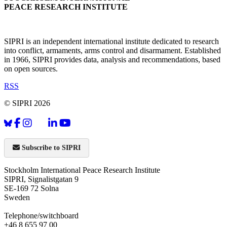
PEACE RESEARCH INSTITUTE
SIPRI is an independent international institute dedicated to research
into conflict, armaments, arms control and disarmament. Established
in 1966, SIPRI provides data, analysis and recommendations, based
on open sources.
RSS
© SIPRI 2026
Subscribe to SIPRI
Stockholm International Peace Research Institute
SIPRI, Signalistgatan 9
SE-169 72 Solna
Sweden
Telephone/switchboard
+46 8 655 97 00