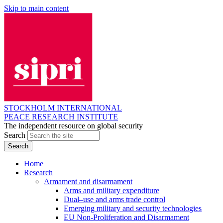
Skip to main content
STOCKHOLM INTERNATIONAL
PEACE RESEARCH INSTITUTE
The independent resource on global security
Search
Home
Research
Armament and disarmament
Arms and military expenditure
Dual–use and arms trade control
Emerging military and security technologies
EU Non-Proliferation and Disarmament