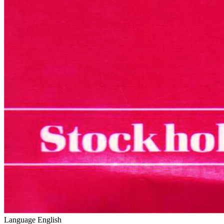
Language
English