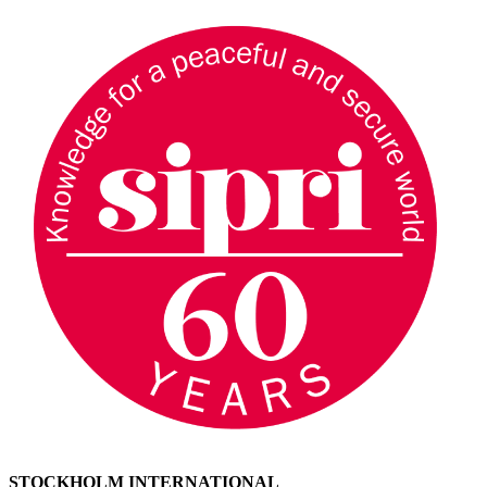
STOCKHOLM INTERNATIONAL