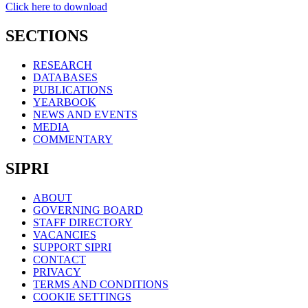
Click here to download
SECTIONS
RESEARCH
DATABASES
PUBLICATIONS
YEARBOOK
NEWS AND EVENTS
MEDIA
COMMENTARY
SIPRI
ABOUT
GOVERNING BOARD
STAFF DIRECTORY
VACANCIES
SUPPORT SIPRI
CONTACT
PRIVACY
TERMS AND CONDITIONS
COOKIE SETTINGS