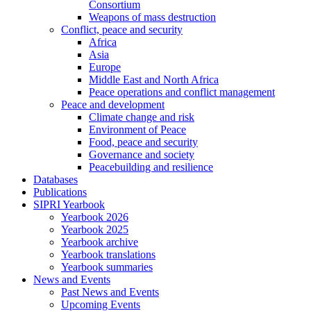
Consortium
Weapons of mass destruction
Conflict, peace and security
Africa
Asia
Europe
Middle East and North Africa
Peace operations and conflict management
Peace and development
Climate change and risk
Environment of Peace
Food, peace and security
Governance and society
Peacebuilding and resilience
Databases
Publications
SIPRI Yearbook
Yearbook 2026
Yearbook 2025
Yearbook archive
Yearbook translations
Yearbook summaries
News and Events
Past News and Events
Upcoming Events