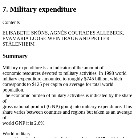
7. Military expenditure
Contents
ELISABETH SKÖNS, AGNÈS COURADES ALLEBECK,
EVAMARIA LOOSE-WEINTRAUB AND PETTER
STÅLENHEIM
Summary
Military expenditure is an indicator of the amount of
economic resources devoted to military activities. In 1998 world
military expenditure amounted to roughly $745 billion, which
corresponds to $125 per capita on average for total world
population.
The economic burden of military activities is indicated by the share
of
gross national product (GNP) going into military expenditure. This
share varies between countries and regions but taken as an average
of
world GNP it is 2.6%.
World military