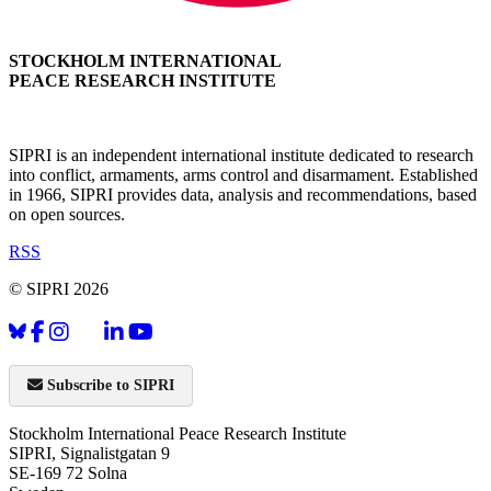
STOCKHOLM INTERNATIONAL
PEACE RESEARCH INSTITUTE
SIPRI is an independent international institute dedicated to research
into conflict, armaments, arms control and disarmament. Established
in 1966, SIPRI provides data, analysis and recommendations, based
on open sources.
RSS
© SIPRI 2026
Subscribe to SIPRI
Stockholm International Peace Research Institute
SIPRI, Signalistgatan 9
SE-169 72 Solna