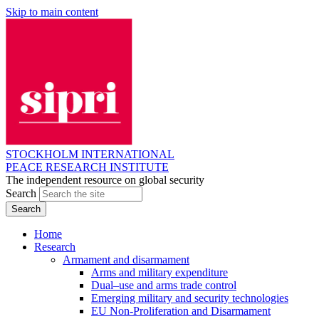
Skip to main content
STOCKHOLM INTERNATIONAL
PEACE RESEARCH INSTITUTE
The independent resource on global security
Search
Home
Research
Armament and disarmament
Arms and military expenditure
Dual–use and arms trade control
Emerging military and security technologies
EU Non-Proliferation and Disarmament