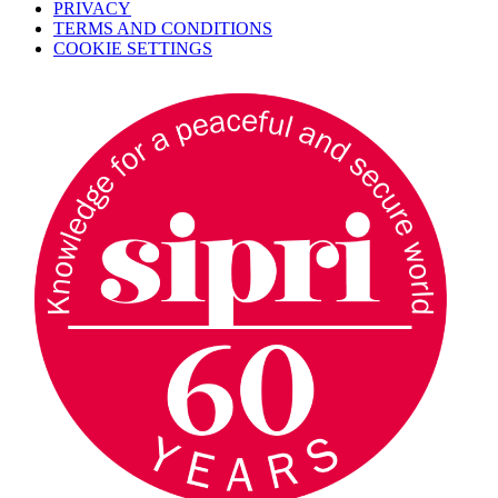
PRIVACY
TERMS AND CONDITIONS
COOKIE SETTINGS