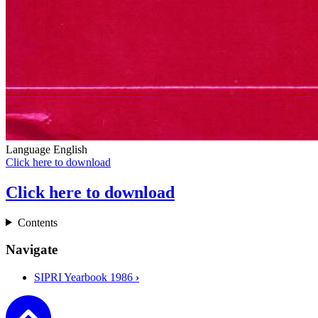
Language
English
Click here to download
Click here to download
Contents
Navigate
SIPRI Yearbook 1986
›