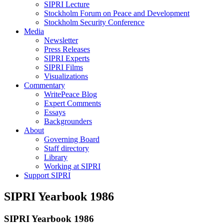
SIPRI Lecture
Stockholm Forum on Peace and Development
Stockholm Security Conference
Media
Newsletter
Press Releases
SIPRI Experts
SIPRI Films
Visualizations
Commentary
WritePeace Blog
Expert Comments
Essays
Backgrounders
About
Governing Board
Staff directory
Library
Working at SIPRI
Support SIPRI
SIPRI Yearbook 1986
SIPRI Yearbook 1986