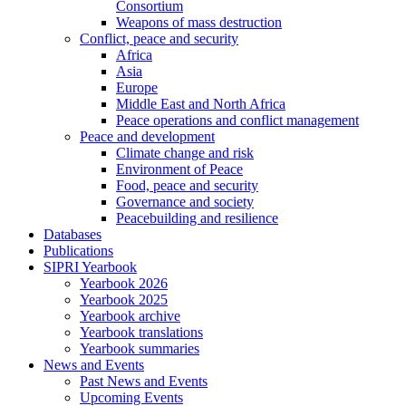
Consortium
Weapons of mass destruction
Conflict, peace and security
Africa
Asia
Europe
Middle East and North Africa
Peace operations and conflict management
Peace and development
Climate change and risk
Environment of Peace
Food, peace and security
Governance and society
Peacebuilding and resilience
Databases
Publications
SIPRI Yearbook
Yearbook 2026
Yearbook 2025
Yearbook archive
Yearbook translations
Yearbook summaries
News and Events
Past News and Events
Upcoming Events