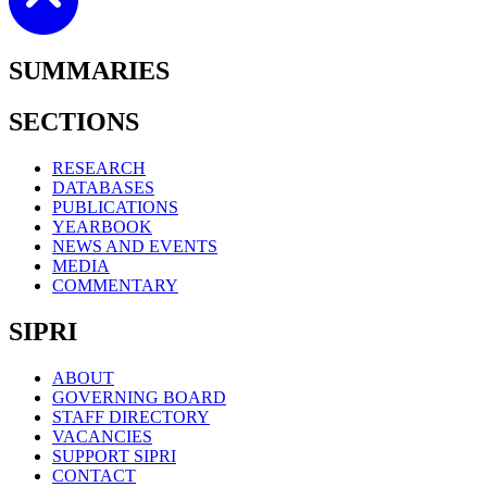
SUMMARIES
SECTIONS
RESEARCH
DATABASES
PUBLICATIONS
YEARBOOK
NEWS AND EVENTS
MEDIA
COMMENTARY
SIPRI
ABOUT
GOVERNING BOARD
STAFF DIRECTORY
VACANCIES
SUPPORT SIPRI
CONTACT