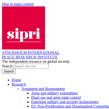
Skip to main content
STOCKHOLM INTERNATIONAL
PEACE RESEARCH INSTITUTE
The independent resource on global security
Search
Home
Research
Armament and disarmament
Arms and military expenditure
Dual–use and arms trade control
Emerging military and security technologies
EU Non-Proliferation and Disarmament Consorti