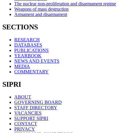
The nuclear non-proliferation and disarmament regime
Weapons of mass destruction
Armament and disarmament
SECTIONS
RESEARCH
DATABASES
PUBLICATIONS
YEARBOOK
NEWS AND EVENTS
MEDIA
COMMENTARY
SIPRI
ABOUT
GOVERNING BOARD
STAFF DIRECTORY
VACANCIES
SUPPORT SIPRI
CONTACT
PRIVACY