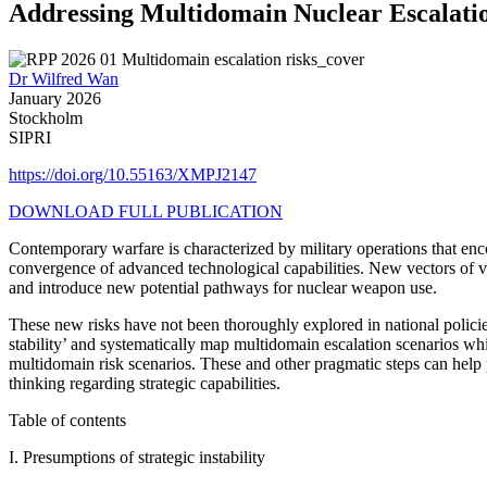
Addressing Multidomain Nuclear Escalati
Dr Wilfred Wan
January 2026
Stockholm
SIPRI
https://doi.org/10.55163/XMPJ2147
DOWNLOAD FULL PUBLICATION
Contemporary warfare is characterized by military operations that en
convergence of advanced technological capabilities. New vectors of vu
and introduce new potential pathways for nuclear weapon use.
These new risks have not been thoroughly explored in national policies 
stability’ and systematically map multidomain escalation scenarios whi
multidomain risk scenarios. These and other pragmatic steps can help 
thinking regarding strategic capabilities.
Table of contents
I.
Presumptions of strategic instability