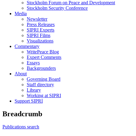
Stockholm Forum on Peace and Development
Stockholm Security Conference
Media
Newsletter
Press Releases
SIPRI Experts
SIPRI Films
Visualizations
Commentary
WritePeace Blog
Expert Comments
Essays
Backgrounders
About
Governing Board
Staff directory
Library
Working at SIPRI
Support SIPRI
Breadcrumb
Publications search