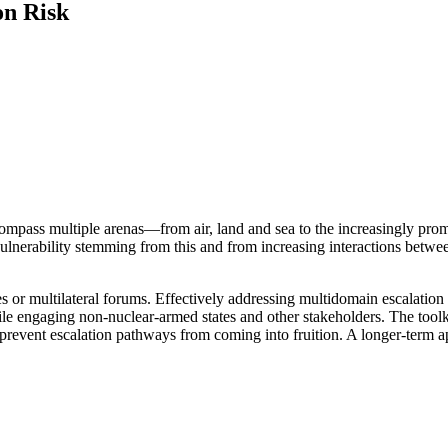
on Risk
compass multiple arenas—from air, land and sea to the increasingly pr
lnerability stemming from this and from increasing interactions between 
or multilateral forums. Effectively addressing multidomain escalation ri
le engaging non-nuclear-armed states and other stakeholders. The toolki
prevent escalation pathways from coming into fruition. A longer-term ap