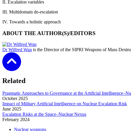
II.
Escalation variables
III.
Multidomain de-escalation
IV.
Towards a holistic approach
ABOUT THE AUTHOR(S)/EDITORS
Dr Wilfred Wan
is the Director of the SIPRI Weapons of Mass Destr
Related
Pragmatic Approaches to Governance at the Artificial Intelligence–N
October
2025
Impact of Military Artificial Intelligence on Nuclear Escalation Risk
June
2025
Escalation Risks at the Space–Nuclear Nexus
February
2024
Nuclear weapons