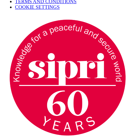
TERMS AND CONDITIONS
COOKIE SETTINGS