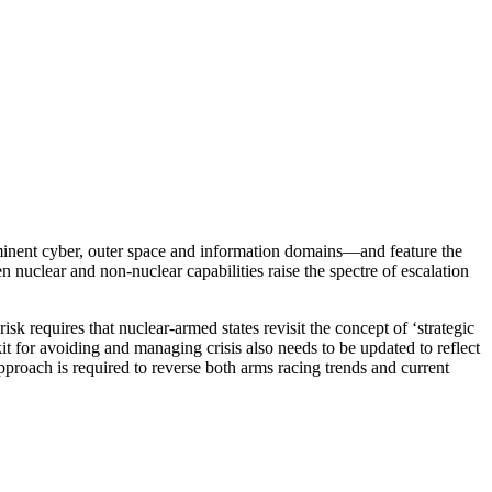
ominent cyber, outer space and information domains—and feature the
nuclear and non-nuclear capabilities raise the spectre of escalation
sk requires that nuclear-armed states revisit the concept of ‘strategic
t for avoiding and managing crisis also needs to be updated to reflect
proach is required to reverse both arms racing trends and current