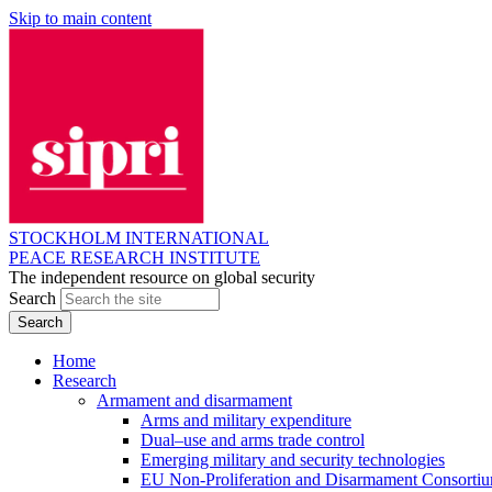
Skip to main content
STOCKHOLM INTERNATIONAL
PEACE RESEARCH INSTITUTE
The independent resource on global security
Search
Home
Research
Armament and disarmament
Arms and military expenditure
Dual–use and arms trade control
Emerging military and security technologies
EU Non-Proliferation and Disarmament Consorti