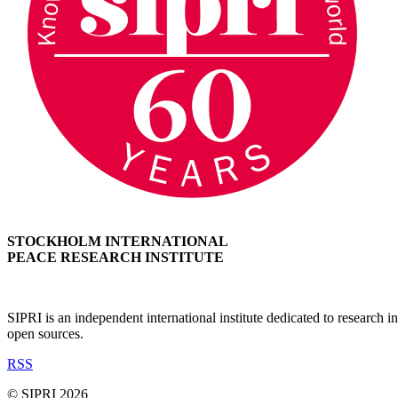
STOCKHOLM INTERNATIONAL
PEACE RESEARCH INSTITUTE
SIPRI is an independent international institute dedicated to research
open sources.
RSS
© SIPRI 2026