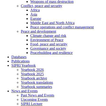
Weapons of mass destruction
Conflict, peace and security
Africa
Asia
Europe
Middle East and North Africa
Peace operations and conflict management
Peace and development
Climate change and risk
Environment of Peace
Food, peace and security
Governance and society
Peacebuilding and resilience
Databases
Publications
SIPRI Yearbook
Yearbook 2026
Yearbook 2025
Yearbook archive
Yearbook translations
Yearbook summaries
News and Events
Past News and Events
Upcoming Events
SIPRI Lecture