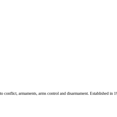
 into conflict, armaments, arms control and disarmament. Established i