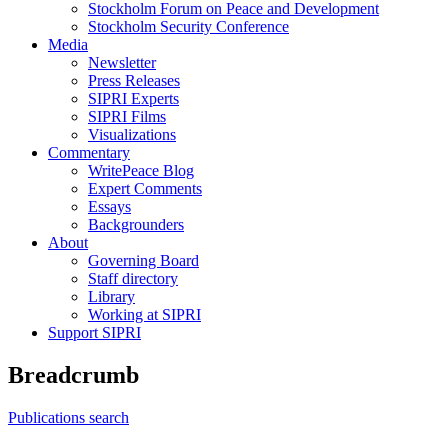
Stockholm Forum on Peace and Development
Stockholm Security Conference
Media
Newsletter
Press Releases
SIPRI Experts
SIPRI Films
Visualizations
Commentary
WritePeace Blog
Expert Comments
Essays
Backgrounders
About
Governing Board
Staff directory
Library
Working at SIPRI
Support SIPRI
Breadcrumb
Publications search