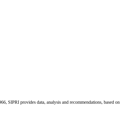
n 1966, SIPRI provides data, analysis and recommendations, based on