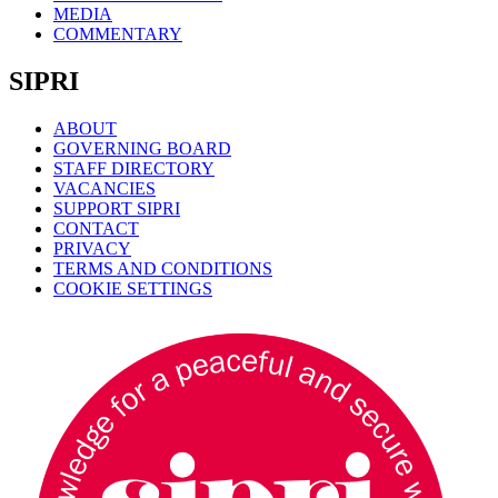
MEDIA
COMMENTARY
SIPRI
ABOUT
GOVERNING BOARD
STAFF DIRECTORY
VACANCIES
SUPPORT SIPRI
CONTACT
PRIVACY
TERMS AND CONDITIONS
COOKIE SETTINGS