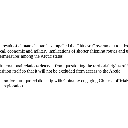
 result of climate change has impelled the Chinese Government to allo
cal, economic and military implications of shorter shipping routes and
termeasures among the Arctic states.
ternational relations deters it from questioning the territorial rights of 
osition itself so that it will not be excluded from access to the Arctic.
ation for a unique relationship with China by engaging Chinese offici
e exploration.