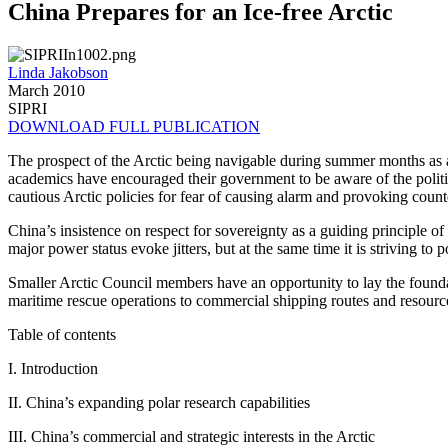
China Prepares for an Ice-free Arctic
Linda Jakobson
March 2010
SIPRI
DOWNLOAD FULL PUBLICATION
The prospect of the Arctic being navigable during summer months as a
academics have encouraged their government to be aware of the politi
cautious Arctic policies for fear of causing alarm and provoking coun
China’s insistence on respect for sovereignty as a guiding principle of in
major power status evoke jitters, but at the same time it is striving to p
Smaller Arctic Council members have an opportunity to lay the found
maritime rescue operations to commercial shipping routes and resourc
Table of contents
I. Introduction
II. China’s expanding polar research capabilities
III. China’s commercial and strategic interests in the Arctic