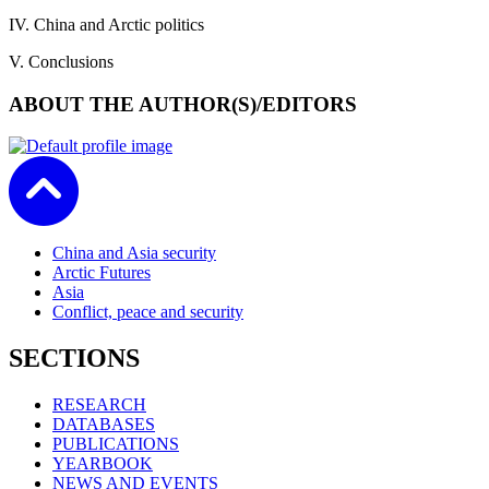
IV. China and Arctic politics
V. Conclusions
ABOUT THE AUTHOR(S)/EDITORS
China and Asia security
Arctic Futures
Asia
Conflict, peace and security
SECTIONS
RESEARCH
DATABASES
PUBLICATIONS
YEARBOOK
NEWS AND EVENTS