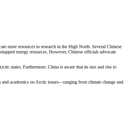
cate more resources to research in the High North. Several Chinese
 untapped energy resources. However, Chinese officials advocate
Arctic states. Furthermore, China is aware that its size and rise to
als and academics on Arctic issues—ranging from climate change and