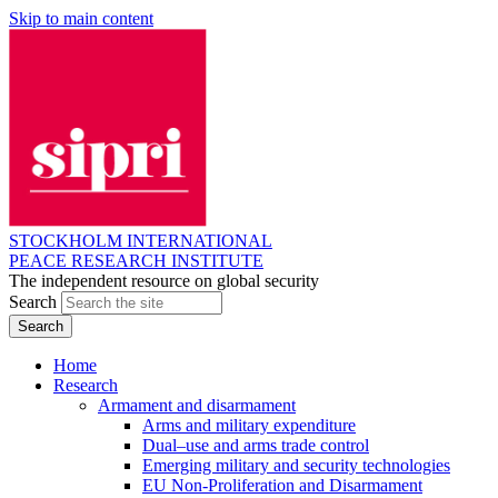
Skip to main content
STOCKHOLM INTERNATIONAL
PEACE RESEARCH INSTITUTE
The independent resource on global security
Search
Home
Research
Armament and disarmament
Arms and military expenditure
Dual–use and arms trade control
Emerging military and security technologies
EU Non-Proliferation and Disarmament