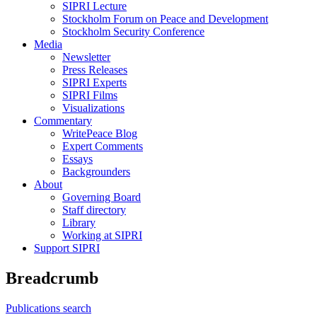
SIPRI Lecture
Stockholm Forum on Peace and Development
Stockholm Security Conference
Media
Newsletter
Press Releases
SIPRI Experts
SIPRI Films
Visualizations
Commentary
WritePeace Blog
Expert Comments
Essays
Backgrounders
About
Governing Board
Staff directory
Library
Working at SIPRI
Support SIPRI
Breadcrumb
Publications search