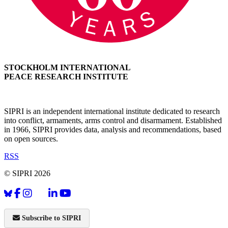
STOCKHOLM INTERNATIONAL
PEACE RESEARCH INSTITUTE
SIPRI is an independent international institute dedicated to research
into conflict, armaments, arms control and disarmament. Established
in 1966, SIPRI provides data, analysis and recommendations, based
on open sources.
RSS
© SIPRI 2026
Subscribe to SIPRI