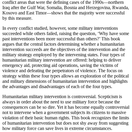
conflict areas that were the defining cases of the 1990s—northern
Iraq after the Gulf War, Somalia, Bosnia and Herzegovina, Rwanda,
Kosovo and East Timor—shows that the majority were successful
by this measure.
In every conflict studied, however, some military interventions
succeeded while others failed, raising the question, ‘Why have some
past interventions been more successful than others?’ This book
argues that the central factors determining whether a humanitarian
intervention succeeds are the objectives of the intervention and the
military strategy employed by the intervening states. Four types of
humanitarian military intervention are offered: helping to deliver
emergency aid, protecting aid operations, saving the victims of
violence and defeating the perpetrators of violence. The focus on
strategy within these four types allows an exploration of the political
and military dimensions of humanitarian intervention and highlights
the advantages and disadvantages of each of the four types.
Humanitarian military intervention is controversial. Scepticism is
always in order about the need to use military force because the
consequences can be so dire. Yet it has become equally controversial
not to intervene when a government subjects its citizens to massive
violation of their basic human rights. This book recognizes the limits
of humanitarian intervention but does not shy away from suggesting
how military force can save lives in extreme circumstances.