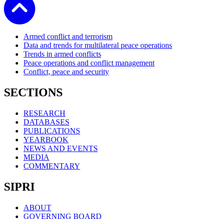
Armed conflict and terrorism
Data and trends for multilateral peace operations
Trends in armed conflicts
Peace operations and conflict management
Conflict, peace and security
SECTIONS
RESEARCH
DATABASES
PUBLICATIONS
YEARBOOK
NEWS AND EVENTS
MEDIA
COMMENTARY
SIPRI
ABOUT
GOVERNING BOARD