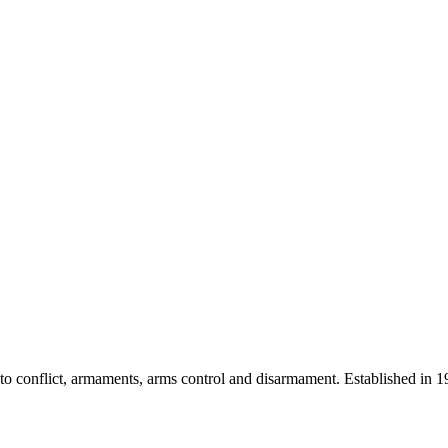
 into conflict, armaments, arms control and disarmament. Established i