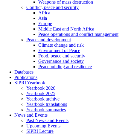
Weapons of mass destruction
Conflict, peace and security
Africa
Asia
Europe
Middle East and North Africa
Peace operations and conflict management
Peace and development
Climate change and risk
Environment of Peace
Food, peace and security
Governance and society
Peacebuilding and resilience
Databases
Publications
SIPRI Yearbook
Yearbook 2026
Yearbook 2025
Yearbook archive
Yearbook translations
Yearbook summaries
News and Events
Past News and Events
Upcoming Events
SIPRI Lecture