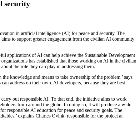
d security
ion in artificial intelligence (AI) for peace and security. The
, aims to support greater engagement from the civilian AI community
ful applications of AI can help achieve the Sustainable Development
rganizations has established that those working on AI in the civilian
 about the role they can play in addressing them.
ith the knowledge and means to take ownership of the problem,’ says
es can address on their own. AI developers, because they are best
 carry out responsible AI. To that end, the initiative aims to work
eholders from around the globe. In doing so, it will produce a wide
 for responsible AI education for peace and security goals. The
dtables,’ explains Charles Ovink, responsible for the project at