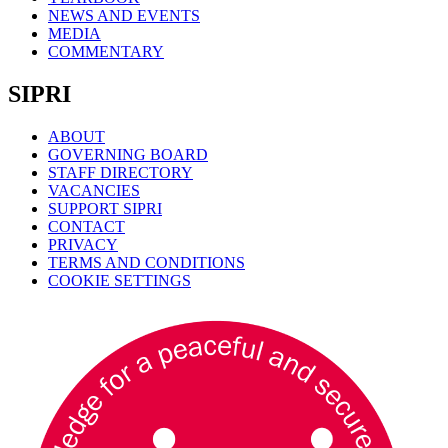
NEWS AND EVENTS
MEDIA
COMMENTARY
SIPRI
ABOUT
GOVERNING BOARD
STAFF DIRECTORY
VACANCIES
SUPPORT SIPRI
CONTACT
PRIVACY
TERMS AND CONDITIONS
COOKIE SETTINGS