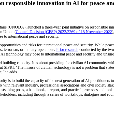
 responsible innovation in AI for peace an
s (UNODA) launched a three-year joint initiative on responsible innovat
an Union (
Council Decision (CFSP) 2022/2269 of 18 November 2022
)
se to international peace and security.
rtunities and risks for international peace and security. While peace
s, terrorism, or military operations.
Prior research
conducted by the two o
an AI technology may pose to international peace and security and unsure
d building capacity. It is about providing the civilian AI community w
at SIPRI. ‘The misuse of civilian technology is not a problem that stat
ce,’ he adds.
ity is to build the capacity of the next generation of AI practitioners to
with relevant industry, professional associations and civil society stak
ts, blog posts, a handbook, a report, and practical processes and tools
takeholders, including through a series of workshops, dialogues and roun