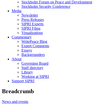
Stockholm Forum on Peace and Development
Stockholm Security Conference
Media
Newsletter
Press Releases
SIPRI Experts
SIPRI Films
Visualizations
Commentary
WritePeace Blog
Expert Comments
Essays
Backgrounders
About
Governing Board
Staff directory
Library
Working at SIPRI
Support SIPRI
Breadcrumb
News and events