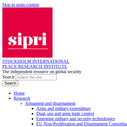
Skip to main content
STOCKHOLM INTERNATIONAL
PEACE RESEARCH INSTITUTE
The independent resource on global security
Search
Home
Research
Armament and disarmament
Arms and military expenditure
Dual–use and arms trade control
Emerging military and security technologies
EU Non-Proliferation and Disarmament Consorti