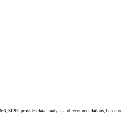
n 1966, SIPRI provides data, analysis and recommendations, based on