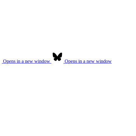
Opens in a new window
Opens in a new window