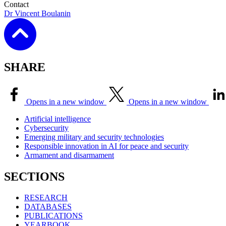
Contact
Dr Vincent Boulanin
SHARE
Opens in a new window
Opens in a new window
Artificial intelligence
Cybersecurity
Emerging military and security technologies
Responsible innovation in AI for peace and security
Armament and disarmament
SECTIONS
RESEARCH
DATABASES
PUBLICATIONS
YEARBOOK