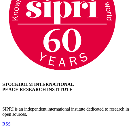
STOCKHOLM INTERNATIONAL
PEACE RESEARCH INSTITUTE
SIPRI is an independent international institute dedicated to research
open sources.
RSS