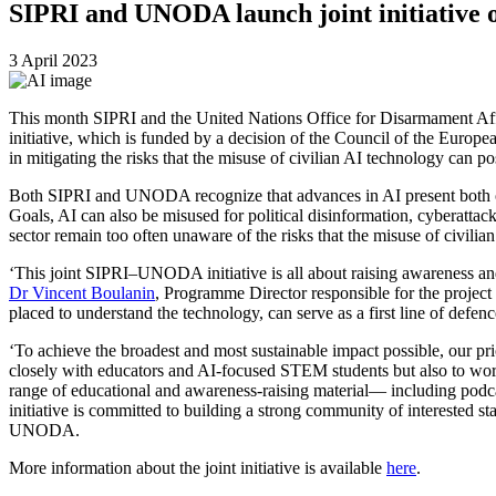
SIPRI and UNODA launch joint initiative on
3 April 2023
This month SIPRI and the United Nations Office for Disarmament Affair
initiative, which is funded by a decision of the Council of the Europe
in mitigating the risks that the misuse of civilian AI technology can po
Both SIPRI and UNODA recognize that advances in AI present both oppo
Goals, AI can also be misused for political disinformation, cyberattack
sector remain too often unaware of the risks that the misuse of civili
‘This joint SIPRI–UNODA initiative is all about raising awareness an
Dr Vincent Boulanin
, Programme Director responsible for the project 
placed to understand the technology, can serve as a first line of defen
‘To achieve the broadest and most sustainable impact possible, our prior
closely with educators and AI-focused STEM students but also to work 
range of educational and awareness-raising material— including podcas
initiative is committed to building a strong community of interested s
UNODA.
More information about the joint initiative is available
here
.