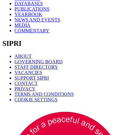
DATABASES
PUBLICATIONS
YEARBOOK
NEWS AND EVENTS
MEDIA
COMMENTARY
SIPRI
ABOUT
GOVERNING BOARD
STAFF DIRECTORY
VACANCIES
SUPPORT SIPRI
CONTACT
PRIVACY
TERMS AND CONDITIONS
COOKIE SETTINGS