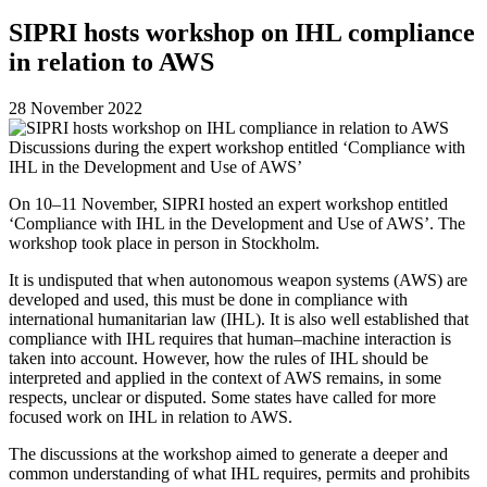
SIPRI hosts workshop on IHL compliance
in relation to AWS
28 November 2022
Discussions during the expert workshop entitled ‘Compliance with
IHL in the Development and Use of AWS’
On 10–11 November, SIPRI hosted an expert workshop entitled
‘Compliance with IHL in the Development and Use of AWS’.
The
workshop took place in person in Stockholm.
It is undisputed that when
autonomous weapon systems (AWS)
are
developed and used, this must be done in compliance with
international humanitarian law (IHL). It is also well established that
compliance with IHL requires that human–machine interaction is
taken into account. However,
how the rules of IHL should be
interpreted and applied in the context of AWS remains, in some
respects, unclear or disputed. Some states have called for more
focused work on IHL in relation to AWS.
The discussions at the workshop aimed to generate a deeper and
common understanding of what IHL requires, permits and prohibits