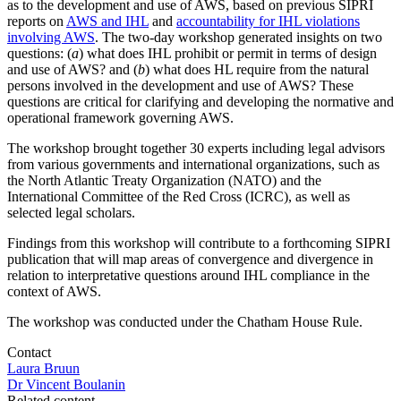
as to the development and use of AWS, based on previous SIPRI
reports on
AWS and IHL
and
accountability for IHL violations
involving AWS
. The two-day workshop generated insights on two
questions: (
a
) what does IHL prohibit or permit in terms of design
and use of AWS? and (
b
) what does HL require from the natural
persons involved in the development and use of AWS? These
questions are critical for clarifying and developing the normative and
operational framework governing AWS.
The workshop brought together 30 experts including legal advisors
from various governments and international organizations, such as
the North Atlantic Treaty Organization (NATO) and the
International Committee of the Red Cross (ICRC), as well as
selected legal scholars.
Findings from this workshop will contribute to a forthcoming SIPRI
publication that will map areas of convergence and divergence in
relation to interpretative questions around IHL compliance in the
context of AWS.
The workshop was conducted under the Chatham House Rule.
Contact
Laura Bruun
Dr Vincent Boulanin
Related content