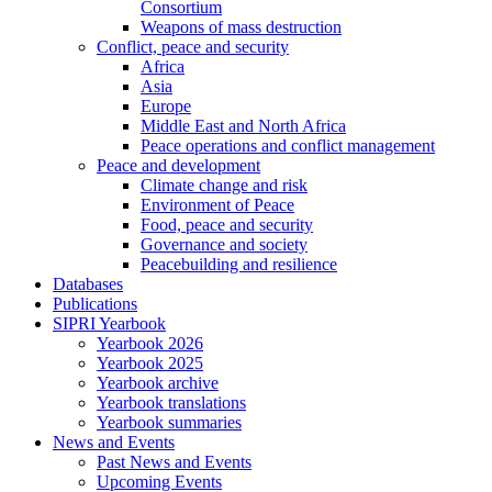
Consortium
Weapons of mass destruction
Conflict, peace and security
Africa
Asia
Europe
Middle East and North Africa
Peace operations and conflict management
Peace and development
Climate change and risk
Environment of Peace
Food, peace and security
Governance and society
Peacebuilding and resilience
Databases
Publications
SIPRI Yearbook
Yearbook 2026
Yearbook 2025
Yearbook archive
Yearbook translations
Yearbook summaries
News and Events
Past News and Events
Upcoming Events