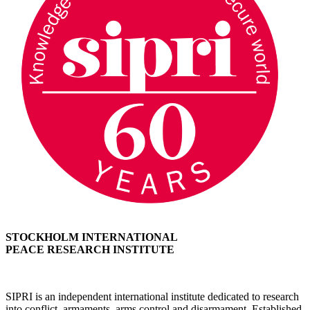
STOCKHOLM INTERNATIONAL
PEACE RESEARCH INSTITUTE
SIPRI is an independent international institute dedicated to research
into conflict, armaments, arms control and disarmament. Established