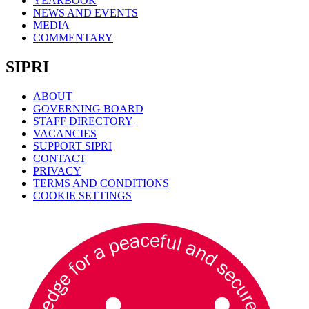
YEARBOOK
NEWS AND EVENTS
MEDIA
COMMENTARY
SIPRI
ABOUT
GOVERNING BOARD
STAFF DIRECTORY
VACANCIES
SUPPORT SIPRI
CONTACT
PRIVACY
TERMS AND CONDITIONS
COOKIE SETTINGS