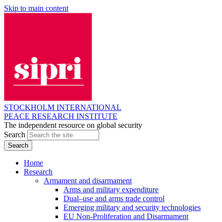
Skip to main content
STOCKHOLM INTERNATIONAL
PEACE RESEARCH INSTITUTE
The independent resource on global security
Search
Home
Research
Armament and disarmament
Arms and military expenditure
Dual–use and arms trade control
Emerging military and security technologies
EU Non-Proliferation and Disarmament