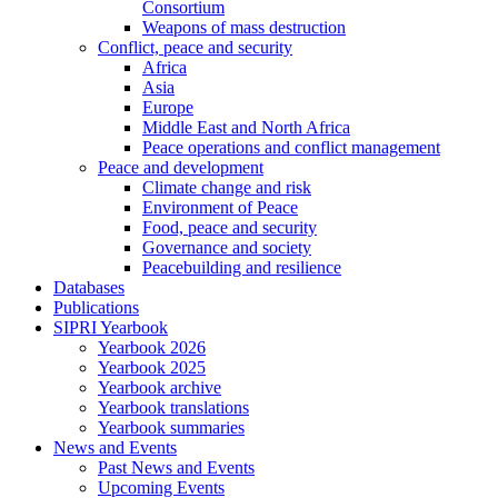
Consortium
Weapons of mass destruction
Conflict, peace and security
Africa
Asia
Europe
Middle East and North Africa
Peace operations and conflict management
Peace and development
Climate change and risk
Environment of Peace
Food, peace and security
Governance and society
Peacebuilding and resilience
Databases
Publications
SIPRI Yearbook
Yearbook 2026
Yearbook 2025
Yearbook archive
Yearbook translations
Yearbook summaries
News and Events
Past News and Events
Upcoming Events