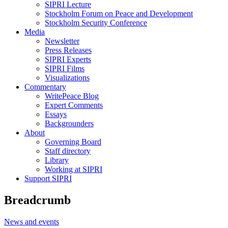
SIPRI Lecture
Stockholm Forum on Peace and Development
Stockholm Security Conference
Media
Newsletter
Press Releases
SIPRI Experts
SIPRI Films
Visualizations
Commentary
WritePeace Blog
Expert Comments
Essays
Backgrounders
About
Governing Board
Staff directory
Library
Working at SIPRI
Support SIPRI
Breadcrumb
News and events