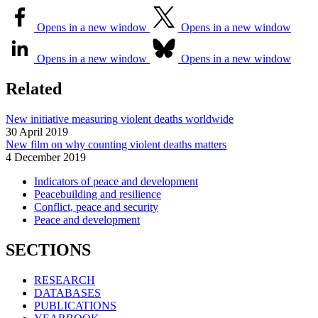
Opens in a new window
Opens in a new window
Opens in a new window
Opens in a new window
Related
New initiative measuring violent deaths worldwide
30 April 2019
New film on why counting violent deaths matters
4 December 2019
Indicators of peace and development
Peacebuilding and resilience
Conflict, peace and security
Peace and development
SECTIONS
RESEARCH
DATABASES
PUBLICATIONS