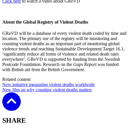
Click here
to watch a video about GReVD
About the Global Registry of Violent Deaths
GReVD will be a database of every violent death coded by time and
location. The primary use of the registry will be monitoring and
counting violent deaths as an important part of monitoring global
violence trends and reaching Sustainable Development Target 16.1,
‘significantly reduce all forms of violence and related death rates
everywhere’. GReVD is supported by funding from the Swedish
Postcode Foundation. Research on the
Gaps Report
was funded
with British aid from the British Government.
Related content
New initiative measuring violent deaths worldwide
New film on why counting violent deaths matters
SHARE