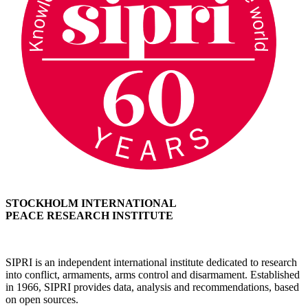
STOCKHOLM INTERNATIONAL
PEACE RESEARCH INSTITUTE
SIPRI is an independent international institute dedicated to research
into conflict, armaments, arms control and disarmament. Established
in 1966, SIPRI provides data, analysis and recommendations, based
on open sources.