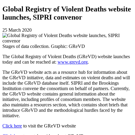
Global Registry of Violent Deaths website
launches, SIPRI convenor
25 March 2020
Stages of data collection. Graphic: GReVD
The Global Registry of Violent Deaths (GReVD) website launches
today and can be reached at:
www.grevd.org
.
The GReVD website acts as a resource hub for information about
the GReVD initiative, data and estimates on violent deaths and will
include the GReVD database itself.
SIPRI and the Brookings
Institution convene the consortium on behalf of partners.
Currently,
the GReVD website contains general information about the
initiative, including profiles of
consortium
members. The website
also maintains a resources section, which contains short briefs
that
introduce GReVD and the methodological hurdles faced by the
initiative.
Click here
to visit the GReVD website