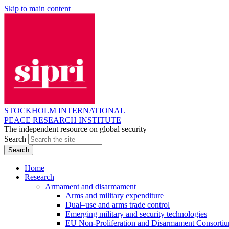
Skip to main content
STOCKHOLM INTERNATIONAL
PEACE RESEARCH INSTITUTE
The independent resource on global security
Search
Home
Research
Armament and disarmament
Arms and military expenditure
Dual–use and arms trade control
Emerging military and security technologies
EU Non-Proliferation and Disarmament Consorti