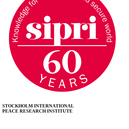
STOCKHOLM INTERNATIONAL
PEACE RESEARCH INSTITUTE