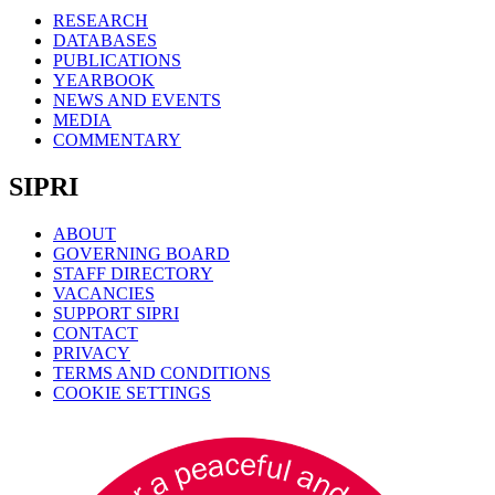
RESEARCH
DATABASES
PUBLICATIONS
YEARBOOK
NEWS AND EVENTS
MEDIA
COMMENTARY
SIPRI
ABOUT
GOVERNING BOARD
STAFF DIRECTORY
VACANCIES
SUPPORT SIPRI
CONTACT
PRIVACY
TERMS AND CONDITIONS
COOKIE SETTINGS