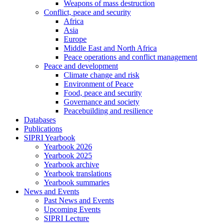
Weapons of mass destruction
Conflict, peace and security
Africa
Asia
Europe
Middle East and North Africa
Peace operations and conflict management
Peace and development
Climate change and risk
Environment of Peace
Food, peace and security
Governance and society
Peacebuilding and resilience
Databases
Publications
SIPRI Yearbook
Yearbook 2026
Yearbook 2025
Yearbook archive
Yearbook translations
Yearbook summaries
News and Events
Past News and Events
Upcoming Events
SIPRI Lecture