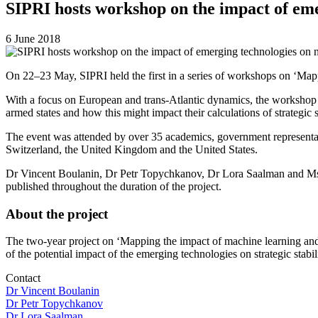
SIPRI hosts workshop on the impact of eme
6 June 2018
On 22–23 May, SIPRI held the first in a series of workshops on ‘Mapp
With a focus on European and trans-Atlantic dynamics, the workshop 
armed states and how this might impact their calculations of strategic st
The event was attended by over 35 academics, government representat
Switzerland, the United Kingdom and the United States.
Dr Vincent Boulanin, Dr Petr Topychkanov, Dr Lora Saalman and Ms Fei 
published throughout the duration of the project.
About the project
The two-year project on ‘Mapping the impact of machine learning and a
of the potential impact of the emerging technologies on strategic stabi
Contact
Dr Vincent Boulanin
Dr Petr Topychkanov
Dr Lora Saalman