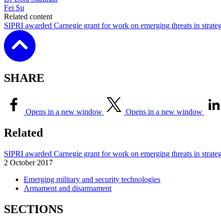
Fei Su
Related content
SIPRI awarded Carnegie grant for work on emerging threats in strategi
SHARE
Opens in a new window
Opens in a new window
Related
SIPRI awarded Carnegie grant for work on emerging threats in strategi
2 October 2017
Emerging military and security technologies
Armament and disarmament
SECTIONS