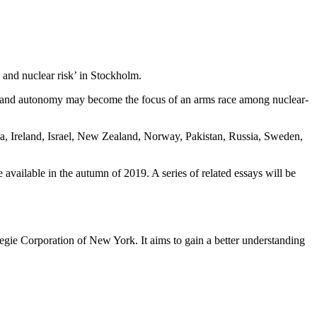
 and nuclear risk’ in Stockholm.
ng and autonomy may become the focus of an arms race among nuclear-
ia, Ireland, Israel, New Zealand, Norway, Pakistan, Russia, Sweden,
vailable in the autumn of 2019. A series of related essays will be
egie Corporation of New York. It aims to gain a better understanding