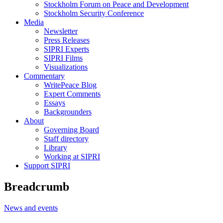
Stockholm Forum on Peace and Development
Stockholm Security Conference
Media
Newsletter
Press Releases
SIPRI Experts
SIPRI Films
Visualizations
Commentary
WritePeace Blog
Expert Comments
Essays
Backgrounders
About
Governing Board
Staff directory
Library
Working at SIPRI
Support SIPRI
Breadcrumb
News and events