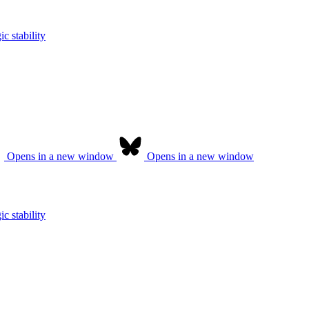
c stability
Opens in a new window
Opens in a new window
c stability