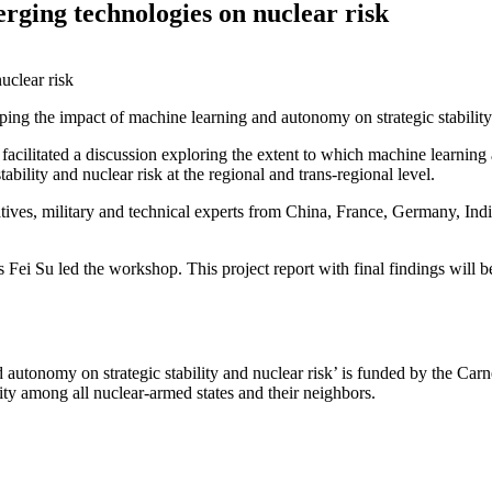
rging technologies on nuclear risk
ing the impact of machine learning and autonomy on strategic stability
facilitated a discussion exploring the extent to which machine learni
ability and nuclear risk at the regional and trans-regional level.
ives, military and technical experts from China, France, Germany, Ind
Su led the workshop. This project report with final findings will be a
utonomy on strategic stability and nuclear risk’ is funded by the Carn
lity among all nuclear-armed states and their neighbors.