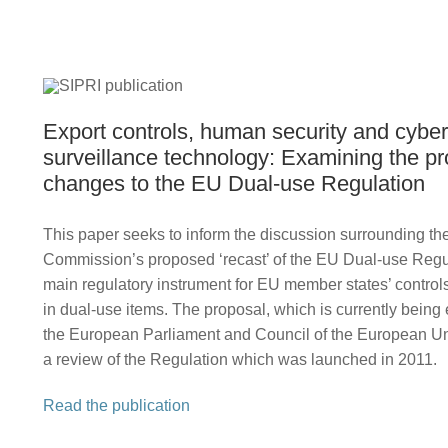
Export controls, human security and cyber
surveillance technology: Examining the p
changes to the EU Dual-use Regulation
This paper seeks to inform the discussion surrounding t
Commission’s proposed ‘recast’ of the EU Dual-use Reg
main regulatory instrument for EU member states’ controls
in dual-use items. The proposal, which is currently bein
the European Parliament and Council of the European Uni
a review of the Regulation which was launched in 2011.
Read the publication