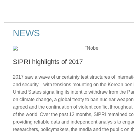
NEWS
SIPRI highlights of 2017
2017 saw a wave of uncertainty test structures of interna
and security—with tensions mounting on the Korean peni
United States signalling its intent to withdraw from the P
on climate change, a global treaty to ban nuclear weapo
agreed and the continuation of violent conflict throughou
of the world. Over the past 12 months, SIPRI remained c
providing reliable data and independent analysis to eng
researchers, policymakers, the media and the public on th