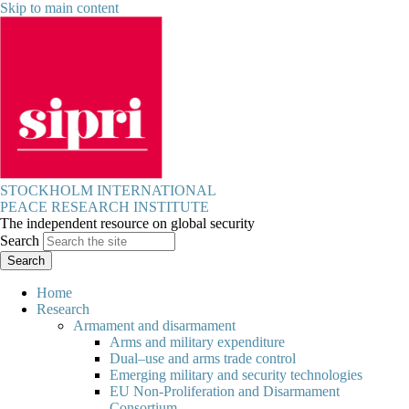
Skip to main content
STOCKHOLM INTERNATIONAL
PEACE RESEARCH INSTITUTE
The independent resource on global security
Search
Home
Research
Armament and disarmament
Arms and military expenditure
Dual–use and arms trade control
Emerging military and security technologies
EU Non-Proliferation and Disarmament
Consortium