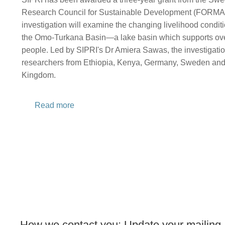
Research Council for Sustainable Development (FORMA
investigation will examine the changing livelihood condi
the Omo-Turkana Basin—a lake basin which supports over
people. Led by SIPRI's Dr Amiera Sawas, the investigation
researchers from Ethiopia, Kenya, Germany, Sweden and
Kingdom.
Read more
How we contact you: Update your mailing