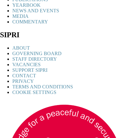
YEARBOOK
NEWS AND EVENTS
MEDIA
COMMENTARY
SIPRI
ABOUT
GOVERNING BOARD
STAFF DIRECTORY
VACANCIES
SUPPORT SIPRI
CONTACT
PRIVACY
TERMS AND CONDITIONS
COOKIE SETTINGS