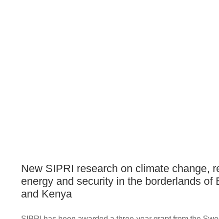
New SIPRI research on climate change, 
energy and security in the borderlands of 
and Kenya
SIPRI has been awarded a three-year grant from the Swe