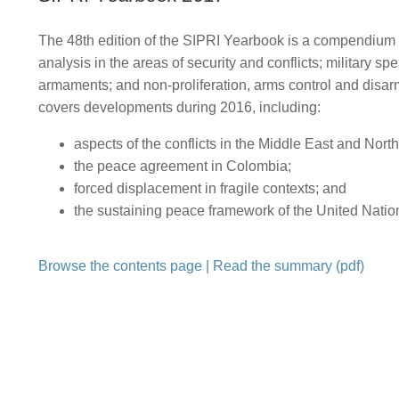
The 48th edition of the SIPRI Yearbook is a compendium 
analysis in the areas of security and conflicts; military s
armaments; and non-proliferation, arms control and disar
covers developments during 2016, including:
aspects of the conflicts in the Middle East and North
the peace agreement in Colombia;
forced displacement in fragile contexts; and
the sustaining peace framework of the United Natio
Browse the contents page
|
Read the summary (pdf)