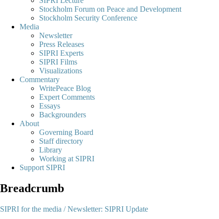
SIPRI Lecture
Stockholm Forum on Peace and Development
Stockholm Security Conference
Media
Newsletter
Press Releases
SIPRI Experts
SIPRI Films
Visualizations
Commentary
WritePeace Blog
Expert Comments
Essays
Backgrounders
About
Governing Board
Staff directory
Library
Working at SIPRI
Support SIPRI
Breadcrumb
SIPRI for the media /
Newsletter: SIPRI Update