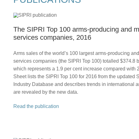
The SIPRI Top 100 arms‑producing and mi
services companies, 2016
Arms sales of the world’s 100 largest arms-producing and 
services companies (the SIPRI Top 100) totalled $374.8 bi
which represents a 1.9 per cent increase compared with 
Sheet lists the SIPRI Top 100 for 2016 from the updated
Industry Database and describes trends in international a
are revealed by the new data.
Read the publication