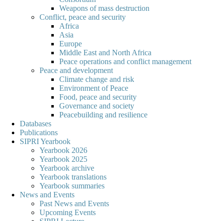
Weapons of mass destruction
Conflict, peace and security
Africa
Asia
Europe
Middle East and North Africa
Peace operations and conflict management
Peace and development
Climate change and risk
Environment of Peace
Food, peace and security
Governance and society
Peacebuilding and resilience
Databases
Publications
SIPRI Yearbook
Yearbook 2026
Yearbook 2025
Yearbook archive
Yearbook translations
Yearbook summaries
News and Events
Past News and Events
Upcoming Events