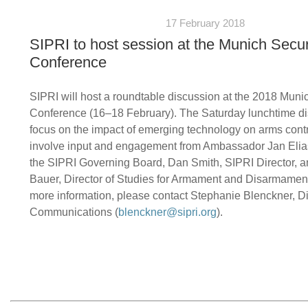
17 February 2018
SIPRI to host session at the Munich Secur
Conference
SIPRI will host a roundtable discussion at the 2018 Muni
Conference (16–18 February). The Saturday lunchtime di
focus on the impact of emerging technology on arms contro
involve input and engagement from Ambassador Jan Elias
the SIPRI Governing Board, Dan Smith, SIPRI Director, a
Bauer, Director of Studies for Armament and Disarmament
more information, please contact Stephanie Blenckner, Di
Communications (
blenckner@sipri.org
).