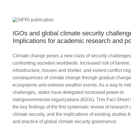
IGOs and global climate security challeng
Implications for academic research and p
Climate change poses a new class of security challenges 
confronting societies worldwide. Increased risk of famine
infrastructure, houses and shelter, and violent conflict mig
consequences of climate change through gradual change
ecosystems and extreme weather events. As a way to mit
challenges, states have delegated increased power to
intergovernmental organizations (IGOs). This Fact Shee
the key findings of the first systematic review of researc
climate security, and the implications of existing studies f
and practice of global climate security governance.