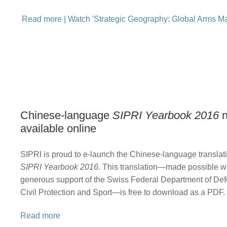
Read more
|
Watch 'Strategic Geography: Global Arms Ma
Chinese-language
SIPRI Yearbook 2016
n
available online
SIPRI is proud to e-launch the Chinese-language translati
SIPRI Yearbook 2016
. This translation—made possible wi
generous support of the Swiss Federal Department of De
Civil Protection and Sport—is free to download as a PDF.
Read more