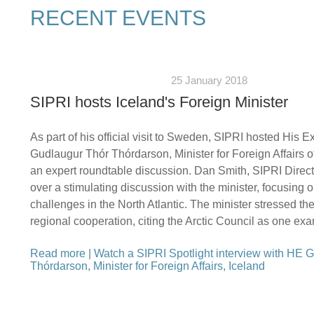
RECENT EVENTS
25 January 2018
SIPRI hosts Iceland's Foreign Minister
As part of his official visit to Sweden, SIPRI hosted His E
Gudlaugur Thór Thórdarson, Minister for Foreign Affairs of
an expert roundtable discussion. Dan Smith, SIPRI Direct
over a stimulating discussion with the minister, focusing o
challenges in the North Atlantic. The minister stressed th
regional cooperation, citing the Arctic Council as one ex
Read more
|
Watch a SIPRI Spotlight interview with HE 
Thórdarson, Minister for Foreign Affairs, Iceland