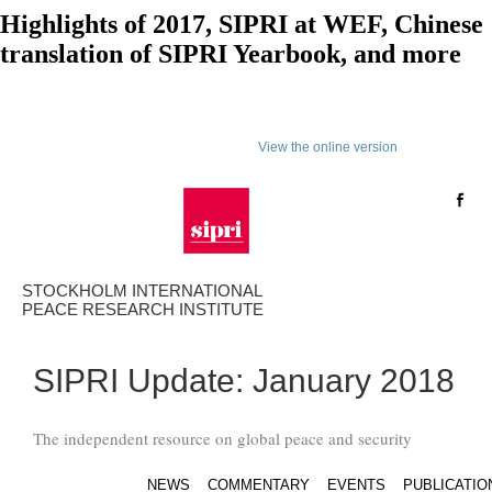
Highlights of 2017, SIPRI at WEF, Chinese
translation of SIPRI Yearbook, and more
View the online version
STOCKHOLM INTERNATIONAL
PEACE RESEARCH INSTITUTE
SIPRI Update: January 2018
The independent resource on global peace and security
NEWS
COMMENTARY
EVENTS
PUBLICATIO