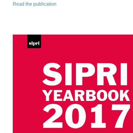
Read the publication