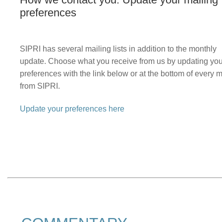
preferences
SIPRI has several mailing lists in addition to the monthly
update. Choose what you receive from us by updating you
preferences with the link below or at the bottom of every m
from SIPRI.
Update your preferences here