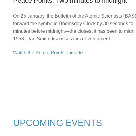
Peace Points: Two minutes to midnight
On 25 January, the Bulletin of the Atomic Scientists (BA
forward the symbolic Doomsday Clock by 30 seconds to j
minutes before midnight—the closest it has been to midni
1953. Dan Smith discusses this development.
Watch the Peace Points episode
UPCOMING EVENTS