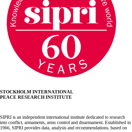
STOCKHOLM INTERNATIONAL
PEACE RESEARCH INSTITUTE
SIPRI is an independent international institute dedicated to research
into conflict, armaments, arms control and disarmament. Established in
1966, SIPRI provides data, analysis and recommendations, based on