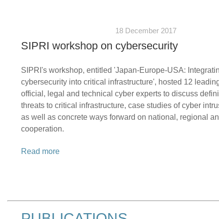
18 December 2017
SIPRI workshop on cybersecurity
SIPRI's workshop, entitled 'Japan-Europe-USA: Integrati
cybersecurity into critical infrastructure', hosted 12 leadi
official, legal and technical cyber experts to discuss defin
threats to critical infrastructure, case studies of cyber intr
as well as concrete ways forward on national, regional an
cooperation.
Read more
PUBLICATIONS