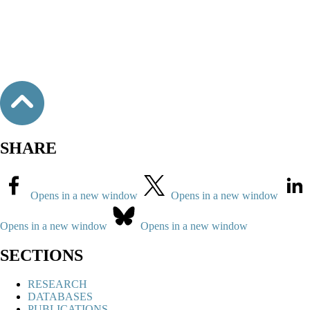
SHARE
Opens in a new window
Opens in a new window
Opens in a new window
Opens in a new window
SECTIONS
RESEARCH
DATABASES
PUBLICATIONS