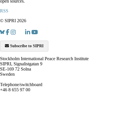
open sources.
RSS
© SIPRI 2026
Subscribe to SIPRI
Stockholm International Peace Research Institute
SIPRI, Signalistgatan 9
SE-169 72 Solna
Sweden
Telephone/switchboard
+46 8 655 97 00