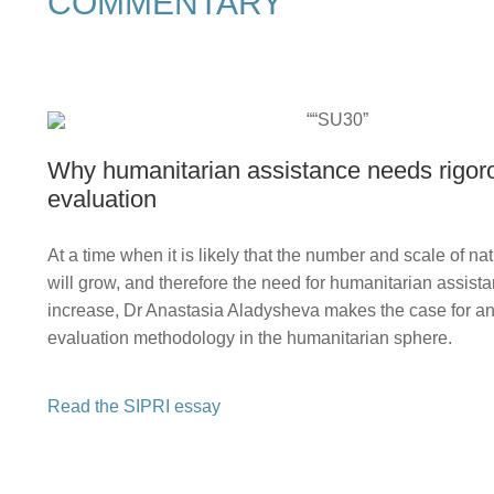
COMMENTARY
Why humanitarian assistance needs rigor
evaluation
At a time when it is likely that the number and scale of nat
will grow, and therefore the need for humanitarian assistan
increase, Dr Anastasia Aladysheva makes the case for a
evaluation methodology in the humanitarian sphere.
Read the SIPRI essay