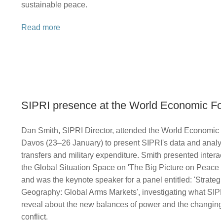
sustainable peace.
Read more
SIPRI presence at the World Economic F
Dan Smith, SIPRI Director, attended the World Economic
Davos (23–26 January) to present SIPRI's data and anal
transfers and military expenditure. Smith presented inter
the Global Situation Space on 'The Big Picture on Peace 
and was the keynote speaker for a panel entitled: 'Strateg
Geography: Global Arms Markets', investigating what SIPR
reveal about the new balances of power and the changing
conflict.