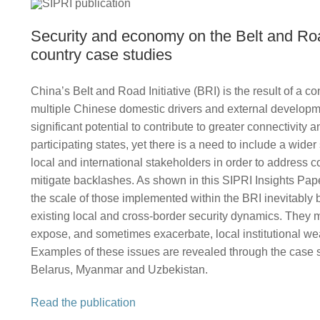
Security and economy on the Belt and Ro
country case studies
China’s Belt and Road Initiative (BRI) is the result of a c
multiple Chinese domestic drivers and external developme
significant potential to contribute to greater connectivity an
participating states, yet there is a need to include a wide
local and international stakeholders in order to address 
mitigate backlashes. As shown in this SIPRI Insights Pape
the scale of those implemented within the BRI inevitably 
existing local and cross-border security dynamics. They 
expose, and sometimes exacerbate, local institutional w
Examples of these issues are revealed through the case s
Belarus, Myanmar and Uzbekistan.
Read the publication