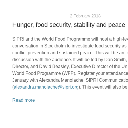
2 February 2018
Hunger, food security, stability and peace
SIPRI and the World Food Programme will host a high-le
conversation in Stockholm to investigate food security as 
conflict prevention and sustained peace. This will be an i
discussion with the audience. It will be led by Dan Smith
Director, and David Beasley, Executive Director of the Un
World Food Programme (WFP). Register your attendance
January with Alexandra Manolache, SIPRI Communication
(
alexandra.manolache@sipri.org
). This event will also b
Read more