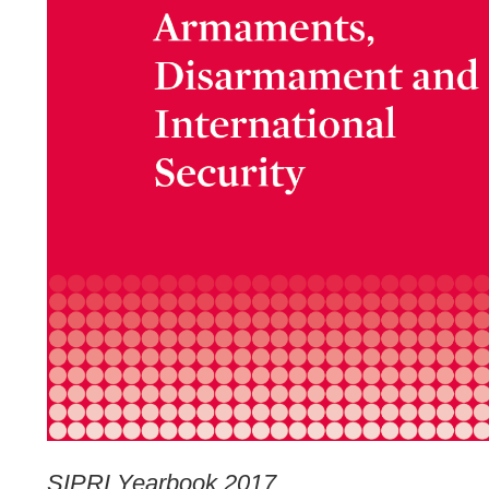
SIPRI Yearbook 2017