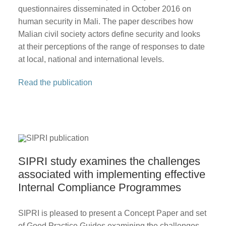
questionnaires disseminated in October 2016 on
human security in Mali. The paper describes how
Malian civil society actors define security and looks
at their perceptions of the range of responses to date
at local, national and international levels.
Read the publication
SIPRI study examines the challenges
associated with implementing effective
Internal Compliance Programmes
SIPRI is pleased to present a Concept Paper and set
of Good Practice Guides examining the challenges