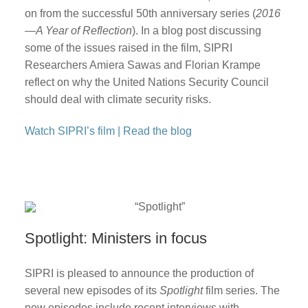
on from the successful 50th anniversary series (
2016
—A Year of Reflection
). In a blog post discussing
some of the issues raised in the film, SIPRI
Researchers Amiera Sawas and Florian Krampe
reflect on why the United Nations Security Council
should deal with climate security risks.
Watch SIPRI’s film
|
Read the blog
Spotlight: Ministers in focus
SIPRI is pleased to announce the production of
several new episodes of its
Spotlight
film series. The
new episodes include recent interviews with