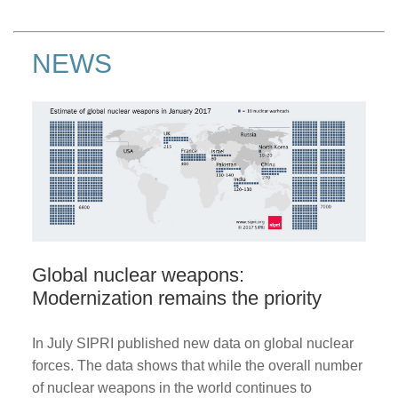
NEWS
Global nuclear weapons:
Modernization remains the priority
In July SIPRI published new data on global nuclear
forces. The data shows that while the overall number
of nuclear weapons in the world continues to