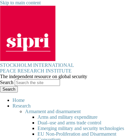
Skip to main content
STOCKHOLM INTERNATIONAL
PEACE RESEARCH INSTITUTE
The independent resource on global security
Search
Home
Research
Armament and disarmament
Arms and military expenditure
Dual–use and arms trade control
Emerging military and security technologies
EU Non-Proliferation and Disarmament
Consortium