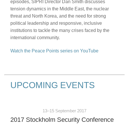
episodes, SIPRI Director Dan Smith discusses
tension dynamics in the Middle East, the nuclear
threat and North Korea, and the need for strong
political leadership and responsive, inclusive
institutions to tackle the many crises faced by the
international community.
Watch the Peace Points series on YouTube
UPCOMING EVENTS
13–15 September 2017
2017 Stockholm Security Conference