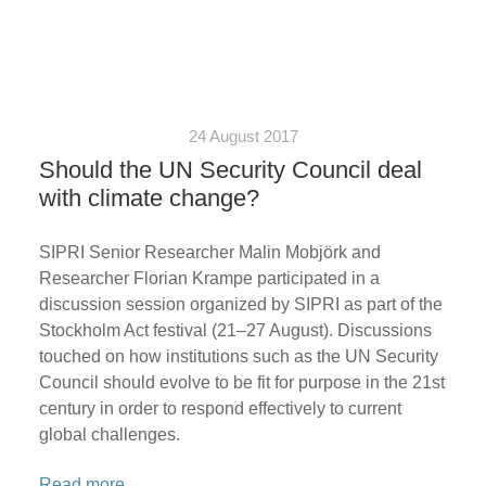
24 August 2017
Should the UN Security Council deal
with climate change?
SIPRI Senior Researcher Malin Mobjörk and
Researcher Florian Krampe participated in a
discussion session organized by SIPRI as part of the
Stockholm Act festival (21–27 August). Discussions
touched on how institutions such as the UN Security
Council should evolve to be fit for purpose in the 21st
century in order to respond effectively to current
global challenges.
Read more