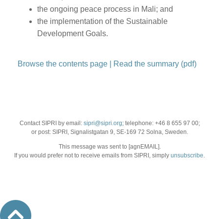
the ongoing peace process in Mali; and
the implementation of the Sustainable
Development Goals.
Browse the contents page
|
Read the summary (pdf)
Contact SIPRI by email:
sipri@sipri.org
; telephone: +46 8 655 97 00;
or post: SIPRI, Signalistgatan 9, SE-169 72 Solna, Sweden.
This message was sent to [agnEMAIL].
If you would prefer not to receive emails from SIPRI, simply
unsubscribe
.