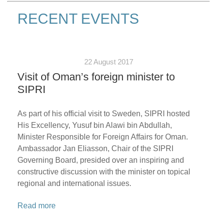
RECENT EVENTS
22 August 2017
Visit of Oman’s foreign minister to
SIPRI
As part of his official visit to Sweden, SIPRI hosted
His Excellency, Yusuf bin Alawi bin Abdullah,
Minister Responsible for Foreign Affairs for Oman.
Ambassador Jan Eliasson, Chair of the SIPRI
Governing Board, presided over an inspiring and
constructive discussion with the minister on topical
regional and international issues.
Read more