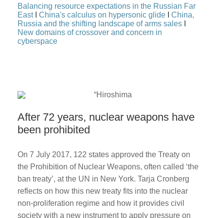
Balancing resource expectations in the Russian Far
East
I
China's calculus on hypersonic glide
I
China,
Russia and the shifting landscape of arms sales
I
New domains of crossover and concern in
cyberspace
After 72 years, nuclear weapons have
been prohibited
On 7 July 2017, 122 states approved the Treaty on
the Prohibition of Nuclear Weapons, often called ‘the
ban treaty’, at the UN in New York. Tarja Cronberg
reflects on how this new treaty fits into the nuclear
non-proliferation regime and how it provides civil
society with a new instrument to apply pressure on