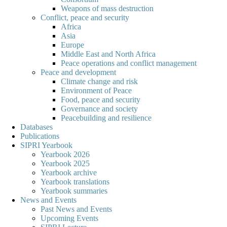
Weapons of mass destruction
Conflict, peace and security
Africa
Asia
Europe
Middle East and North Africa
Peace operations and conflict management
Peace and development
Climate change and risk
Environment of Peace
Food, peace and security
Governance and society
Peacebuilding and resilience
Databases
Publications
SIPRI Yearbook
Yearbook 2026
Yearbook 2025
Yearbook archive
Yearbook translations
Yearbook summaries
News and Events
Past News and Events
Upcoming Events