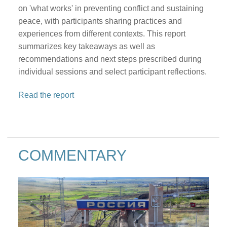
on 'what works' in preventing conflict and sustaining
peace, with participants sharing practices and
experiences from different contexts. This report
summarizes key takeaways as well as
recommendations and next steps prescribed during
individual sessions and select participant reflections.
Read the report
COMMENTARY