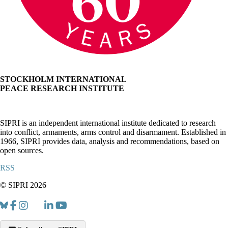
STOCKHOLM INTERNATIONAL
PEACE RESEARCH INSTITUTE
SIPRI is an independent international institute dedicated to research
into conflict, armaments, arms control and disarmament. Established in
1966, SIPRI provides data, analysis and recommendations, based on
open sources.
RSS
© SIPRI 2026