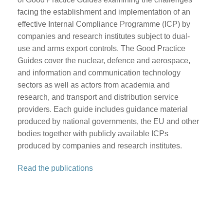
facing the establishment and implementation of an
effective Internal Compliance Programme (ICP) by
companies and research institutes subject to dual-
use and arms export controls. The Good Practice
Guides cover the nuclear, defence and aerospace,
and information and communication technology
sectors as well as actors from academia and
research, and transport and distribution service
providers. Each guide includes guidance material
produced by national governments, the EU and other
bodies together with publicly available ICPs
produced by companies and research institutes.
Read the publications