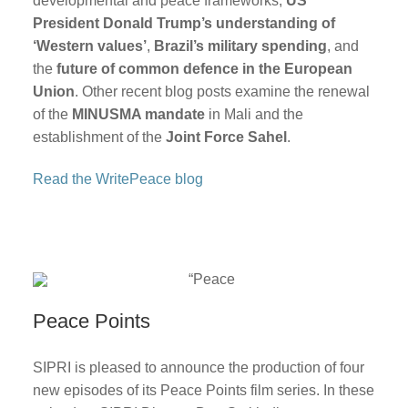
developmental and peace frameworks,
US
President Donald Trump’s understanding of
‘Western values’
,
Brazil’s military spending
, and
the
future of common defence in the European
Union
. Other recent blog posts examine the renewal
of the
MINUSMA mandate
in Mali and the
establishment of the
Joint Force Sahel
.
Read the WritePeace blog
Peace Points
SIPRI is pleased to announce the production of four
new episodes of its Peace Points film series. In these