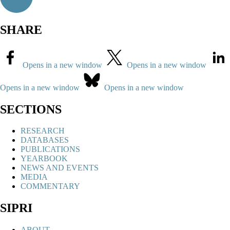
SHARE
Opens in a new window
Opens in a new window
Opens in a new window
Opens in a new window
SECTIONS
RESEARCH
DATABASES
PUBLICATIONS
YEARBOOK
NEWS AND EVENTS
MEDIA
COMMENTARY
SIPRI
ABOUT