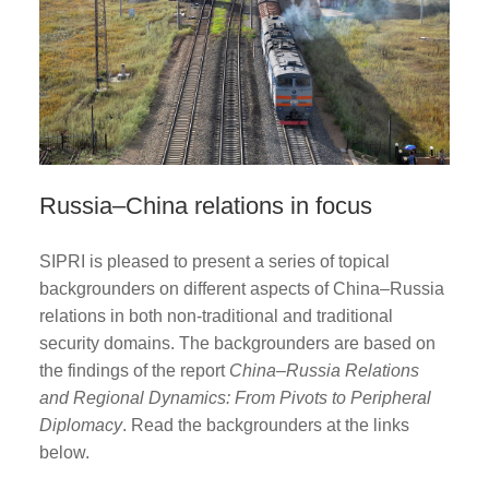
Russia–China relations in focus
SIPRI is pleased to present a series of topical
backgrounders on different aspects of China–Russia
relations in both non-traditional and traditional
security domains. The backgrounders are based on
the findings of the report
China–Russia Relations
and Regional Dynamics: From Pivots to Peripheral
Diplomacy
. Read the backgrounders at the links
below.