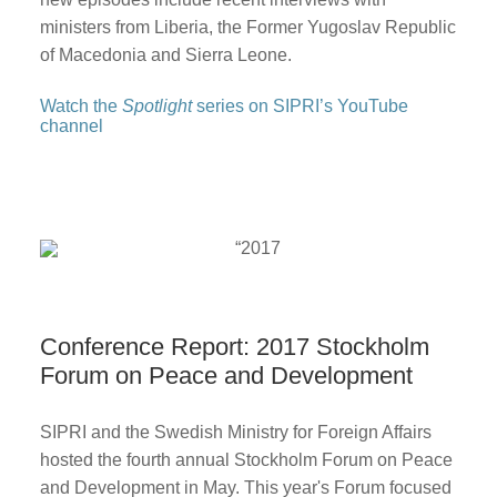
ministers from Liberia, the Former Yugoslav Republic
of Macedonia and Sierra Leone.
Watch the
Spotlight
series on SIPRI’s YouTube
channel
Conference Report: 2017 Stockholm
Forum on Peace and Development
SIPRI and the Swedish Ministry for Foreign Affairs
hosted the fourth annual Stockholm Forum on Peace
and Development in May. This year's Forum focused