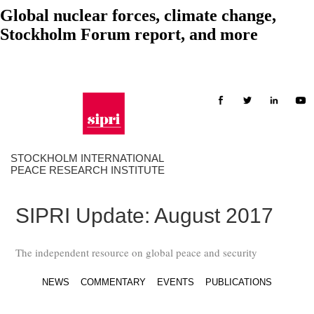
Global nuclear forces, climate change,
Stockholm Forum report, and more
STOCKHOLM INTERNATIONAL
PEACE RESEARCH INSTITUTE
SIPRI Update: August 2017
The independent resource on global peace and security
NEWS
COMMENTARY
EVENTS
PUBLICATIONS