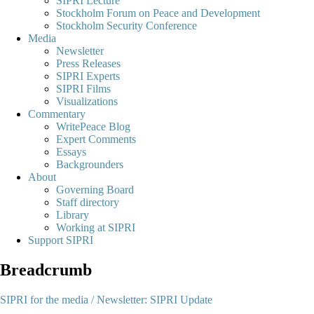
SIPRI Lecture
Stockholm Forum on Peace and Development
Stockholm Security Conference
Media
Newsletter
Press Releases
SIPRI Experts
SIPRI Films
Visualizations
Commentary
WritePeace Blog
Expert Comments
Essays
Backgrounders
About
Governing Board
Staff directory
Library
Working at SIPRI
Support SIPRI
Breadcrumb
SIPRI for the media /
Newsletter: SIPRI Update