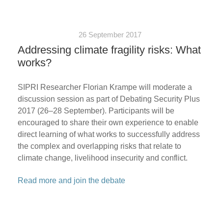
26 September 2017
Addressing climate fragility risks: What
works?
SIPRI Researcher Florian Krampe will moderate a
discussion session as part of Debating Security Plus
2017 (26–28 September). Participants will be
encouraged to share their own experience to enable
direct learning of what works to successfully address
the complex and overlapping risks that relate to
climate change, livelihood insecurity and conflict.
Read more and join the debate