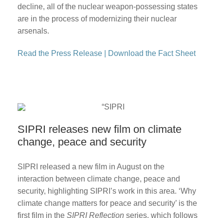
decline, all of the nuclear weapon-possessing states
are in the process of modernizing their nuclear
arsenals.
Read the Press Release
|
Download the Fact Sheet
SIPRI releases new film on climate
change, peace and security
SIPRI released a new film in August on the
interaction between climate change, peace and
security, highlighting SIPRI’s work in this area. ‘Why
climate change matters for peace and security’ is the
first film in the
SIPRI Reflection
series, which follows