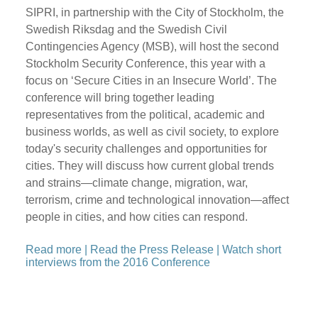
SIPRI, in partnership with the City of Stockholm, the
Swedish Riksdag and the Swedish Civil
Contingencies Agency (MSB), will host the second
Stockholm Security Conference, this year with a
focus on ‘Secure Cities in an Insecure World’. The
conference will bring together leading
representatives from the political, academic and
business worlds, as well as civil society, to explore
today's security challenges and opportunities for
cities. They will discuss how current global trends
and strains—climate change, migration, war,
terrorism, crime and technological innovation—affect
people in cities, and how cities can respond.
Read more
|
Read the Press Release
|
Watch short
interviews from the 2016 Conference