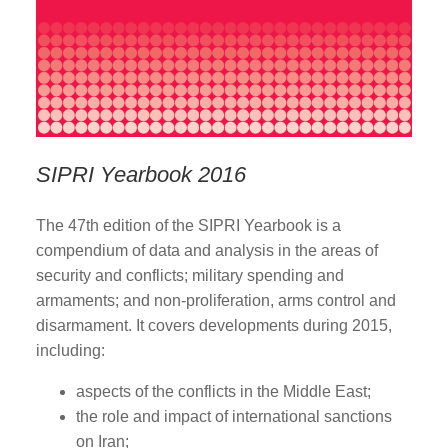
SIPRI Yearbook 2016
The 47th edition of the SIPRI Yearbook is a
compendium of data and analysis in the areas of
security and conflicts; military spending and
armaments; and non-proliferation, arms control and
disarmament. It covers developments during 2015,
including:
aspects of the conflicts in the Middle East;
the role and impact of international sanctions
on Iran;