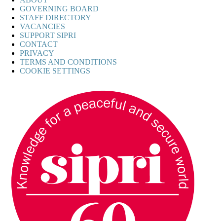
GOVERNING BOARD
STAFF DIRECTORY
VACANCIES
SUPPORT SIPRI
CONTACT
PRIVACY
TERMS AND CONDITIONS
COOKIE SETTINGS