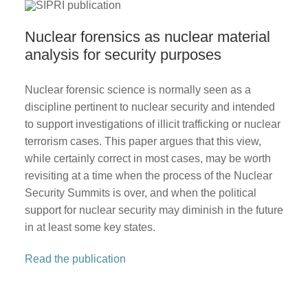
Nuclear forensics as nuclear material
analysis for security purposes
Nuclear forensic science is normally seen as a
discipline pertinent to nuclear security and intended
to support investigations of illicit trafficking or nuclear
terrorism cases. This paper argues that this view,
while certainly correct in most cases, may be worth
revisiting at a time when the process of the Nuclear
Security Summits is over, and when the political
support for nuclear security may diminish in the future
in at least some key states.
Read the publication