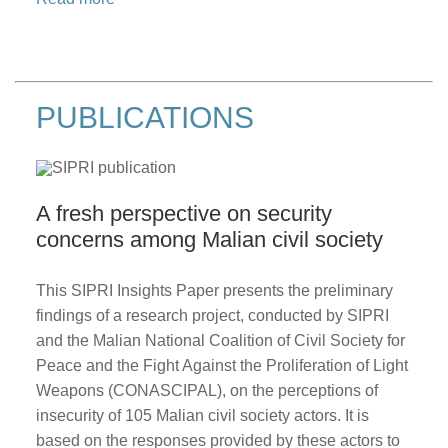
PUBLICATIONS
A fresh perspective on security
concerns among Malian civil society
This SIPRI Insights Paper presents the preliminary
findings of a research project, conducted by SIPRI
and the Malian National Coalition of Civil Society for
Peace and the Fight Against the Proliferation of Light
Weapons (CONASCIPAL), on the perceptions of
insecurity of 105 Malian civil society actors. It is
based on the responses provided by these actors to