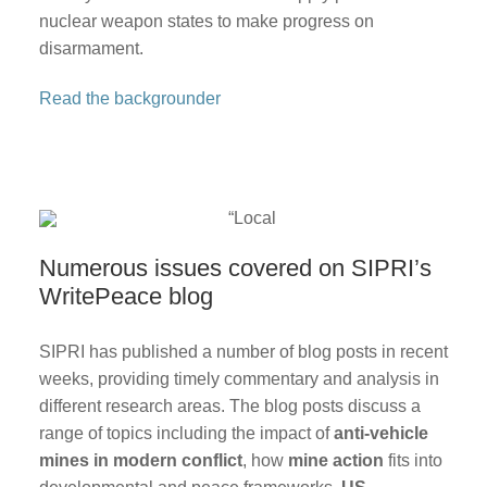
nuclear weapon states to make progress on
disarmament.
Read the backgrounder
Numerous issues covered on SIPRI’s
WritePeace blog
SIPRI has published a number of blog posts in recent
weeks, providing timely commentary and analysis in
different research areas. The blog posts discuss a
range of topics including the impact of
anti-vehicle
mines in modern conflict
, how
mine action
fits into