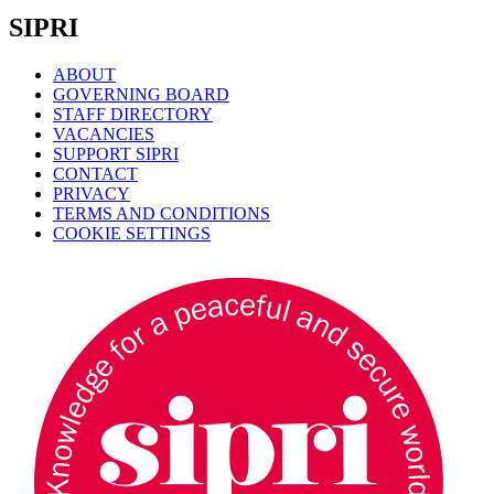
SIPRI
ABOUT
GOVERNING BOARD
STAFF DIRECTORY
VACANCIES
SUPPORT SIPRI
CONTACT
PRIVACY
TERMS AND CONDITIONS
COOKIE SETTINGS