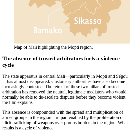
Map of Mali highlighting the Mopti region.
The absence of trusted arbitrators fuels a violence
cycle
The state apparatus in central Mali—particularly in Mopti and Ségou
—has almost disappeared. Customary authorities have also become
increasingly contested. The retreat of these two pillars of trusted
arbitration has removed the neutral, legitimate mediators who would
normally be able to de-escalate disputes before they become violent,
the film explains.
This absence is compounded with the spread and multiplication of
armed groups in the region—in part enabled by the proliferation of
illicit trafficking of weapons over porous borders in the region. What
results is a cycle of violence.