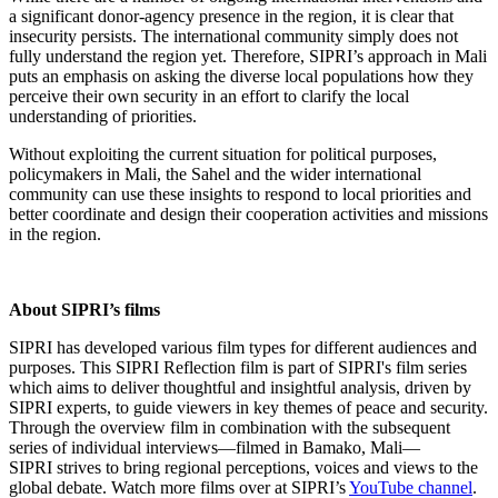
a significant donor-agency presence in the region, it is clear that
insecurity persists. The international community simply does not
fully understand the region yet. Therefore, SIPRI’s approach in Mali
puts an emphasis on asking the diverse local populations how they
perceive their own security in an effort to clarify the local
understanding of priorities.
Without exploiting the current situation for political purposes,
policymakers in Mali, the Sahel and the wider international
community can use these insights to respond to local priorities and
better coordinate and design their cooperation activities and missions
in the region.
About SIPRI’s films
SIPRI has developed various film types for different audiences and
purposes. This SIPRI Reflection film is part of SIPRI's film series
which aims to deliver thoughtful and insightful analysis, driven by
SIPRI experts, to guide viewers in key themes of peace and security.
Through the overview film in combination with the subsequent
series of individual interviews—filmed in Bamako, Mali—
SIPRI strives to bring regional perceptions, voices and views to the
global debate. Watch more films over at SIPRI’s
YouTube channel
.