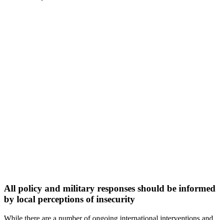
All policy and military responses should be informed
by local perceptions of insecurity
While there are a number of ongoing international interventions and