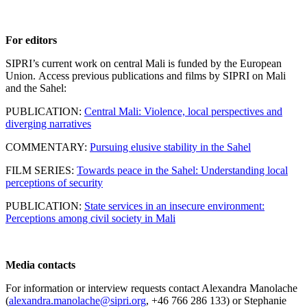
For editors
SIPRI’s current work on central Mali is funded by the European
Union. Access previous publications and films by SIPRI on Mali
and the Sahel:
PUBLICATION:
Central Mali: Violence, local perspectives and
diverging narratives
COMMENTARY:
Pursuing elusive stability in the Sahel
FILM SERIES:
Towards peace in the Sahel: Understanding local
perceptions of security
PUBLICATION:
State services in an insecure environment:
Perceptions among civil society in Mali
Media contacts
For information or interview requests contact Alexandra Manolache
(
alexandra.manolache@sipri.org
, +46 766 286 133) or Stephanie