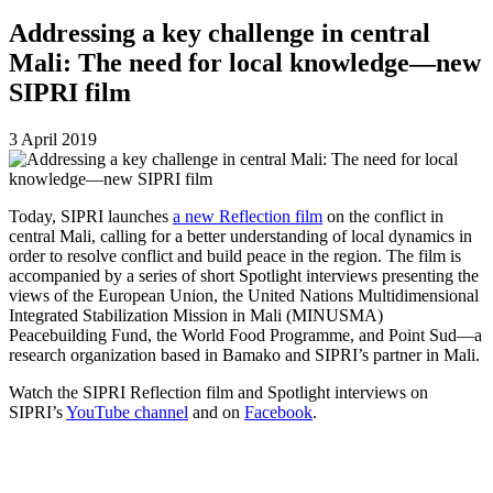
Addressing a key challenge in central
Mali: The need for local knowledge—new
SIPRI film
3 April 2019
Today, SIPRI launches
a new Reflection film
on the conflict in
central Mali, calling for a better understanding of local dynamics in
order to resolve conflict and build peace in the region. The film is
accompanied by a series of short Spotlight interviews presenting the
views of the European Union, the United Nations Multidimensional
Integrated Stabilization Mission in Mali (MINUSMA)
Peacebuilding Fund, the World Food Programme, and Point Sud—a
research organization based in Bamako and SIPRI’s partner in Mali.
Watch the SIPRI Reflection film and Spotlight interviews on
SIPRI’s
YouTube channel
and on
Facebook
.