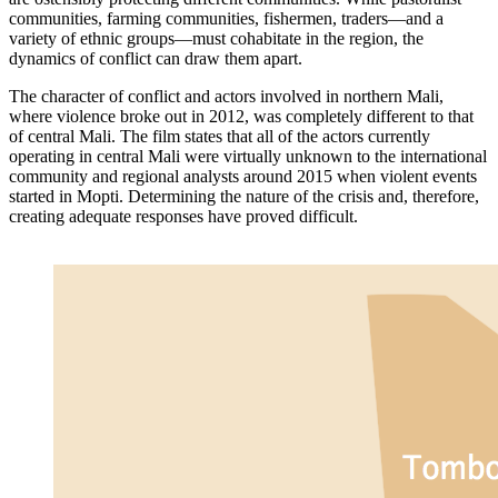
communities, farming communities, fishermen, traders—and a
variety of ethnic groups—must cohabitate in the region, the
dynamics of conflict can draw them apart.
The character of conflict and actors involved in northern Mali,
where violence broke out in 2012, was completely different to that
of central Mali. The film states that all of the actors currently
operating in central Mali were virtually unknown to the international
community and regional analysts around 2015 when violent events
started in Mopti. Determining the nature of the crisis and, therefore,
creating adequate responses have proved difficult.