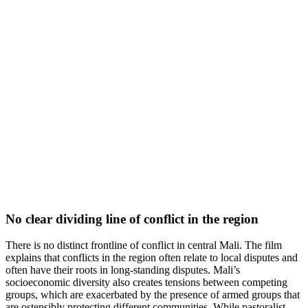
No clear dividing line of conflict in the region
There is no distinct frontline of conflict in central Mali. The film
explains that conflicts in the region often relate to local disputes and
often have their roots in long-standing disputes. Mali’s
socioeconomic diversity also creates tensions between competing
groups, which are exacerbated by the presence of armed groups that
are ostensibly protecting different communities. While pastoralist