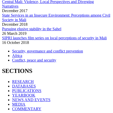
Central Mali: Violence, Local Perspectives and Diverging
Narratives
December
2017
State Services in an Insecure Environment: Perceptions among Civil
Society in Mali
December
2018
Pursuing elusive stability in the Sahel
26 March 2019
SIPRI launches film series on local perceptions of security in Mali
16 October 2018
Security, governance and conflict prevention
Africa
Conflict, peace and security
SECTIONS
RESEARCH
DATABASES
PUBLICATIONS
YEARBOOK
NEWS AND EVENTS
MEDIA
COMMENTARY