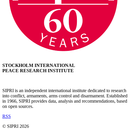
STOCKHOLM INTERNATIONAL
PEACE RESEARCH INSTITUTE
SIPRI is an independent international institute dedicated to research
into conflict, armaments, arms control and disarmament. Established
in 1966, SIPRI provides data, analysis and recommendations, based
on open sources.
RSS
© SIPRI 2026