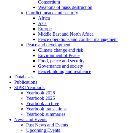
Consortium
Weapons of mass destruction
Conflict, peace and security
Africa
Asia
Europe
Middle East and North Africa
Peace operations and conflict management
Peace and development
Climate change and risk
Environment of Peace
Food, peace and security
Governance and society
Peacebuilding and resilience
Databases
Publications
SIPRI Yearbook
Yearbook 2026
Yearbook 2025
Yearbook archive
Yearbook translations
Yearbook summaries
News and Events
Past News and Events
Upcoming Events