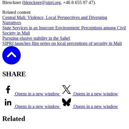
Blenckner (
blenckner@sipri.org
, +46 8 655 97 47).
Related content
Central Mali: Violence, Local Perspectives and Diverging
Narratives
State Services in an Insecure Environment: Perceptions among Civil
Society in Mali
Pursuing elusive stability in the Sahel
SIPRI launches film series on local perceptions of security in Mali
SHARE
Opens in a new window
Opens in a new window
Opens in a new window
Opens in a new window
Related