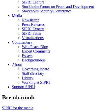
SIPRI Lecture
Stockholm Forum on Peace and Development
Stockholm Security Conference
Media
Newsletter
Press Releases
SIPRI Experts
SIPRI Films
Visualizations
Commentary
WritePeace Blog
Expert Comments
Essays
Backgrounders
About
Governing Board
Staff directory
Library
Working at SIPRI
Support SIPRI
Breadcrumb
SIPRI for the media