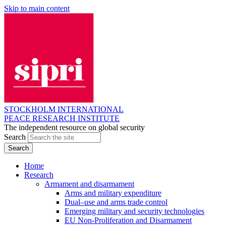
Skip to main content
STOCKHOLM INTERNATIONAL
PEACE RESEARCH INSTITUTE
The independent resource on global security
Search
Home
Research
Armament and disarmament
Arms and military expenditure
Dual–use and arms trade control
Emerging military and security technologies
EU Non-Proliferation and Disarmament