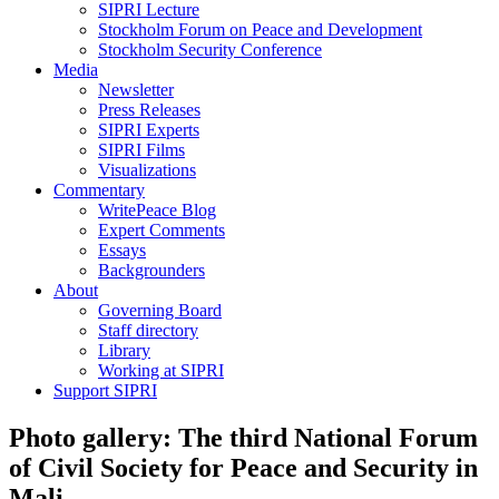
SIPRI Lecture
Stockholm Forum on Peace and Development
Stockholm Security Conference
Media
Newsletter
Press Releases
SIPRI Experts
SIPRI Films
Visualizations
Commentary
WritePeace Blog
Expert Comments
Essays
Backgrounders
About
Governing Board
Staff directory
Library
Working at SIPRI
Support SIPRI
Photo gallery: The third National Forum
of Civil Society for Peace and Security in
Mali