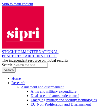
Skip to main content
STOCKHOLM INTERNATIONAL
PEACE RESEARCH INSTITUTE
The independent resource on global security
Search
Home
Research
Armament and disarmament
Arms and military expenditure
Dual–use and arms trade control
Emerging military and security technologies
EU Non-Proliferation and Disarmament