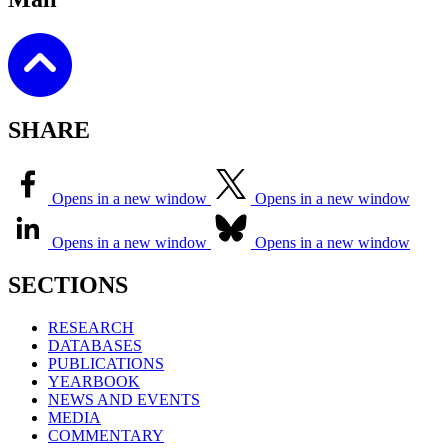
SHARE
Opens in a new window
Opens in a new window
Opens in a new window
Opens in a new window
SECTIONS
RESEARCH
DATABASES
PUBLICATIONS
YEARBOOK
NEWS AND EVENTS
MEDIA
COMMENTARY