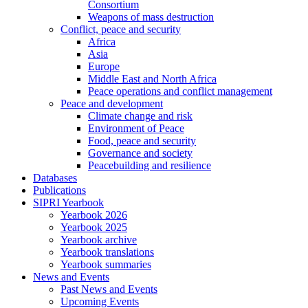
Consortium
Weapons of mass destruction
Conflict, peace and security
Africa
Asia
Europe
Middle East and North Africa
Peace operations and conflict management
Peace and development
Climate change and risk
Environment of Peace
Food, peace and security
Governance and society
Peacebuilding and resilience
Databases
Publications
SIPRI Yearbook
Yearbook 2026
Yearbook 2025
Yearbook archive
Yearbook translations
Yearbook summaries
News and Events
Past News and Events
Upcoming Events