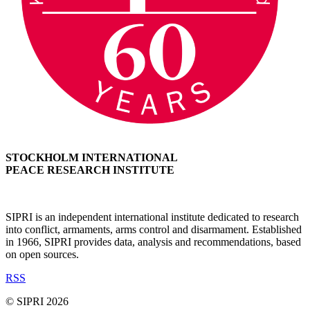
STOCKHOLM INTERNATIONAL
PEACE RESEARCH INSTITUTE
SIPRI is an independent international institute dedicated to research
into conflict, armaments, arms control and disarmament. Established
in 1966, SIPRI provides data, analysis and recommendations, based
on open sources.
RSS
© SIPRI 2026