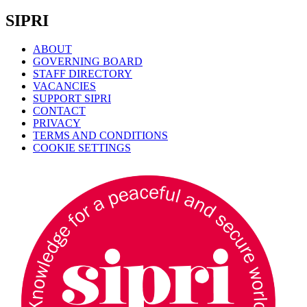
SIPRI
ABOUT
GOVERNING BOARD
STAFF DIRECTORY
VACANCIES
SUPPORT SIPRI
CONTACT
PRIVACY
TERMS AND CONDITIONS
COOKIE SETTINGS