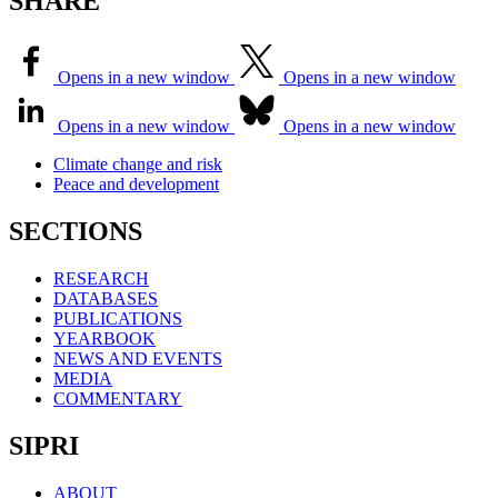
SHARE
Opens in a new window
Opens in a new window
Opens in a new window
Opens in a new window
Climate change and risk
Peace and development
SECTIONS
RESEARCH
DATABASES
PUBLICATIONS
YEARBOOK
NEWS AND EVENTS
MEDIA
COMMENTARY
SIPRI
ABOUT