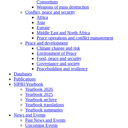
Consortium
Weapons of mass destruction
Conflict, peace and security
Africa
Asia
Europe
Middle East and North Africa
Peace operations and conflict management
Peace and development
Climate change and risk
Environment of Peace
Food, peace and security
Governance and society
Peacebuilding and resilience
Databases
Publications
SIPRI Yearbook
Yearbook 2026
Yearbook 2025
Yearbook archive
Yearbook translations
Yearbook summaries
News and Events
Past News and Events
Upcoming Events