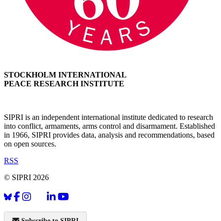
STOCKHOLM INTERNATIONAL
PEACE RESEARCH INSTITUTE
SIPRI is an independent international institute dedicated to research
into conflict, armaments, arms control and disarmament. Established
in 1966, SIPRI provides data, analysis and recommendations, based
on open sources.
RSS
© SIPRI 2026
Subscribe to SIPRI