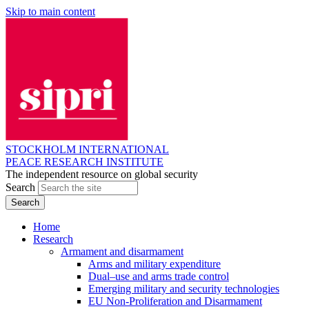
Skip to main content
STOCKHOLM INTERNATIONAL
PEACE RESEARCH INSTITUTE
The independent resource on global security
Search
Home
Research
Armament and disarmament
Arms and military expenditure
Dual–use and arms trade control
Emerging military and security technologies
EU Non-Proliferation and Disarmament