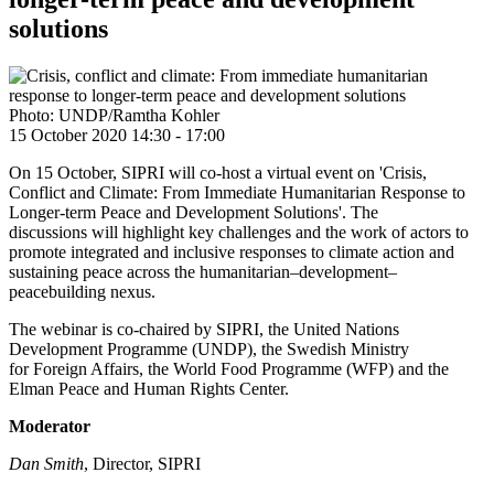
solutions
Photo: UNDP/Ramtha Kohler
15 October 2020 14:30
-
17:00
On 15 October, SIPRI will co-host a virtual event on 'Crisis,
Conflict and Climate: From Immediate Humanitarian Response to
Longer-term Peace and Development Solutions'. The
discussions will highlight key challenges and the work of actors to
promote integrated and inclusive responses to climate action and
sustaining peace across the humanitarian–development–
peacebuilding nexus.
The webinar is co-chaired by SIPRI, the United Nations
Development Programme (UNDP), the Swedish Ministry
for Foreign Affairs, the World Food Programme (WFP) and the
Elman Peace and Human Rights Center.
Moderator
Dan Smith
, Director, SIPRI