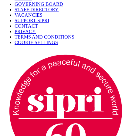
GOVERNING BOARD
STAFF DIRECTORY
VACANCIES
SUPPORT SIPRI
CONTACT
PRIVACY
TERMS AND CONDITIONS
COOKIE SETTINGS