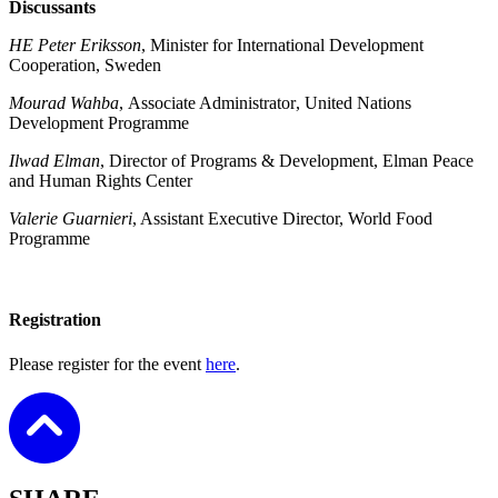
Discussants
HE Peter Eriksson
, Minister for International Development
Cooperation, Sweden
Mourad Wahba
,
Associate Administrator
, United Nations
Development Programme
Ilwad Elman
, Director of Programs & Development, Elman Peace
and Human Rights Center
Valerie Guarnieri
, Assistant Executive Director, World Food
Programme
Registration
Please register for the event
here
.