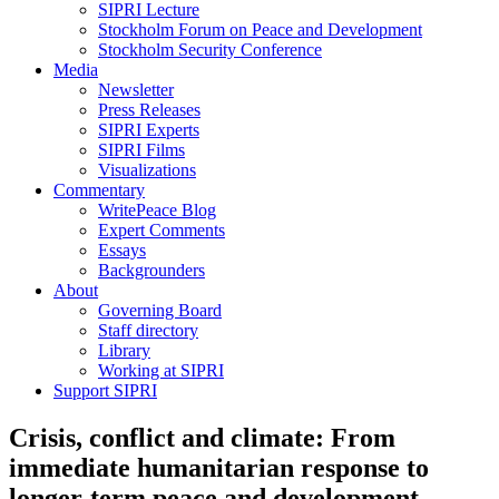
SIPRI Lecture
Stockholm Forum on Peace and Development
Stockholm Security Conference
Media
Newsletter
Press Releases
SIPRI Experts
SIPRI Films
Visualizations
Commentary
WritePeace Blog
Expert Comments
Essays
Backgrounders
About
Governing Board
Staff directory
Library
Working at SIPRI
Support SIPRI
Crisis, conflict and climate: From
immediate humanitarian response to
longer-term peace and development