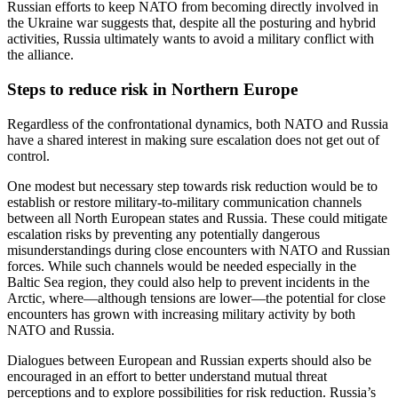
Russian efforts to keep NATO from becoming directly involved in
the Ukraine war suggests that, despite all the posturing and hybrid
activities, Russia ultimately wants to avoid a military conflict with
the alliance.
Steps to reduce risk in Northern Europe
Regardless of the confrontational dynamics, both NATO and Russia
have a shared interest in making sure escalation does not get out of
control.
One modest but necessary step towards risk reduction would be to
establish or restore military-to-military communication channels
between all North European states and Russia. These could mitigate
escalation risks by preventing any potentially dangerous
misunderstandings during close encounters with NATO and Russian
forces. While such channels would be needed especially in the
Baltic Sea region, they could also help to prevent incidents in the
Arctic, where—although tensions are lower—the potential for close
encounters has grown with increasing military activity by both
NATO and Russia.
Dialogues between European and Russian experts should also be
encouraged in an effort to better understand mutual threat
perceptions and to explore possibilities for risk reduction. Russia’s