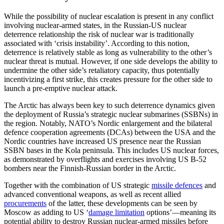
While the possibility of nuclear escalation is present in any conflict
involving nuclear-armed states, in the Russian-US nuclear
deterrence relationship the risk of nuclear war is traditionally
associated with ‘crisis instability’. According to this notion,
deterrence is relatively stable as long as vulnerability to the other’s
nuclear threat is mutual. However, if one side develops the ability to
undermine the other side’s retaliatory capacity, thus potentially
incentivizing a first strike, this creates pressure for the other side to
launch a pre-emptive nuclear attack.
The Arctic has always been key to such deterrence dynamics given
the deployment of Russia’s strategic nuclear submarines (SSBNs) in
the region. Notably, NATO’s Nordic enlargement and the bilateral
defence cooperation agreements (DCAs) between the USA and the
Nordic countries have increased US presence near the Russian
SSBN bases in the Kola peninsula. This includes US nuclear forces,
as demonstrated by overflights and exercises involving US B-52
bombers near the Finnish-Russian border in the Arctic.
Together with the combination of US strategic
missile defences
and
advanced conventional weapons, as well as recent allied
procurements
of the latter, these developments can be seen by
Moscow as adding to US ‘
damage limitation
options’—meaning its
potential ability to destroy Russian nuclear-armed missiles before