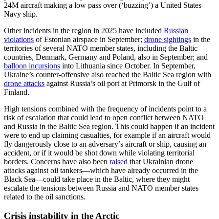
24M aircraft making a low pass over (‘buzzing’) a United States
Navy ship.
Other incidents in the region in 2025 have included
Russian
violations
of Estonian airspace in September;
drone sightings
in the
territories of several NATO member states, including the Baltic
countries, Denmark, Germany and Poland, also in September; and
balloon incursions
into Lithuania since October. In September,
Ukraine’s counter-offensive also reached the Baltic Sea region with
drone attacks
against Russia’s oil port at Primorsk in the Gulf of
Finland.
High tensions combined with the frequency of incidents point to a
risk of escalation that could lead to open conflict between NATO
and Russia in the Baltic Sea region. This could happen if an incident
were to end up claiming casualties, for example if an aircraft would
fly dangerously close to an adversary’s aircraft or ship, causing an
accident, or if it would be shot down while violating territorial
borders. Concerns have also been
raised
that Ukrainian drone
attacks against oil tankers—which have already occurred in the
Black Sea—could take place in the Baltic, where they might
escalate the tensions between Russia and NATO member states
related to the oil sanctions.
Crisis instability in the Arctic