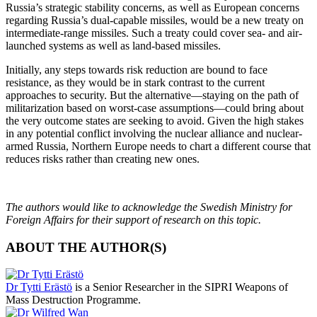
Russia’s strategic stability concerns, as well as European concerns
regarding Russia’s dual-capable missiles, would be a new treaty on
intermediate-range missiles. Such a treaty could cover sea- and air-
launched systems as well as land-based missiles.
Initially, any steps towards risk reduction are bound to face
resistance, as they would be in stark contrast to the current
approaches to security. But the alternative—staying on the path of
militarization based on worst-case assumptions—could bring about
the very outcome states are seeking to avoid. Given the high stakes
in any potential conflict involving the nuclear alliance and nuclear-
armed Russia, Northern Europe needs to chart a different course that
reduces risks rather than creating new ones.
The authors would like to acknowledge the Swedish Ministry for
Foreign Affairs for their support of research on this topic.
ABOUT THE AUTHOR(S)
Dr Tytti Erästö
is a Senior Researcher in the SIPRI Weapons of
Mass Destruction Programme.