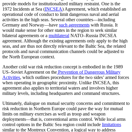
provide models for institutionalized military restraint. One is the
1972 Incidents at Sea (
INCSEA
) Agreement, which established an
operational code of conduct to limit dangerous naval and aerial
activities in the high seas. Several other countries—including
Germany and Norway—have
such agreements
with Russia. It
would make sense for other states in the region to seek similar
bilateral agreements or a
multilateral
NATO–Russia INCSEA
agreement. Although the existing agreements only apply to the high
seas, and are thus not directly relevant to the Baltic Sea, the related
protocols and naval communication channels could be adjusted to
the North European context.
Another cold war risk reduction concept is embodied in the 1989
US–Soviet Agreement on the
Prevention of Dangerous Military
Activities
, which outlines procedures for the two sides’ armed forces
when operating in geographic proximity. Unlike INCSEA, this
agreement also applies to territorial waters and involves higher
military levels, including headquarters and command structures.
Ultimately, dialogue on mutual security concerns and commitment to
risk reduction in Northern Europe could pave the way for mutual
limits on military exercises as well as troop and weapon
deployments—that is, conventional arms control. While local arms
control options in the Baltic Sea region could include
limitations
similar to the Montreux Convention, a logical way to address