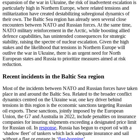
expansion of the war in Ukraine, the risk of inadvertent escalation is
particularly high in Northern Europe, where related tensions and
militarization have created destabilizing subregional dynamics of
their own. The Baltic Sea region has already seen several close
encounters between NATO and Russian forces. At the same time,
NATO military reinforcement in the Arctic, while boosting allied
defence capabilities, has unintended consequences for strategic
stability, raising the spectre of nuclear escalation. Given the high
stakes and the likelihood that tensions in Northern Europe will
outlive the war in Ukraine, there is an urgent need for North
European states and Russia to prioritize measures aimed at risk
reduction.
Recent incidents in the Baltic Sea region
Most of the incidents between NATO and Russian forces have taken
place in and around the Baltic Sea. Related to the broader conflict
dynamics centred on the Ukraine war, one key driver behind
tensions in this region is the economic sanctions targeting Russian
oil exports. These sanctions, jointly imposed by the European
Union, the G7 and Australia in 2022, include penalties on insurance
companies for insuring shipments exceeding a designated price limit
for Russian oil. In
response
, Russia has begun to export oil with a
‘shadow fleet’ of tankers which lack adequate insurance and sail
without a flag or engage in ‘
flag-hopping
’.