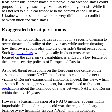
Kola peninsula, demonstrated that non-nuclear weapon states could
purposefully target such high-value assets during a crisis. While it
has not led to a nuclear response in the context of the Russia–
Ukraine war, the situation would be very different in a conflict
between nuclear-armed states.
Exaggerated threat perceptions
It is common for conflict parties caught up in a security dilemma to
overestimate the hostility of the adversary while underestimating
how their own actions play into the other side’s threat perceptions.
Such
cognitive bias
, which typically leads to worst-case thinking
focused on the adversary’s capabilities, is arguably a key feature of
the current security policies of Europe and Russia.
As noted, threat perceptions on the European side centre on the
assumption that some NATO member states could be the next
victims of Russia’s expansionist ambitions. Indeed, this view, which
assumes Russia’s aggressive intent, has contributed to frequent
predictions
about the likelihood of a war between NATO and Russia
within the next 10 years.
However, a Russian invasion of a NATO member appears highly
improbable. Unlike during the cold war, the regional military
balance overwhelmingly favours NATO, with its combined