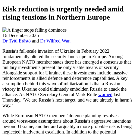
Risk reduction is urgently needed amid
rising tensions in Northern Europe
16 December 2025
Dr Tytti Erästö
and
Dr Wilfred Wan
Russia’s full-scale invasion of Ukraine in February 2022
fundamentally altered the security landscape in Europe. Among
European NATO member states there has emerged a consensus that
military investments present the only viable means of security.
Alongside support for Ukraine, these investments include massive
reinforcements in allied defence and deterrence capabilities. A key
assumption behind this wave of militarization is that a Russian
victory in Ukraine could ultimately embolden Russia to attack the
alliance. As NATO Secretary General Mark Rütte
warned
last
Thursday, ‘We are Russia’s next target, and we are already in harm’s
way.’
While European NATO members’ defence planning revolves
around worst-case assumptions about Russia’s aggressive intentions
beyond Ukraine, another and arguably a more probable risk is being
neglected: inadvertent escalation. In addition to the potential