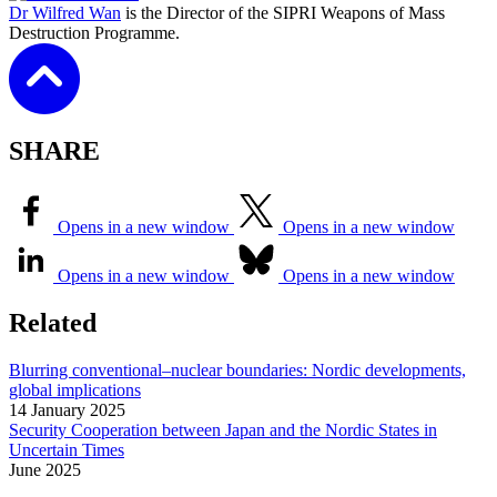
Dr Wilfred Wan
is the Director of the SIPRI Weapons of Mass
Destruction Programme.
SHARE
Opens in a new window
Opens in a new window
Opens in a new window
Opens in a new window
Related
Blurring conventional–nuclear boundaries: Nordic developments,
global implications
14 January 2025
Security Cooperation between Japan and the Nordic States in
Uncertain Times
June
2025