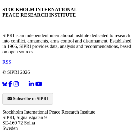
STOCKHOLM INTERNATIONAL
PEACE RESEARCH INSTITUTE
SIPRI is an independent international institute dedicated to research
into conflict, armaments, arms control and disarmament. Established
in 1966, SIPRI provides data, analysis and recommendations, based
on open sources.
RSS
© SIPRI 2026
Subscribe to SIPRI
Stockholm International Peace Research Institute
SIPRI, Signalistgatan 9
SE-169 72 Solna
Sweden