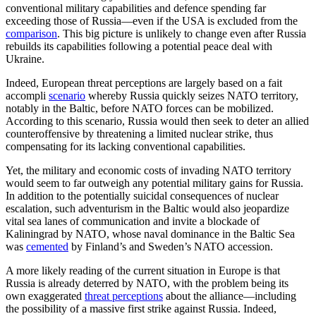
conventional military capabilities and defence spending far
exceeding those of Russia—even if the USA is excluded from the
comparison
. This big picture is unlikely to change even after Russia
rebuilds its capabilities following a potential peace deal with
Ukraine.
Indeed, European threat perceptions are largely based on a fait
accompli
scenario
whereby Russia quickly seizes NATO territory,
notably in the Baltic, before NATO forces can be mobilized.
According to this scenario, Russia would then seek to deter an allied
counteroffensive by threatening a limited nuclear strike, thus
compensating for its lacking conventional capabilities.
Yet, the military and economic costs of invading NATO territory
would seem to far outweigh any potential military gains for Russia.
In addition to the potentially suicidal consequences of nuclear
escalation, such adventurism in the Baltic would also jeopardize
vital sea lanes of communication and invite a blockade of
Kaliningrad by NATO, whose naval dominance in the Baltic Sea
was
cemented
by Finland’s and Sweden’s NATO accession.
A more likely reading of the current situation in Europe is that
Russia is already deterred by NATO, with the problem being its
own exaggerated
threat perceptions
about the alliance—including
the possibility of a massive first strike against Russia. Indeed,