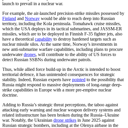
launch to prevail in a nuclear war.
For example, the air-launched precision-strike missiles possessed by
Finland
and
Norway
would be able to reach deep into Russian
territory, including the Kola peninsula. Tomahawk cruise missiles,
which the USA deploys in its tactical submarines, and JASSM-ER
missiles, which are to be deployed in Finnish F-35 fighter jets, also
have a theoretical
capability
to destroy hardened targets such as
nuclear missile silos. At the same time, Norway’s investments in
new anti-submarine warfare capabilities, including plans to procure
underwater
drones
, will contribute to the ability of US forces to
detect Russian SSBNs during underwater patrols.
Thus, while allied force build-up in the Arctic is intended to boost
territorial defence, it has unintended consequences for strategic
stability. Indeed, Russian experts have
pointed
to the possibility that
Russia might respond to massive deployments of long-range deep-
strike capabilities in Europe with a more pre-emptive nuclear
doctrine.
Adding to Russia’s strategic threat perceptions, the taboo against
attacking early warning and nuclear weapon delivery systems and
related infrastructure has been broken during the Russia–Ukraine
war. Notably, the Ukrainian
drone strikes
in June 2025 against
Russian strategic bombers, including at the Olenya airbase in the