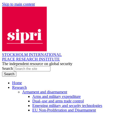
Skip to main content
STOCKHOLM INTERNATIONAL
PEACE RESEARCH INSTITUTE
The independent resource on global security
Search
Home
Research
Armament and disarmament
Arms and military expenditure
Dual–use and arms trade control
Emerging military and security technologies
EU Non-Proliferation and Disarmament