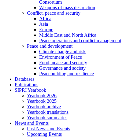
Consortium
Weapons of mass destruction
Conflict, peace and security
Africa
Asia
Europe
Middle East and North Africa
Peace operations and conflict management
Peace and development
Climate change and risk
Environment of Peace
Food, peace and security
Governance and society
Peacebuilding and resilience
Databases
Publications
SIPRI Yearbook
Yearbook 2026
Yearbook 2025
Yearbook archive
Yearbook translations
Yearbook summaries
News and Events
Past News and Events
Upcoming Events