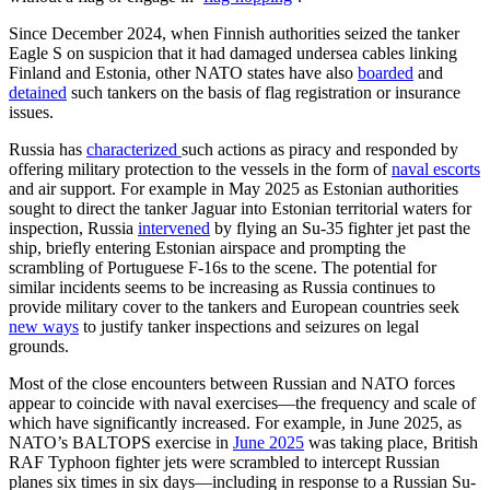
Since December 2024, when Finnish authorities seized the tanker
Eagle S on suspicion that it had damaged undersea cables linking
Finland and Estonia, other NATO states have also
boarded
and
detained
such tankers on the basis of flag registration or insurance
issues.
Russia has
characterized
such actions as piracy and responded by
offering military protection to the vessels in the form of
naval escorts
and air support. For example in May 2025 as Estonian authorities
sought to direct the tanker Jaguar into Estonian territorial waters for
inspection, Russia
intervened
by flying an Su-35 fighter jet past the
ship, briefly entering Estonian airspace and prompting the
scrambling of Portuguese F-16s to the scene. The potential for
similar incidents seems to be increasing as Russia continues to
provide military cover to the tankers and European countries seek
new ways
to justify tanker inspections and seizures on legal
grounds.
Most of the close encounters between Russian and NATO forces
appear to coincide with naval exercises—the frequency and scale of
which have significantly increased. For example, in June 2025, as
NATO’s BALTOPS exercise in
June 2025
was taking place, British
RAF Typhoon fighter jets were scrambled to intercept Russian
planes six times in six days—including in response to a Russian Su-