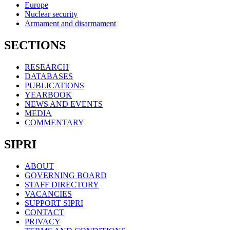
Europe
Nuclear security
Armament and disarmament
SECTIONS
RESEARCH
DATABASES
PUBLICATIONS
YEARBOOK
NEWS AND EVENTS
MEDIA
COMMENTARY
SIPRI
ABOUT
GOVERNING BOARD
STAFF DIRECTORY
VACANCIES
SUPPORT SIPRI
CONTACT
PRIVACY