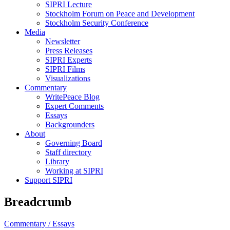
SIPRI Lecture
Stockholm Forum on Peace and Development
Stockholm Security Conference
Media
Newsletter
Press Releases
SIPRI Experts
SIPRI Films
Visualizations
Commentary
WritePeace Blog
Expert Comments
Essays
Backgrounders
About
Governing Board
Staff directory
Library
Working at SIPRI
Support SIPRI
Breadcrumb
Commentary /
Essays