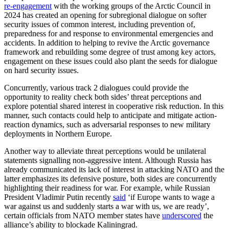
re-engagement
with the working groups of the Arctic Council in
2024 has created an opening for subregional dialogue on softer
security issues of common interest, including prevention of,
preparedness for and response to environmental emergencies and
accidents. In addition to helping to revive the Arctic governance
framework and rebuilding some degree of trust among key actors,
engagement on these issues could also plant the seeds for dialogue
on hard security issues.
Concurrently, various track 2 dialogues could provide the
opportunity to reality check both sides’ threat perceptions and
explore potential shared interest in cooperative risk reduction. In this
manner, such contacts could help to anticipate and mitigate action-
reaction dynamics, such as adversarial responses to new military
deployments in Northern Europe.
Another way to alleviate threat perceptions would be unilateral
statements signalling non-aggressive intent. Although Russia has
already communicated its lack of interest in attacking NATO and the
latter emphasizes its defensive posture, both sides are concurrently
highlighting their readiness for war. For example, while Russian
President Vladimir Putin recently
said
‘if Europe wants to wage a
war against us and suddenly starts a war with us, we are ready’,
certain officials from NATO member states have
underscored
the
alliance’s ability to blockade Kaliningrad.