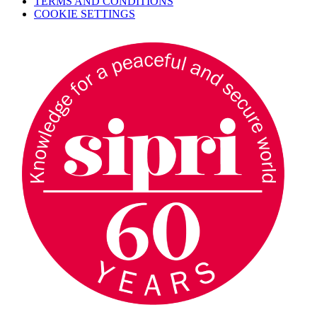
TERMS AND CONDITIONS
COOKIE SETTINGS