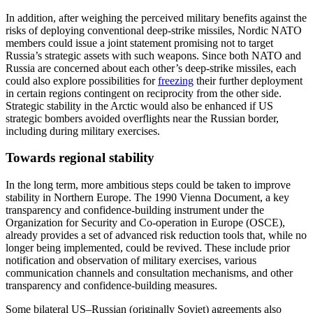
In addition, after weighing the perceived military benefits against the
risks of deploying conventional deep-strike missiles, Nordic NATO
members could issue a joint statement promising not to target
Russia’s strategic assets with such weapons. Since both NATO and
Russia are concerned about each other’s deep-strike missiles, each
could also explore possibilities for
freezing
their further deployment
in certain regions contingent on reciprocity from the other side.
Strategic stability in the Arctic would also be enhanced if US
strategic bombers avoided overflights near the Russian border,
including during military exercises.
Towards regional stability
In the long term, more ambitious steps could be taken to improve
stability in Northern Europe. The 1990 Vienna Document, a key
transparency and confidence-building instrument under the
Organization for Security and Co-operation in Europe (OSCE),
already provides a set of advanced risk reduction tools that, while no
longer being implemented, could be revived. These include prior
notification and observation of military exercises, various
communication channels and consultation mechanisms, and other
transparency and confidence-building measures.
Some bilateral US–Russian (originally Soviet) agreements also