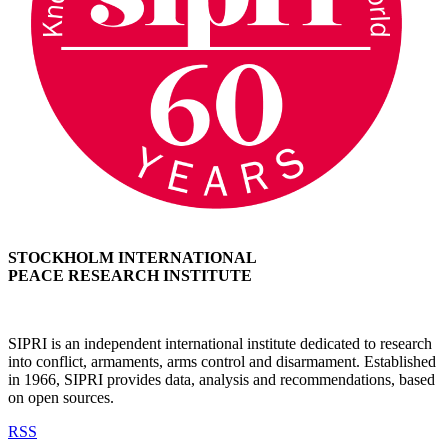
STOCKHOLM INTERNATIONAL
PEACE RESEARCH INSTITUTE
SIPRI is an independent international institute dedicated to research
into conflict, armaments, arms control and disarmament. Established
in 1966, SIPRI provides data, analysis and recommendations, based
on open sources.
RSS