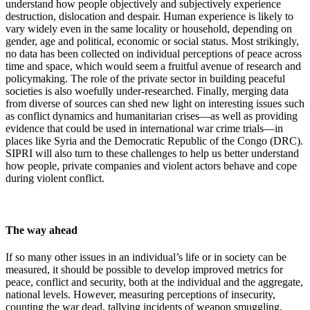
understand how people objectively and subjectively experience
destruction, dislocation and despair. Human experience is likely to
vary widely even in the same locality or household
,
depending on
gender, age and political, economic or social status. Most strikingly,
no data has been collected on individual perceptions of peace across
time and space, which would seem a fruitful avenue of research and
policymaking. The role of the private sector in building peaceful
societies is also woefully under-researched. Finally, merging data
from diverse of sources can shed new light on interesting issues such
as conflict dynamics and humanitarian crises—as well as providing
evidence that could be used in international war crime trials—in
places like Syria and the Democratic Republic of the Congo (DRC)
.
SIPRI will also turn to these challenges to help us better understand
how people, private companies and violent actors behave and cope
during violent conflict.
The way ahead
If so many other issues in an individual’s life or in society can be
measured, it should be possible to develop improved metrics for
peace, conflict and security, both at the individual and the aggregate,
national levels. However, measuring perceptions of insecurity,
counting the war dead, tallying incidents of weapon smuggling,