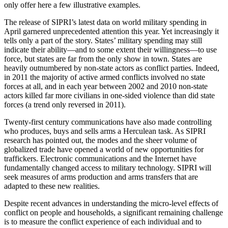
only offer here a few illustrative examples.
The release of SIPRI’s latest data on world military spending in
April garnered unprecedented attention this year. Yet increasingly it
tells only a part of the story. States’ military spending may still
indicate their ability—and to some extent their willingness—to use
force, but states are far from the only show in town. States are
heavily outnumbered by non-state actors as conflict parties. Indeed,
in 2011 the majority of active armed conflicts involved no state
forces at all, and in each year between 2002 and 2010 non-state
actors killed far more civilians in one-sided violence than did state
forces (a trend only reversed in 2011).
Twenty-first century communications have also made controlling
who produces, buys and sells arms a Herculean task. As SIPRI
research has pointed out, the modes and the sheer volume of
globalized trade have opened a world of new opportunities for
traffickers. Electronic communications and the Internet have
fundamentally changed access to military technology. SIPRI will
seek measures of arms production and arms transfers that are
adapted to these new realities.
Despite recent advances in understanding the micro-level effects of
conflict on people and households, a significant remaining challenge
is to measure the conflict experience of each individual and to