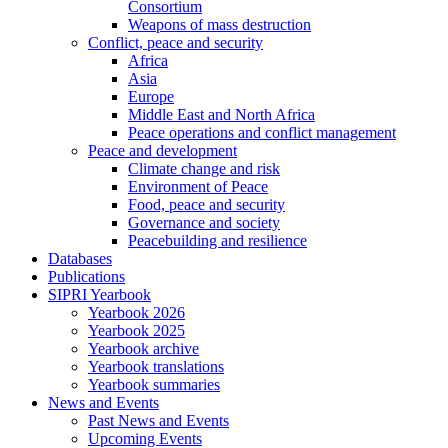
Consortium
Weapons of mass destruction
Conflict, peace and security
Africa
Asia
Europe
Middle East and North Africa
Peace operations and conflict management
Peace and development
Climate change and risk
Environment of Peace
Food, peace and security
Governance and society
Peacebuilding and resilience
Databases
Publications
SIPRI Yearbook
Yearbook 2026
Yearbook 2025
Yearbook archive
Yearbook translations
Yearbook summaries
News and Events
Past News and Events
Upcoming Events