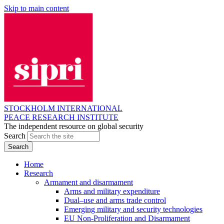
Skip to main content
STOCKHOLM INTERNATIONAL
PEACE RESEARCH INSTITUTE
The independent resource on global security
Search
Home
Research
Armament and disarmament
Arms and military expenditure
Dual–use and arms trade control
Emerging military and security technologies
EU Non-Proliferation and Disarmament