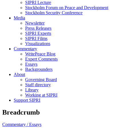
SIPRI Lecture
Stockholm Forum on Peace and Development
Stockholm Security Conference
Media
Newsletter
Press Releases
SIPRI Experts
SIPRI Films
Visualizations
Commentary
WritePeace Blog
Expert Comments
Essays
Backgrounders
About
Governing Board
Staff directory
Library
Working at SIPRI
Support SIPRI
Breadcrumb
Commentary /
Essays