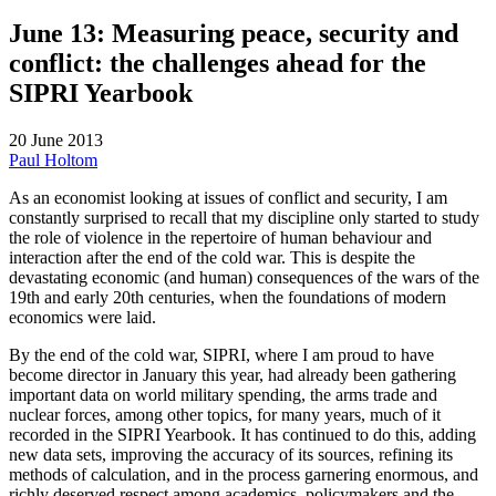
June 13: Measuring peace, security and
conflict: the challenges ahead for the
SIPRI Yearbook
20 June 2013
Paul Holtom
As an economist looking at issues of conflict and security, I am
constantly surprised to recall that my discipline only started to study
the role of violence in the repertoire of human behaviour and
interaction after the end of the cold war. This is despite the
devastating economic (and human) consequences of the wars of the
19th and early 20th centuries, when the foundations of modern
economics were laid.
By the end of the cold war
,
SIPRI, where I am proud to have
become director in January this year, had already been gathering
important data on world military spending, the arms trade and
nuclear forces, among other topics, for many years, much of it
recorded in the SIPRI Yearbook. It has continued to do this, adding
new data sets, improving the accuracy of its sources, refining its
methods of calculation, and in the process garnering enormous, and
richly deserved respect among academics, policymakers and the