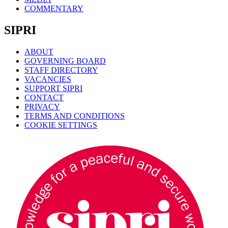
COMMENTARY
SIPRI
ABOUT
GOVERNING BOARD
STAFF DIRECTORY
VACANCIES
SUPPORT SIPRI
CONTACT
PRIVACY
TERMS AND CONDITIONS
COOKIE SETTINGS