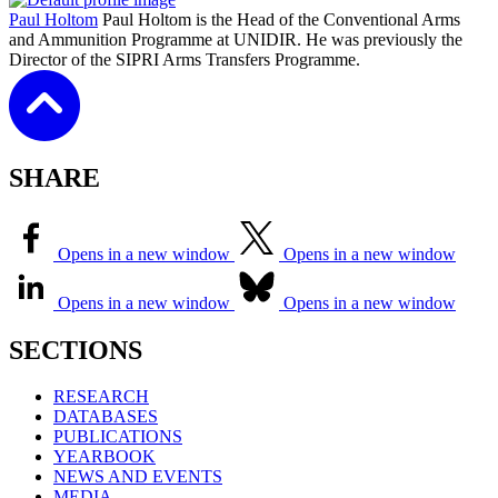
Paul Holtom
Paul Holtom is the Head of the Conventional Arms
and Ammunition Programme at UNIDIR. He was previously the
Director of the SIPRI Arms Transfers Programme.
SHARE
Opens in a new window
Opens in a new window
Opens in a new window
Opens in a new window
SECTIONS
RESEARCH
DATABASES
PUBLICATIONS
YEARBOOK
NEWS AND EVENTS
MEDIA