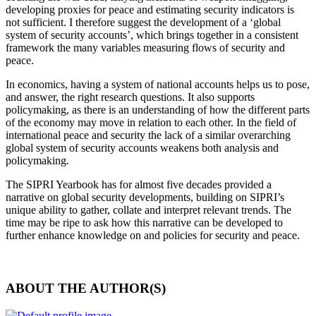
developing proxies for peace and estimating security indicators is
not sufficient. I therefore suggest the development of a ‘global
system of security accounts’, which brings together in a consistent
framework the many variables measuring flows of security and
peace.
In economics, having a system of national accounts helps us to pose
,
and answer
,
the right research questions. It also supports
policymaking
,
as there is an understanding of how the different parts
of the economy may move in relation to each other. In the field of
international peace and security the lack of a similar overarching
global system of security accounts weakens both analysis and
policymaking.
The SIPRI Yearbook has for almost five decades provided a
narrative on global security developments, building on SIPRI’s
unique ability to gather, collate and interpret relevant trends. The
time may be ripe to ask how this narrative can be developed to
further enhance knowledge on and policies for security and peace
.
ABOUT THE AUTHOR(S)