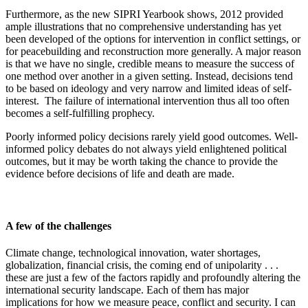
Furthermore, as the new SIPRI Yearbook shows, 2012 provided
ample illustrations that no comprehensive understanding has yet
been developed of the options for intervention in conflict settings, or
for peacebuilding and reconstruction more generally. A major reason
is that we have no single, credible means to measure the success of
one method over another in a given setting. Instead, decisions tend
to be based on ideology and very narrow and limited ideas of self-
interest. The failure of international intervention thus all too often
becomes a self-fulfilling prophecy.
Poorly informed policy decisions rarely yield good outcomes. Well-
informed policy debates do not always yield enlightened political
outcomes, but it may be worth taking the chance to provide the
evidence before decisions of life and death are made.
A few of the challenges
Climate change, technological innovation, water shortages,
globalization, financial crisis, the coming end of unipolarity . . .
these are just a few of the factors rapidly and profoundly altering the
international security landscape. Each of them has major
implications for how we measure peace, conflict and security. I can