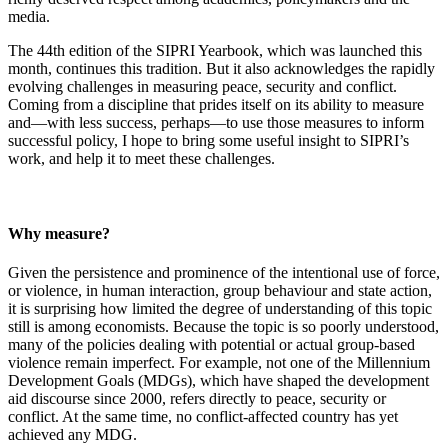
media.
The 44th edition of the SIPRI Yearbook, which was launched this
month, continues this tradition. But it also acknowledges the rapidly
evolving challenges in measuring peace, security and conflict.
Coming from a discipline that prides itself on its ability to measure
and—with less success, perhaps—to use those measures to inform
successful policy, I hope to bring some useful insight to SIPRI’s
work, and help it to meet these challenges.
Why measure?
Given the persistence and prominence of the intentional use of force,
or violence, in human interaction, group behaviour and state action,
it is surprising how limited the degree of understanding of this topic
still is among economists
.
Because the topic is so poorly understood,
many of the policies dealing with potential or actual group-based
violence remain imperfect. For example, not one of the Millennium
Development Goals (MDGs), which have shaped the development
aid discourse since 2000, refers directly to peace, security or
conflict. At the same time, no conflict-affected country has yet
achieved any MDG.