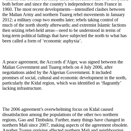
both before and since the country’s independence from France in
1960. The most recent developments—intensified clashes between
the Malian Army and northern Tuareg rebel movements in January
2012; a military coup two months later; rebels taking control of
much of the north shortly afterwards; and extremist Islamic factions
then seizing rebel-held areas—need to be understood in terms of
long-term political failings that have subjected the north to what has
been called a form of ‘economic asphyxia’.
A peace agreement, the Accords d’Alger, was signed between the
Malian Government and Tuareg rebels on 4 July 2006, after
negotiations aided by the Algerian Government. It included
promises of
social, cultural and economic development in the north,
particularly the Kidal region, which was identified as ‘flagrantly’
lacking infrastructure.
The 2006 agreement’s overwhelming focus on Kidal caused
dissatisfaction among the populations of the other two northern
regions, Gao and Timbuktu. Further, many things have changed in
northern Mali since 2007, making aspects of the agreement obsolete.
Another Tuareg uprising affected northern Mali and neighbouring