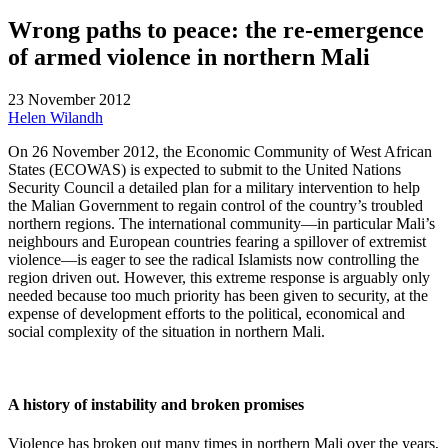
Wrong paths to peace: the re-emergence
of armed violence in northern Mali
23 November 2012
Helen Wilandh
On 26 November 2012, the Economic Community of West African
States (ECOWAS) is expected to submit to the United Nations
Security Council a detailed plan for a military intervention to help
the Malian Government to regain control of the country’s troubled
northern regions. The international community—in particular Mali’s
neighbours and European countries fearing a spillover of extremist
violence—is eager to see the radical Islamists now controlling the
region driven out. However, this extreme response is arguably only
needed because too much priority has been given to security, at the
expense of development efforts to the political, economical and
social complexity of the situation in northern Mali.
A history of instability and broken promises
Violence has broken out many times in northern Mali over the years,