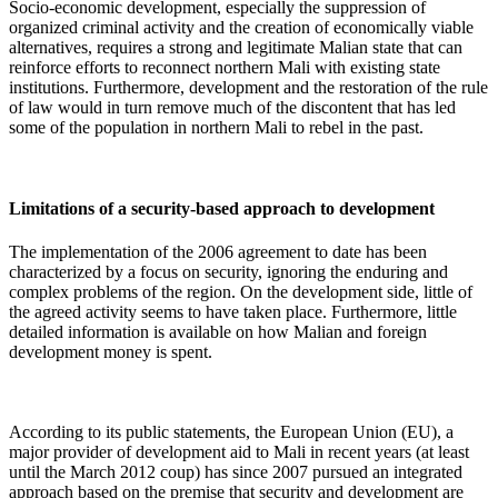
Socio-economic development, especially the suppression of
organized criminal activity and the creation of economically viable
alternatives, requires a strong and legitimate Malian state that can
reinforce efforts to reconnect northern Mali with existing state
institutions. Furthermore, development and the restoration of the rule
of law would in turn remove much of the discontent that has led
some of the population in northern Mali to rebel in the past.
Limitations of a security-based approach to development
The implementation of the 2006 agreement to date has been
characterized by a focus on security, ignoring the enduring and
complex problems of the region. On the development side, little of
the agreed activity seems to have taken place. Furthermore, little
detailed information is available on how Malian and foreign
development money is spent.
According to its public statements, the European Union (EU), a
major provider of development aid to Mali in recent years (at least
until the March 2012 coup) has since 2007 pursued an integrated
approach based on the premise that security and development are