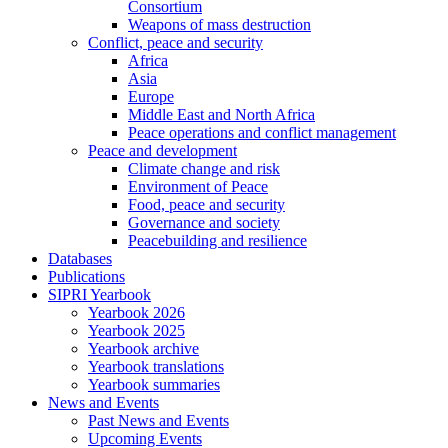
Consortium
Weapons of mass destruction
Conflict, peace and security
Africa
Asia
Europe
Middle East and North Africa
Peace operations and conflict management
Peace and development
Climate change and risk
Environment of Peace
Food, peace and security
Governance and society
Peacebuilding and resilience
Databases
Publications
SIPRI Yearbook
Yearbook 2026
Yearbook 2025
Yearbook archive
Yearbook translations
Yearbook summaries
News and Events
Past News and Events
Upcoming Events