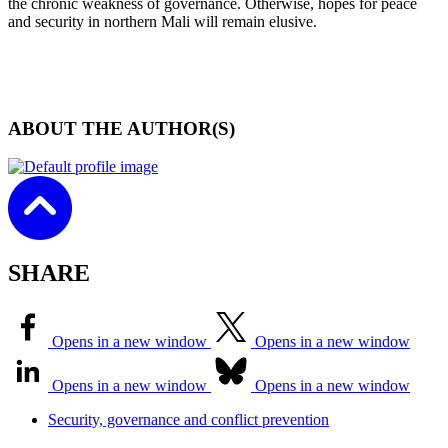
the chronic weakness of governance. Otherwise, hopes for peace
and security in northern Mali will remain elusive.
ABOUT THE AUTHOR(S)
SHARE
Opens in a new window
Opens in a new window
Opens in a new window
Opens in a new window
Security, governance and conflict prevention