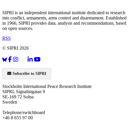
SIPRI is an independent international institute dedicated to research
into conflict, armaments, arms control and disarmament. Established
in 1966, SIPRI provides data, analysis and recommendations, based
on open sources.
RSS
© SIPRI 2026
Subscribe to SIPRI
Stockholm International Peace Research Institute
SIPRI, Signalistgatan 9
SE-169 72 Solna
Sweden
Telephone/switchboard
+46 8 655 97 00