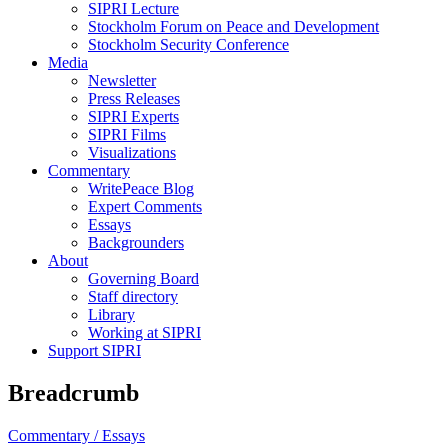
SIPRI Lecture
Stockholm Forum on Peace and Development
Stockholm Security Conference
Media
Newsletter
Press Releases
SIPRI Experts
SIPRI Films
Visualizations
Commentary
WritePeace Blog
Expert Comments
Essays
Backgrounders
About
Governing Board
Staff directory
Library
Working at SIPRI
Support SIPRI
Breadcrumb
Commentary /
Essays