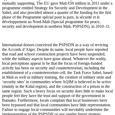
mutually supporting. The EU gave Mali €50 million in 2011 under a
programme entitled Strategy for Security and Development in the
Sahel, and also provided almost a quarter of the funding for the first
phase of the Programme spécial pour la paix, la sécurité et le
développement au Nord-Mali (Special programme for peace,
security and development in northern Mali, PSPSDN), in 2010–11.
International donors conceived the PSPSDN as a way of reviving
the Accords d’Alger. Despite its name, local people have reported
that road and school construction projects have been suspended,
while the military aspects have gone ahead. Whatever the reality,
local perceptions appear to be that the focus of foreign-funded
activity has been on security and counterterrorism, including the
establishment of a counterterrorism cell, the Task Force Sahel, based
in Mali as well as military training, the creation of military units and
‘security sites’ in communities where AQIM is believed to be active
(mainly in the Kidal region), and the construction of a prison in the
same region. Such a heavy focus on security does little to make local
people feel they have the trust and support of the government in
Bamako. Furthermore, locals complain that local businesses have
been bypassed and that local communities have little representation.
Failure to engage local communities will inevitably undermine the
implementation of the PSPSDN or any similar future strategy.