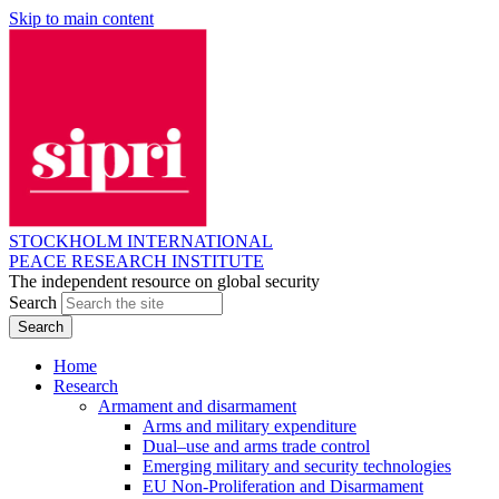
Skip to main content
STOCKHOLM INTERNATIONAL
PEACE RESEARCH INSTITUTE
The independent resource on global security
Search
Home
Research
Armament and disarmament
Arms and military expenditure
Dual–use and arms trade control
Emerging military and security technologies
EU Non-Proliferation and Disarmament