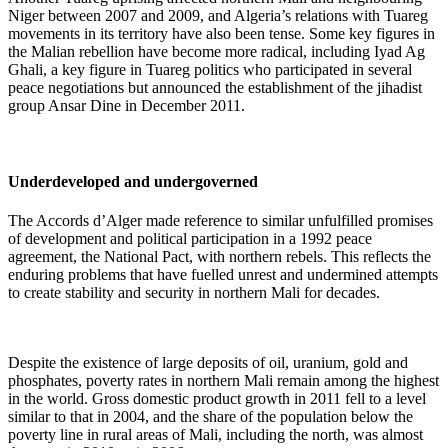
Niger between 2007 and 2009, and Algeria’s relations with Tuareg
movements in its territory have also been tense. Some key figures in
the Malian rebellion have become more radical, including Iyad Ag
Ghali, a key figure in Tuareg politics who participated in several
peace negotiations but announced the establishment of the j
ihadist
group Ansar Dine in December 2011.
Underdeveloped and undergoverned
The Accords d’Alger made reference to similar unfulfilled promises
of development and political participation in a 1992 peace
agreement, the National Pact,
with northern rebels. This reflects the
enduring problems that have fuelled unrest and undermined attempts
to create stability and security in northern Mali for decades.
Despite the existence of large deposits of oil, uranium, gold and
phosphates, poverty rates in northern Mali remain among the highest
in the world. Gross domestic product growth in 2011 fell to a level
similar to that in 2004, and the share of the population below the
poverty line in rural areas of Mali, including the north, was almost