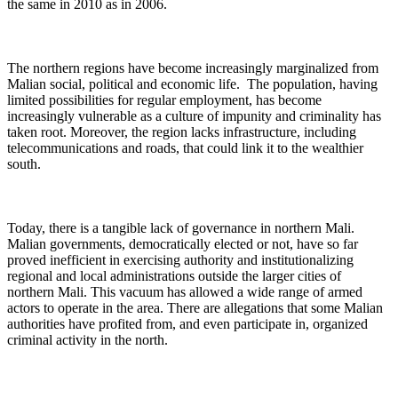
the same in 2010 as in 2006.
The northern regions have become increasingly marginalized from
Malian social, political and economic life. The population, having
limited possibilities for regular employment, has become
increasingly vulnerable as a culture of impunity and criminality has
taken root. Moreover, the region lacks infrastructure, including
telecommunications and roads, that could link it to the wealthier
south.
Today, there is a tangible lack of governance in northern Mali.
Malian governments, democratically elected or not, have so far
proved inefficient in exercising authority and institutionalizing
regional and local administrations outside the larger cities of
northern Mali. This vacuum has allowed a wide range of armed
actors to operate in the area. There are allegations that some Malian
authorities have profited from, and even participate in, organized
criminal activity in the north.