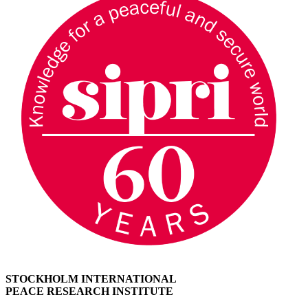
STOCKHOLM INTERNATIONAL
PEACE RESEARCH INSTITUTE