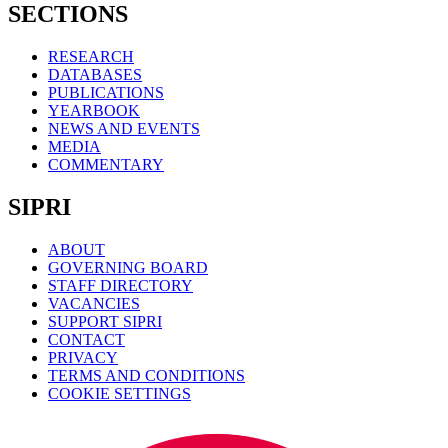
SECTIONS
RESEARCH
DATABASES
PUBLICATIONS
YEARBOOK
NEWS AND EVENTS
MEDIA
COMMENTARY
SIPRI
ABOUT
GOVERNING BOARD
STAFF DIRECTORY
VACANCIES
SUPPORT SIPRI
CONTACT
PRIVACY
TERMS AND CONDITIONS
COOKIE SETTINGS