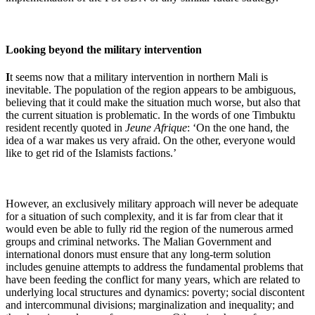
Looking beyond the military intervention
I
t seems now that a military intervention in northern Mali is
inevitable. The population of the region appears to be ambiguous,
believing that it could make the situation much worse, but also that
the current situation is problematic. In the words of one Timbuktu
resident recently quoted in
Jeune Afrique
: ‘On the one hand, the
idea of a war makes us very afraid. On the other, everyone would
like to get rid of the Islamists factions.’
However, an exclusively military approach will never be adequate
for a situation of such complexity, and it is far from clear that it
would even be able to fully rid the region of the numerous armed
groups and criminal networks. The Malian Government and
international donors must ensure that any long-term solution
includes genuine attempts to address the fundamental problems that
have been feeding the conflict for many years, which are related to
underlying local structures and dynamics: poverty; social discontent
and intercommunal divisions; marginalization and inequality; and