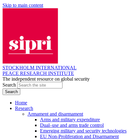
Skip to main content
STOCKHOLM INTERNATIONAL
PEACE RESEARCH INSTITUTE
The independent resource on global security
Search
Home
Research
Armament and disarmament
Arms and military expenditure
Dual–use and arms trade control
Emerging military and security technologies
EU Non-Proliferation and Disarmament