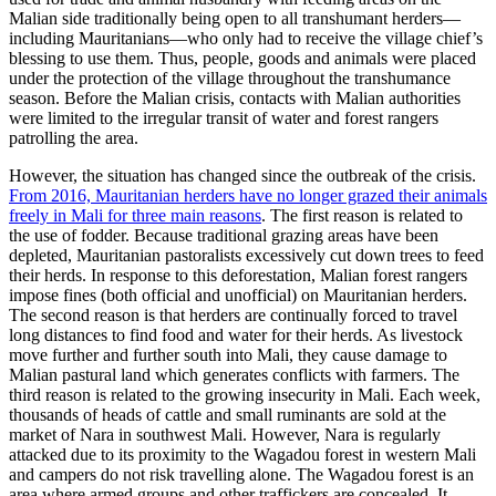
Malian side traditionally being open to all transhumant herders—
including Mauritanians—who only had to receive the village chief’s
blessing to use them. Thus, people, goods and animals were placed
under the protection of the village throughout the transhumance
season. Before the Malian crisis, contacts with Malian authorities
were limited to the irregular transit of water and forest rangers
patrolling the area.
However, the situation has changed since the outbreak of the crisis.
From 2016, Mauritanian herders have no longer grazed their animals
freely in Mali for three main reasons
. The first reason is related to
the use of fodder. Because traditional grazing areas have been
depleted, Mauritanian pastoralists excessively cut down trees to feed
their herds. In response to this deforestation, Malian forest rangers
impose fines (both official and unofficial) on Mauritanian herders.
The second reason is that herders are continually forced to travel
long distances to find food and water for their herds. As livestock
move further and further south into Mali, they cause damage to
Malian pastural land which generates conflicts with farmers. The
third reason is related to the growing insecurity in Mali. Each week,
thousands of heads of cattle and small ruminants are sold at the
market of Nara in southwest Mali. However, Nara is regularly
attacked due to its proximity to the Wagadou forest in western Mali
and campers do not risk travelling alone. The Wagadou forest is an
area where armed groups and other traffickers are concealed. It