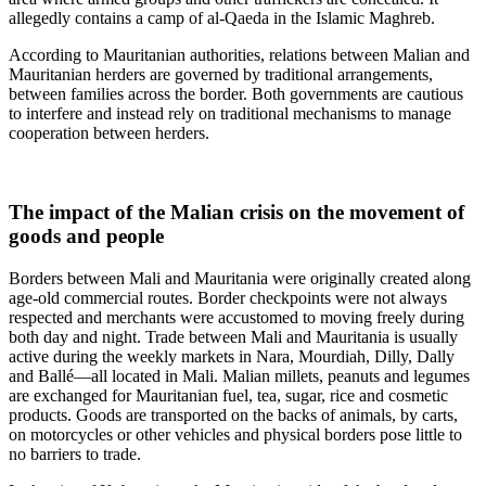
allegedly contains a camp of al-Qaeda in the Islamic Maghreb.
According to Mauritanian authorities, relations between Malian and
Mauritanian herders are governed by traditional arrangements,
between families across the border. Both governments are cautious
to interfere and instead rely on traditional mechanisms to manage
cooperation between herders.
The impact of the Malian crisis on the movement of
goods and people
Borders between Mali and Mauritania were originally created along
age-old commercial routes. Border checkpoints were not always
respected and merchants were accustomed to moving freely during
both day and night. Trade between Mali and Mauritania is usually
active during the weekly markets in Nara, Mourdiah, Dilly, Dally
and Ballé—all located in Mali. Malian millets, peanuts and legumes
are exchanged for Mauritanian fuel, tea, sugar, rice and cosmetic
products. Goods are transported on the backs of animals, by carts,
on motorcycles or other vehicles and physical borders pose little to
no barriers to trade.