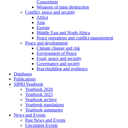
Consortium
Weapons of mass destruction
Conflict, peace and security
Africa
Asia
Europe
Middle East and North Africa
Peace operations and conflict management
Peace and development
Climate change and risk
Environment of Peace
Food, peace and security
Governance and society
Peacebuilding and resilience
Databases
Publications
SIPRI Yearbook
Yearbook 2026
Yearbook 2025
Yearbook archive
Yearbook translations
Yearbook summaries
News and Events
Past News and Events
Upcoming Events