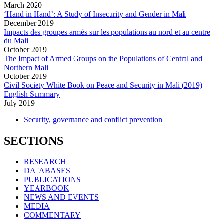
March
2020
‘Hand in Hand’: A Study of Insecurity and Gender in Mali
December
2019
Impacts des groupes armés sur les populations au nord et au centre
du Mali
October
2019
The Impact of Armed Groups on the Populations of Central and
Northern Mali
October
2019
Civil Society White Book on Peace and Security in Mali (2019)
English Summary
July
2019
Security, governance and conflict prevention
SECTIONS
RESEARCH
DATABASES
PUBLICATIONS
YEARBOOK
NEWS AND EVENTS
MEDIA
COMMENTARY