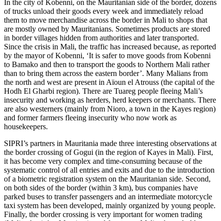
In the city of Kobenni, on the Mauritanian side of the border, dozens
of trucks unload their goods every week and immediately reload
them to move merchandise across the border in Mali to shops that
are mostly owned by Mauritanians. Sometimes products are stored
in border villages hidden from authorities and later transported.
Since the crisis in Mali, the traffic has increased because, as reported
by the mayor of Kobenni, ‘It is safer to move goods from Kobenni
to Bamako and then to transport the goods to Northern Mali rather
than to bring them across the eastern border’. Many Malians from
the north and west are present in Aïoun el Atrouss (the capital of the
Hodh El Gharbi region). There are Tuareg people fleeing Mali’s
insecurity and working as herders, herd keepers or merchants. There
are also westerners (mainly from Nioro, a town in the Kayes region)
and former farmers fleeing insecurity who now work as
housekeepers.
SIPRI’s partners in Mauritania made three interesting observations at
the border crossing of Gogui (in the region of Kayes in Mali). First,
it has become very complex and time-consuming because of the
systematic control of all entries and exits and due to the introduction
of a biometric registration system on the Mauritanian side. Second,
on both sides of the border (within 3 km), bus companies have
parked buses to transfer passengers and an intermediate motorcycle
taxi system has been developed, mainly organized by young people.
Finally, the border crossing is very important for women trading