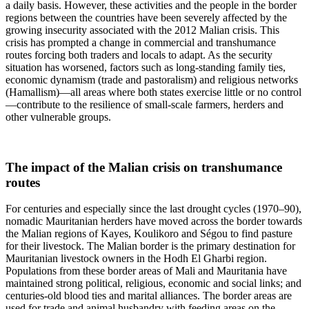
a daily basis. However, these activities and the people in the border
regions between the countries have been severely affected by the
growing insecurity associated with the 2012 Malian crisis. This
crisis has prompted a change in commercial and transhumance
routes forcing both traders and locals to adapt. As the security
situation has worsened, factors such as long-standing family ties,
economic dynamism (trade and pastoralism) and religious networks
(Hamallism)—all areas where both states exercise little or no control
—contribute to the resilience of small-scale farmers, herders and
other vulnerable groups.
The impact of the Malian crisis on transhumance
routes
For centuries and especially since the last drought cycles (1970–90),
nomadic Mauritanian herders have moved across the border towards
the Malian regions of Kayes, Koulikoro and Ségou to find pasture
for their livestock. The Malian border is the primary destination for
Mauritanian livestock owners in the Hodh El Gharbi region.
Populations from these border areas of Mali and Mauritania have
maintained strong political, religious, economic and social links; and
centuries-old blood ties and marital alliances. The border areas are
used for trade and animal husbandry with feeding areas on the