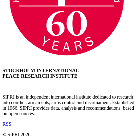
STOCKHOLM INTERNATIONAL
PEACE RESEARCH INSTITUTE
SIPRI is an independent international institute dedicated to research
into conflict, armaments, arms control and disarmament. Established
in 1966, SIPRI provides data, analysis and recommendations, based
on open sources.
RSS
© SIPRI 2026