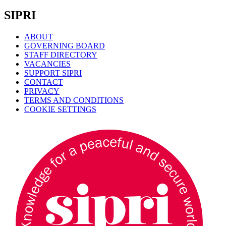
SIPRI
ABOUT
GOVERNING BOARD
STAFF DIRECTORY
VACANCIES
SUPPORT SIPRI
CONTACT
PRIVACY
TERMS AND CONDITIONS
COOKIE SETTINGS