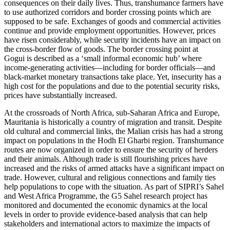
consequences on their daily lives. Thus, transhumance farmers have
to use authorized corridors and border crossing points which are
supposed to be safe. Exchanges of goods and commercial activities
continue and provide employment opportunities. However, prices
have risen considerably, while security incidents have an impact on
the cross-border flow of goods. The border crossing point at
Gogui is described as a ‘small informal economic hub’ where
income-generating activities—including for border officials—and
black-market monetary transactions take place. Yet, insecurity has a
high cost for the populations and due to the potential security risks,
prices have substantially increased.
At the crossroads of North Africa, sub-Saharan Africa and Europe,
Mauritania is historically a country of migration and transit. Despite
old cultural and commercial links, the Malian crisis has had a strong
impact on populations in the Hodh El Gharbi region. Transhumance
routes are now organized in order to ensure the security of herders
and their animals. Although trade is still flourishing prices have
increased and the risks of armed attacks have a significant impact on
trade. However, cultural and religious connections and family ties
help populations to cope with the situation. As part of SIPRI’s Sahel
and West Africa Programme, the G5 Sahel research project has
monitored and documented the economic dynamics at the local
levels in order to provide evidence-based analysis that can help
stakeholders and international actors to maximize the impacts of