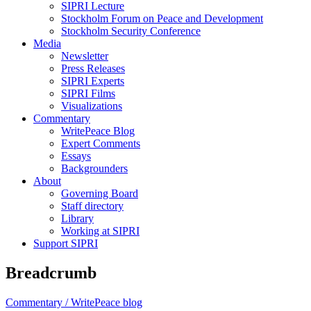
SIPRI Lecture
Stockholm Forum on Peace and Development
Stockholm Security Conference
Media
Newsletter
Press Releases
SIPRI Experts
SIPRI Films
Visualizations
Commentary
WritePeace Blog
Expert Comments
Essays
Backgrounders
About
Governing Board
Staff directory
Library
Working at SIPRI
Support SIPRI
Breadcrumb
Commentary /
WritePeace blog