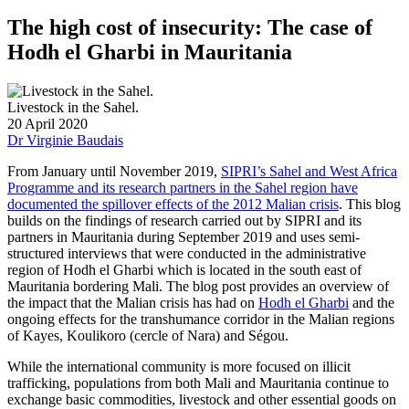
The high cost of insecurity: The case of
Hodh el Gharbi in Mauritania
Livestock in the Sahel.
20 April 2020
Dr Virginie Baudais
From January until November 2019,
SIPRI’s Sahel and West Africa
Programme and its research partners in the Sahel region have
documented the spillover effects of the 2012 Malian crisis
. This blog
builds on the findings of research carried out by SIPRI and its
partners in Mauritania during September 2019 and uses semi-
structured interviews that were conducted in the administrative
region of Hodh el Gharbi which is located in the south east of
Mauritania bordering Mali. The blog post provides an overview of
the impact that the Malian crisis has had on
Hodh el Gharbi
and the
ongoing effects for the transhumance corridor in the Malian regions
of Kayes, Koulikoro (cercle of Nara) and Ségou.
While the international community is more focused on illicit
trafficking, populations from both Mali and Mauritania continue to
exchange basic commodities, livestock and other essential goods on