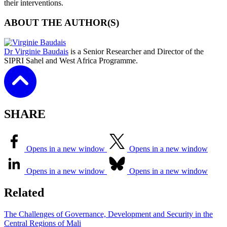
their interventions.
ABOUT THE AUTHOR(S)
Dr Virginie Baudais
is a Senior Researcher and Director of the
SIPRI Sahel and West Africa Programme.
SHARE
Opens in a new window
Opens in a new window
Opens in a new window
Opens in a new window
Related
The Challenges of Governance, Development and Security in the
Central Regions of Mali