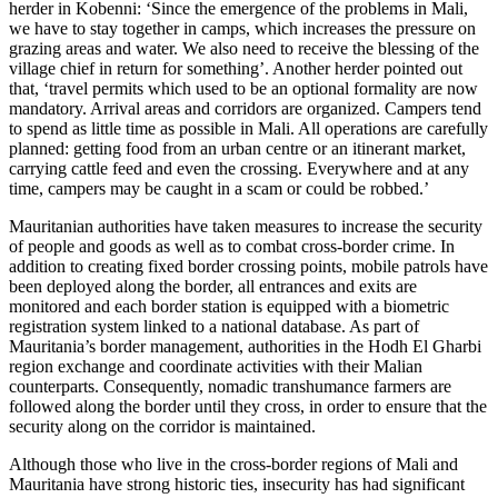
herder in Kobenni: ‘Since the emergence of the problems in Mali,
we have to stay together in camps, which increases the pressure on
grazing areas and water. We also need to receive the blessing of the
village chief in return for something’. Another herder pointed out
that, ‘travel permits which used to be an optional formality are now
mandatory. Arrival areas and corridors are organized. Campers tend
to spend as little time as possible in Mali. All operations are carefully
planned: getting food from an urban centre or an itinerant market,
carrying cattle feed and even the crossing. Everywhere and at any
time, campers may be caught in a scam or could be robbed.’
Mauritanian authorities have taken measures to increase the security
of people and goods as well as to combat cross-border crime. In
addition to creating fixed border crossing points, mobile patrols have
been deployed along the border, all entrances and exits are
monitored and each border station is equipped with a biometric
registration system linked to a national database. As part of
Mauritania’s border management, authorities in the Hodh El Gharbi
region exchange and coordinate activities with their Malian
counterparts. Consequently, nomadic transhumance farmers are
followed along the border until they cross, in order to ensure that the
security along on the corridor is maintained.
Although those who live in the cross-border regions of Mali and
Mauritania have strong historic ties, insecurity has had significant