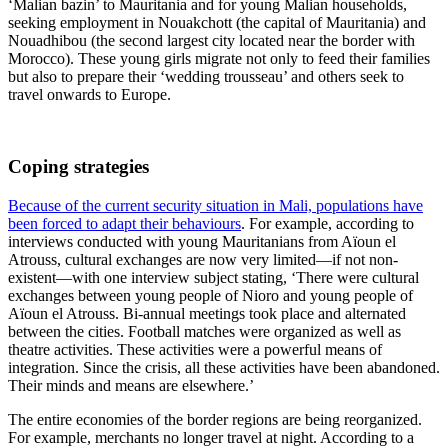
‘Malian bazin’ to Mauritania and for young Malian households,
seeking employment in Nouakchott (the capital of Mauritania) and
Nouadhibou (the second largest city located near the border with
Morocco). These young girls migrate not only to feed their families
but also to prepare their ‘wedding trousseau’ and others seek to
travel onwards to Europe.
Coping strategies
Because of the current security situation in Mali, populations have
been forced to adapt their behaviours
. For example, according to
interviews conducted with young Mauritanians from Aïoun el
Atrouss, cultural exchanges are now very limited—if not non-
existent—with one interview subject stating, ‘There were cultural
exchanges between young people of Nioro and young people of
Aïoun el Atrouss. Bi-annual meetings took place and alternated
between the cities. Football matches were organized as well as
theatre activities. These activities were a powerful means of
integration. Since the crisis, all these activities have been abandoned.
Their minds and means are elsewhere.’
The entire economies of the border regions are being reorganized.
For example, merchants no longer travel at night. According to a