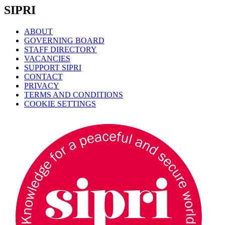
SIPRI
ABOUT
GOVERNING BOARD
STAFF DIRECTORY
VACANCIES
SUPPORT SIPRI
CONTACT
PRIVACY
TERMS AND CONDITIONS
COOKIE SETTINGS