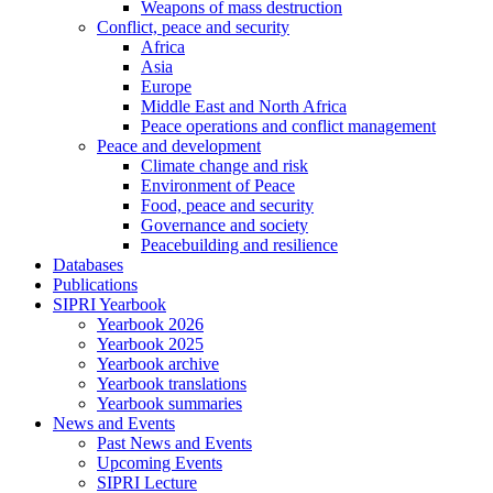
Weapons of mass destruction
Conflict, peace and security
Africa
Asia
Europe
Middle East and North Africa
Peace operations and conflict management
Peace and development
Climate change and risk
Environment of Peace
Food, peace and security
Governance and society
Peacebuilding and resilience
Databases
Publications
SIPRI Yearbook
Yearbook 2026
Yearbook 2025
Yearbook archive
Yearbook translations
Yearbook summaries
News and Events
Past News and Events
Upcoming Events
SIPRI Lecture