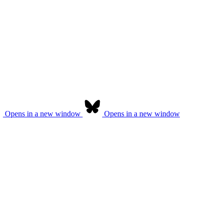
Opens in a new window
Opens in a new window