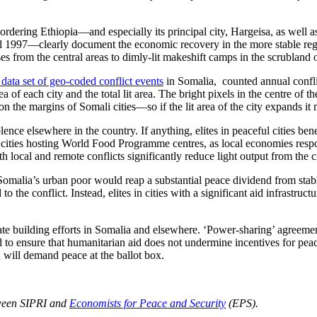
dering Ethiopia—and especially its principal city, Hargeisa, as well
until 1997—clearly document the economic recovery in the more stable re
es from the central areas to dimly-lit makeshift camps in the scrubland 
 data set of geo-coded conflict events
in Somalia, counted annual conflic
area of each city and the total lit area. The bright pixels in the centre of
 on the margins of Somali cities—so if the lit area of the city expands it
olence elsewhere in the country. If anything, elites in peaceful cities be
n cities hosting World Food Programme centres, as local economies respon
 local and remote conflicts significantly reduce light output from the ci
malia’s urban poor would reap a substantial peace dividend from stabl
o the conflict. Instead, elites in cities with a significant aid infrastr
ate building efforts in Somalia and elsewhere. ‘Power-sharing’ agreement
 to ensure that humanitarian aid does not undermine incentives for pea
d will demand peace at the ballot box.
etween SIPRI and
Economists for Peace and Security
(EPS).