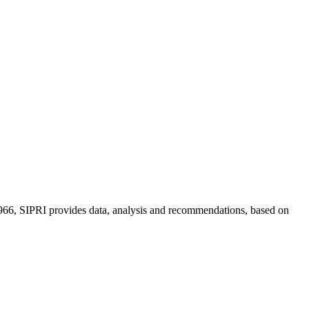
n 1966, SIPRI provides data, analysis and recommendations, based on