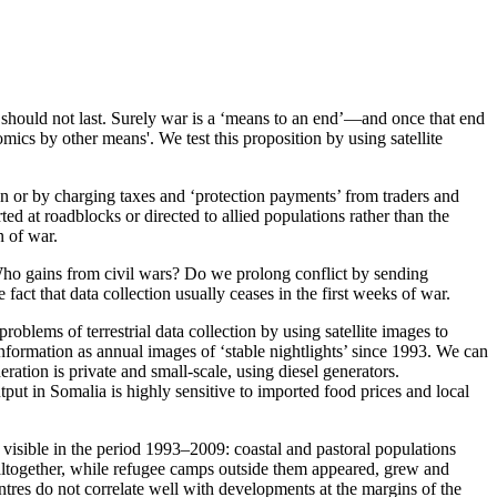
 should not last. Surely war is a ‘means to an end’—and once that end
mics by other means'. We test this proposition by using satellite
on or by charging taxes and ‘protection payments’ from traders and
rted at roadblocks or directed to allied populations rather than the
n of war.
 Who gains from civil wars? Do we prolong conflict by sending
t that data collection usually ceases in the first weeks of war.
blems of terrestrial data collection by using satellite images to
information as annual images of ‘stable nightlights’ since 1993. We can
ation is private and small-scale, using diesel generators.
put in Somalia is highly sensitive to imported food prices and local
ly visible in the period 1993–2009: coastal and pastoral populations
 altogether, while refugee camps outside them appeared, grew and
entres do not correlate well with developments at the margins of the