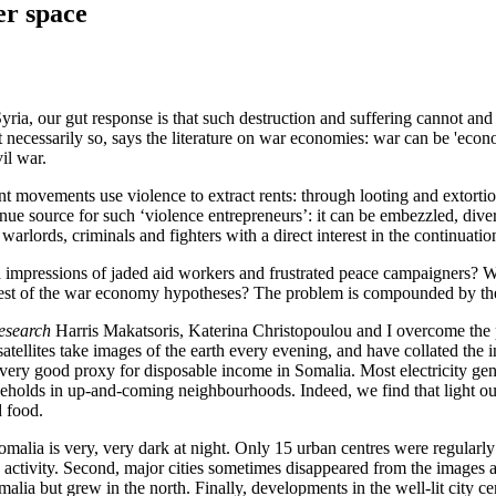
er space
ria, our gut response is that such destruction and suffering cannot and
 necessarily so, says the literature on war economies: war can be 'econo
il war.
nt movements use violence to extract rents: through looting and extorti
evenue source for such ‘violence entrepreneurs’: it can be embezzled, dive
arlords, criminals and fighters with a direct interest in the continuatio
and impressions of jaded aid workers and frustrated peace campaigners?
st of the war economy hypotheses? The problem is compounded by the fac
esearch
Harris Makatsoris, Katerina Christopoulou and I overcome the pro
atellites take images of the earth every evening, and have collated the 
 very good proxy for disposable income in Somalia. Most electricity gener
seholds in up-and-coming neighbourhoods. Indeed, we find that light out
d food.
, Somalia is very, very dark at night. Only 15 urban centres were regular
c activity. Second, major cities sometimes disappeared from the images
malia but grew in the north. Finally, developments in the well-lit city c