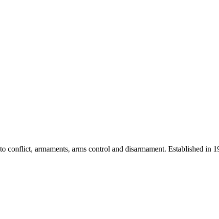
 into conflict, armaments, arms control and disarmament. Established i