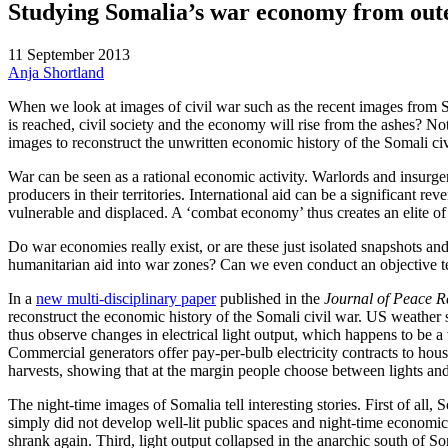
Studying Somalia’s war economy from out
11 September 2013
Anja Shortland
When we look at images of civil war such as the recent images from Sy
is reached, civil society and the economy will rise from the ashes? Not
images to reconstruct the unwritten economic history of the Somali civ
War can be seen as a rational economic activity. Warlords and insurge
producers in their territories. International aid can be a significant r
vulnerable and displaced. A ‘combat economy’ thus creates an elite of w
Do war economies really exist, or are these just isolated snapshots 
humanitarian aid into war zones? Can we even conduct an objective te
In a
new multi-disciplinary paper
published in the
Journal of Peace R
reconstruct the economic history of the Somali civil war. US weather s
thus observe changes in electrical light output, which happens to be a
Commercial generators offer pay-per-bulb electricity contracts to hou
harvests, showing that at the margin people choose between lights an
The night-time images of Somalia tell interesting stories. First of all
simply did not develop well-lit public spaces and night-time economi
shrank again. Third, light output collapsed in the anarchic south of So