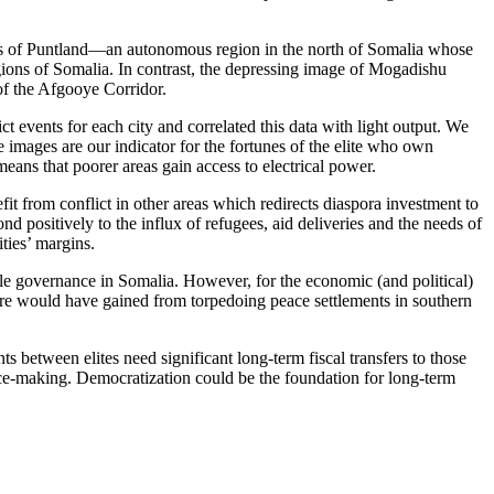
 as of Puntland—an autonomous region in the north of Somalia whose
gions of Somalia. In contrast, the depressing image of Mogadishu
of the Afgooye Corridor.
t events for each city and correlated this data with light output. We
 the images are our indicator for the fortunes of the elite who own
 means that poorer areas gain access to electrical power.
nefit from conflict in other areas which redirects diaspora investment to
d positively to the influx of refugees, aid deliveries and the needs of
ties’ margins.
e governance in Somalia. However, for the economic (and political)
ucture would have gained from torpedoing peace settlements in southern
s between elites need significant long-term fiscal transfers to those
ce-making. Democratization could be the foundation for long-term