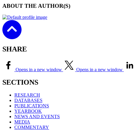
ABOUT THE AUTHOR(S)
SHARE
Opens in a new window
Opens in a new window
SECTIONS
RESEARCH
DATABASES
PUBLICATIONS
YEARBOOK
NEWS AND EVENTS
MEDIA
COMMENTARY