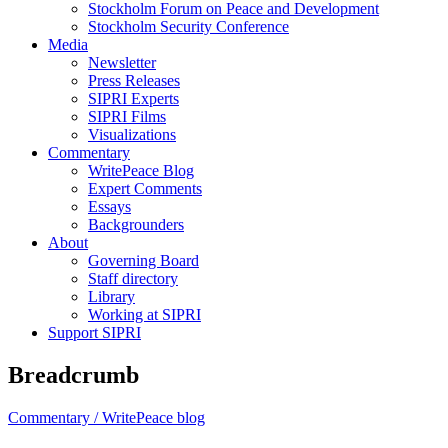
Stockholm Forum on Peace and Development
Stockholm Security Conference
Media
Newsletter
Press Releases
SIPRI Experts
SIPRI Films
Visualizations
Commentary
WritePeace Blog
Expert Comments
Essays
Backgrounders
About
Governing Board
Staff directory
Library
Working at SIPRI
Support SIPRI
Breadcrumb
Commentary /
WritePeace blog