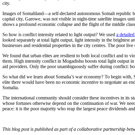
city.
Images of Somaliland—a self-declared autonomous Somali republic bor
capital city, Garowe, was not visible in night-time satellite images 
shows a profound economic collapse and the flight of the middle class
So how is conflict intensity related to light output? We used
a detailed
looked separately at total light output, light intensity in the brightest 
businesses and residential properties in the city centres. The poor live
We found that urban elites are resilient to both local conflict and to vi
them. High intensity conflict in Mogadishu boosts total light output i
aid providers. Only the poor unambiguously suffer during conflict: both
So what did we learn about Somalia’s war economy? To begin with, So
elite there would have been no economic incentive to negotiate an end t
Somalia.
The international community should consider these incentives in its st
whose fortunes otherwise depend on the continuation of war. We need
peace: it is the poor majority who reap the largest peace dividends an
This blog post is published as part of a collaborative partnership b