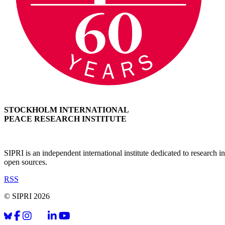
STOCKHOLM INTERNATIONAL
PEACE RESEARCH INSTITUTE
SIPRI is an independent international institute dedicated to research
open sources.
RSS
© SIPRI 2026