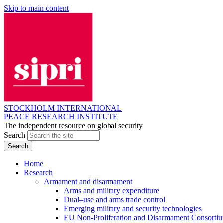
Skip to main content
STOCKHOLM INTERNATIONAL
PEACE RESEARCH INSTITUTE
The independent resource on global security
Search
Home
Research
Armament and disarmament
Arms and military expenditure
Dual–use and arms trade control
Emerging military and security technologies
EU Non-Proliferation and Disarmament Consorti