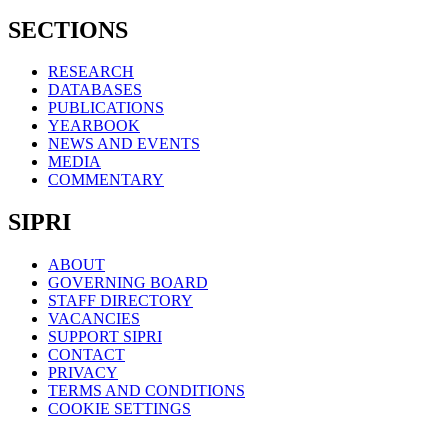
SECTIONS
RESEARCH
DATABASES
PUBLICATIONS
YEARBOOK
NEWS AND EVENTS
MEDIA
COMMENTARY
SIPRI
ABOUT
GOVERNING BOARD
STAFF DIRECTORY
VACANCIES
SUPPORT SIPRI
CONTACT
PRIVACY
TERMS AND CONDITIONS
COOKIE SETTINGS