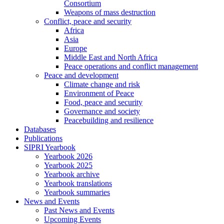
Consortium
Weapons of mass destruction
Conflict, peace and security
Africa
Asia
Europe
Middle East and North Africa
Peace operations and conflict management
Peace and development
Climate change and risk
Environment of Peace
Food, peace and security
Governance and society
Peacebuilding and resilience
Databases
Publications
SIPRI Yearbook
Yearbook 2026
Yearbook 2025
Yearbook archive
Yearbook translations
Yearbook summaries
News and Events
Past News and Events
Upcoming Events