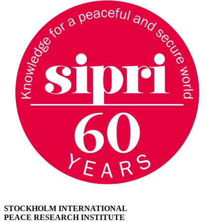
STOCKHOLM INTERNATIONAL
PEACE RESEARCH INSTITUTE