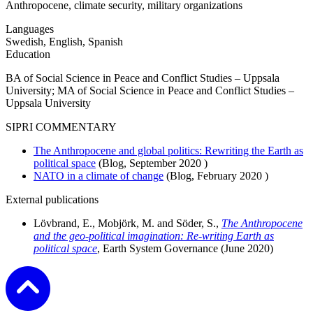
Anthropocene, climate security, military organizations
Languages
Swedish, English, Spanish
Education
BA of Social Science in Peace and Conflict Studies – Uppsala
University; MA of Social Science in Peace and Conflict Studies –
Uppsala University
SIPRI COMMENTARY
The Anthropocene and global politics: Rewriting the Earth as
political space
(Blog,
September 2020
)
NATO in a climate of change
(Blog,
February 2020
)
External publications
Lövbrand, E., Mobjörk, M. and Söder, S.,
The Anthropocene
and the geo-political imagination: Re-writing Earth as
political space
, Earth System Governance (June 2020)