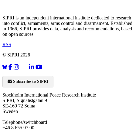
SIPRI is an independent international institute dedicated to research
into conflict, armaments, arms control and disarmament. Established
in 1966, SIPRI provides data, analysis and recommendations, based
on open sources.
RSS
© SIPRI 2026
Subscribe to SIPRI
Stockholm International Peace Research Institute
SIPRI, Signalistgatan 9
SE-169 72 Solna
Sweden
Telephone/switchboard
+46 8 655 97 00