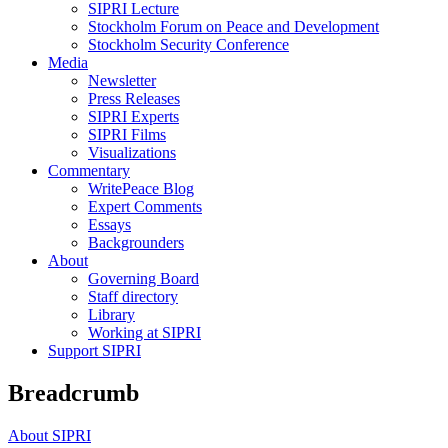
SIPRI Lecture
Stockholm Forum on Peace and Development
Stockholm Security Conference
Media
Newsletter
Press Releases
SIPRI Experts
SIPRI Films
Visualizations
Commentary
WritePeace Blog
Expert Comments
Essays
Backgrounders
About
Governing Board
Staff directory
Library
Working at SIPRI
Support SIPRI
Breadcrumb
About SIPRI