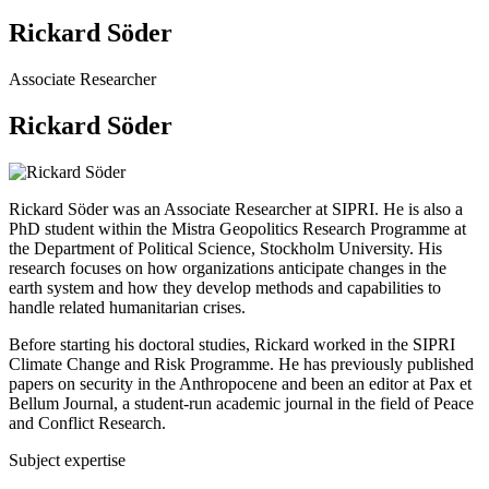
Rickard Söder
Associate Researcher
Rickard Söder
Rickard Söder was an Associate Researcher at SIPRI. He is also a
PhD student within the Mistra Geopolitics Research Programme at
the Department of Political Science, Stockholm University. His
research focuses on how organizations anticipate changes in the
earth system and how they develop methods and capabilities to
handle related humanitarian crises.
Before starting his doctoral studies, Rickard worked in the SIPRI
Climate Change and Risk Programme. He has previously published
papers on security in the Anthropocene and been an editor at Pax et
Bellum Journal, a student-run academic journal in the field of Peace
and Conflict Research.
Subject expertise