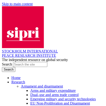
Skip to main content
STOCKHOLM INTERNATIONAL
PEACE RESEARCH INSTITUTE
The independent resource on global security
Search
Home
Research
Armament and disarmament
Arms and military expenditure
Dual–use and arms trade control
Emerging military and security technologies
EU Non-Proliferation and Disarmament