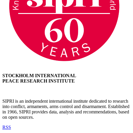
STOCKHOLM INTERNATIONAL
PEACE RESEARCH INSTITUTE
SIPRI is an independent international institute dedicated to research
into conflict, armaments, arms control and disarmament. Established
in 1966, SIPRI provides data, analysis and recommendations, based
on open sources.
RSS