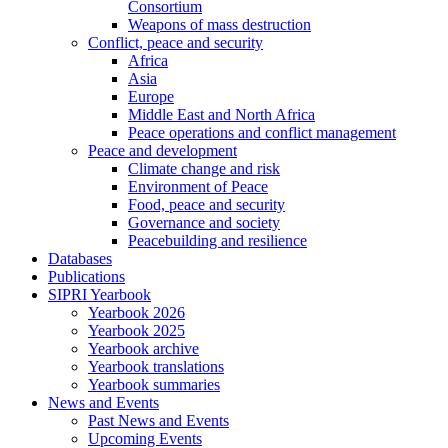
Consortium
Weapons of mass destruction
Conflict, peace and security
Africa
Asia
Europe
Middle East and North Africa
Peace operations and conflict management
Peace and development
Climate change and risk
Environment of Peace
Food, peace and security
Governance and society
Peacebuilding and resilience
Databases
Publications
SIPRI Yearbook
Yearbook 2026
Yearbook 2025
Yearbook archive
Yearbook translations
Yearbook summaries
News and Events
Past News and Events
Upcoming Events