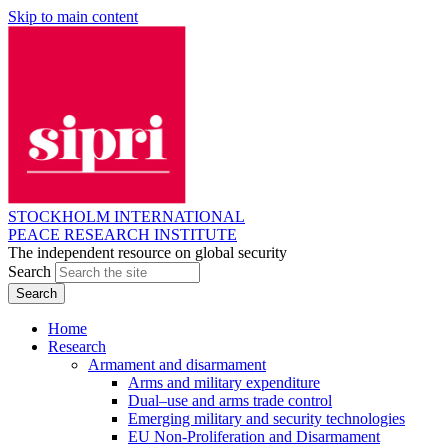
Skip to main content
STOCKHOLM INTERNATIONAL
PEACE RESEARCH INSTITUTE
The independent resource on global security
Search
Home
Research
Armament and disarmament
Arms and military expenditure
Dual–use and arms trade control
Emerging military and security technologies
EU Non-Proliferation and Disarmament