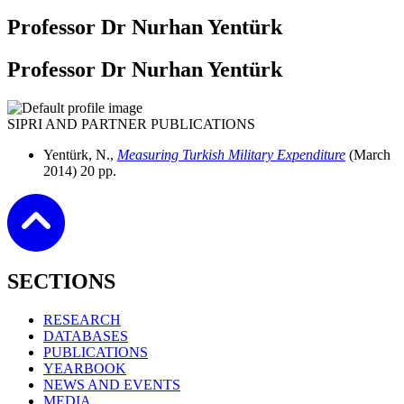
Professor Dr Nurhan Yentürk
Professor Dr Nurhan Yentürk
SIPRI AND PARTNER PUBLICATIONS
Yentürk, N.,
Measuring Turkish Military Expenditure
(March
2014)
20 pp.
SECTIONS
RESEARCH
DATABASES
PUBLICATIONS
YEARBOOK
NEWS AND EVENTS
MEDIA