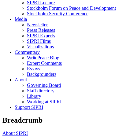
SIPRI Lecture
Stockholm Forum on Peace and Development
Stockholm Security Conference
Media
Newsletter
Press Releases
SIPRI Experts
SIPRI Films
Visualizations
Commentary
WritePeace Blog
Expert Comments
Essays
Backgrounders
About
Governing Board
Staff directory
Library
Working at SIPRI
Support SIPRI
Breadcrumb
About SIPRI