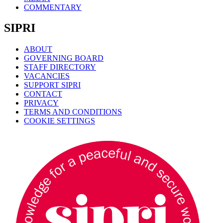
COMMENTARY
SIPRI
ABOUT
GOVERNING BOARD
STAFF DIRECTORY
VACANCIES
SUPPORT SIPRI
CONTACT
PRIVACY
TERMS AND CONDITIONS
COOKIE SETTINGS