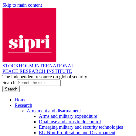
Skip to main content
STOCKHOLM INTERNATIONAL
PEACE RESEARCH INSTITUTE
The independent resource on global security
Search
Home
Research
Armament and disarmament
Arms and military expenditure
Dual–use and arms trade control
Emerging military and security technologies
EU Non-Proliferation and Disarmament