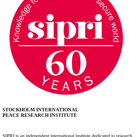
STOCKHOLM INTERNATIONAL
PEACE RESEARCH INSTITUTE
SIPRI is an independent international institute dedicated to research