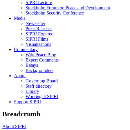
SIPRI Lecture
Stockholm Forum on Peace and Development
Stockholm Security Conference
Media
Newsletter
Press Releases
SIPRI Experts
SIPRI Films
Visualizations
Commentary
WritePeace Blog
Expert Comments
Essays
Backgrounders
About
Governing Board
Staff directory
Library
Working at SIPRI
Support SIPRI
Breadcrumb
About SIPRI