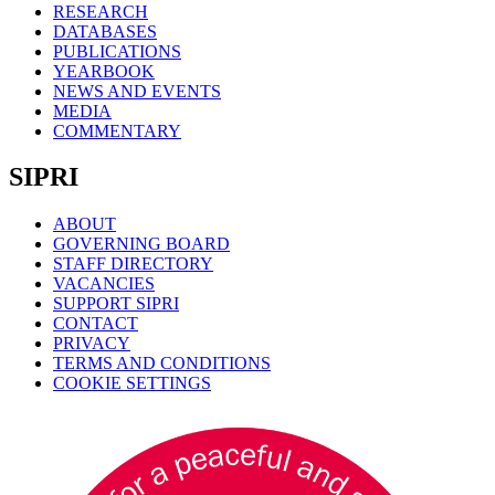
RESEARCH
DATABASES
PUBLICATIONS
YEARBOOK
NEWS AND EVENTS
MEDIA
COMMENTARY
SIPRI
ABOUT
GOVERNING BOARD
STAFF DIRECTORY
VACANCIES
SUPPORT SIPRI
CONTACT
PRIVACY
TERMS AND CONDITIONS
COOKIE SETTINGS