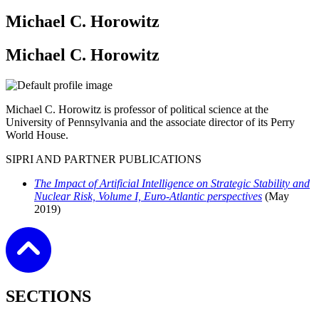
Michael C. Horowitz
Michael C. Horowitz
Michael C. Horowitz is professor of political science at the
University of Pennsylvania and the associate director of its Perry
World House.
SIPRI AND PARTNER PUBLICATIONS
The Impact of Artificial Intelligence on Strategic Stability and
Nuclear Risk, Volume I, Euro-Atlantic perspectives
(May
2019)
SECTIONS