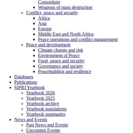
Consortium
Weapons of mass destruction
Conflict, peace and security
Africa
Asia
Europe
Middle East and North Africa
Peace operations and conflict management
Peace and development
Climate change and risk
Environment of Peace
Food, peace and security
Governance and society
Peacebuilding and resilience
Databases
Publications
SIPRI Yearbook
Yearbook 2026
Yearbook 2025
Yearbook archive
Yearbook translations
Yearbook summaries
News and Events
Past News and Events
Upcoming Events