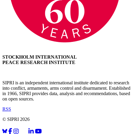
STOCKHOLM INTERNATIONAL
PEACE RESEARCH INSTITUTE
SIPRI is an independent international institute dedicated to research
into conflict, armaments, arms control and disarmament. Established
in 1966, SIPRI provides data, analysis and recommendations, based
on open sources.
RSS
© SIPRI 2026