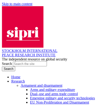
Skip to main content
STOCKHOLM INTERNATIONAL
PEACE RESEARCH INSTITUTE
The independent resource on global security
Search
Home
Research
Armament and disarmament
Arms and military expenditure
Dual–use and arms trade control
Emerging military and security technologies
EU Non-Proliferation and Disarmament