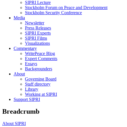
SIPRI Lecture
Stockholm Forum on Peace and Development
Stockholm Security Conference
Media
Newsletter
Press Releases
SIPRI Experts
SIPRI Films
Visualizations
Commentary
WritePeace Blog
Expert Comments
Essays
Backgrounders
About
Governing Board
Staff directory
Library
Working at SIPRI
Support SIPRI
Breadcrumb
About SIPRI