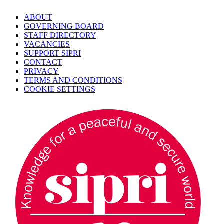
ABOUT
GOVERNING BOARD
STAFF DIRECTORY
VACANCIES
SUPPORT SIPRI
CONTACT
PRIVACY
TERMS AND CONDITIONS
COOKIE SETTINGS