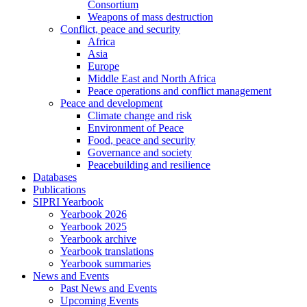
Consortium
Weapons of mass destruction
Conflict, peace and security
Africa
Asia
Europe
Middle East and North Africa
Peace operations and conflict management
Peace and development
Climate change and risk
Environment of Peace
Food, peace and security
Governance and society
Peacebuilding and resilience
Databases
Publications
SIPRI Yearbook
Yearbook 2026
Yearbook 2025
Yearbook archive
Yearbook translations
Yearbook summaries
News and Events
Past News and Events
Upcoming Events