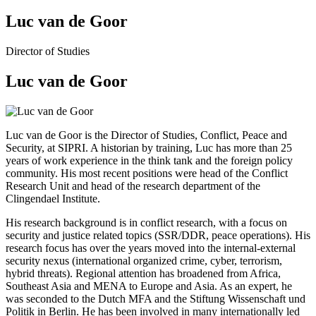
Luc van de Goor
Director of Studies
Luc van de Goor
Luc van de Goor is the Director of Studies, Conflict, Peace and
Security, at SIPRI. A historian by training, Luc has more than 25
years of work experience in the think tank and the foreign policy
community. His most recent positions were head of the Conflict
Research Unit and head of the research department of the
Clingendael Institute.
His research background is in conflict research, with a focus on
security and justice related topics (SSR/DDR, peace operations). His
research focus has over the years moved into the internal-external
security nexus (international organized crime, cyber, terrorism,
hybrid threats). Regional attention has broadened from Africa,
Southeast Asia and MENA to Europe and Asia. As an expert, he
was seconded to the Dutch MFA and the Stiftung Wissenschaft und
Politik in Berlin. He has been involved in many internationally led