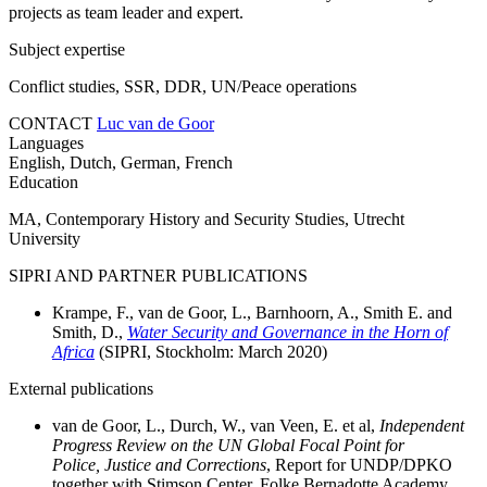
projects as team leader and expert.
Subject expertise
Conflict studies, SSR, DDR, UN/Peace operations
CONTACT
Luc van de Goor
Languages
English, Dutch, German, French
Education
MA, Contemporary History and Security Studies, Utrecht
University
SIPRI AND PARTNER PUBLICATIONS
Krampe, F., van de Goor, L., Barnhoorn, A., Smith E. and
Smith, D.,
Water Security and Governance in the Horn of
Africa
(SIPRI, Stockholm:
March
2020)
External publications
van de Goor, L., Durch, W., van Veen, E. et al,
Independent
Progress Review on the UN Global Focal Point for
Police, Justice and Corrections
, Report for UNDP/DPKO
together with Stimson Center, Folke Bernadotte Academy