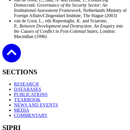
Democratic Governance of the Security Sector: An
Institutional Assessment Framework
,
Netherlands Ministry of
Foreign Affairs/Clingendael Institute, The Hague (2003)
van de Goor, L., eds
Rupesinghe, K. and Sciarone,
P.,
Between Development and Destruction. An Enquiry into
the Causes of Conflict in Post-Colonial States
, London:
Macmillan (1996)
SECTIONS
RESEARCH
DATABASES
PUBLICATIONS
YEARBOOK
NEWS AND EVENTS
MEDIA
COMMENTARY
SIPRI