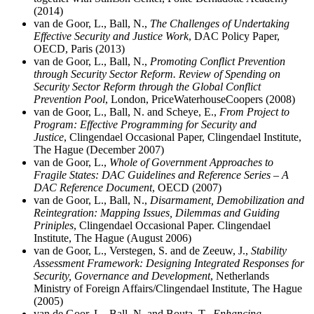
(2014)
van de Goor, L., Ball, N.,
The Challenges of Undertaking
Effective Security and Justice Work
, DAC Policy Paper,
OECD, Paris (2013)
van de Goor, L., Ball, N.,
Promoting Conflict Prevention
through Security Sector Reform. Review of Spending on
Security Sector Reform through the Global Conflict
Prevention Pool
, London, PriceWaterhouseCoopers (2008)
van de Goor, L., Ball, N. and
Scheye, E.,
From Project to
Program: Effective Programming for Security and
Justice
, Clingendael Occasional Paper, Clingendael Institute,
The Hague (December 2007)
van de Goor, L.,
Whole of Government Approaches to
Fragile States: DAC Guidelines and Reference Series – A
DAC Reference Document
, OECD (2007)
van de Goor, L., Ball, N.,
Disarmament, Demobilization and
Reintegration: Mapping Issues, Dilemmas and Guiding
Priniples
, Clingendael Occasional Paper. Clingendael
Institute, The Hague (August 2006)
van de Goor, L.,
Verstegen, S. and de Zeeuw, J.,
Stability
Assessment Framework: Designing Integrated Responses for
Security, Governance and Development
, Netherlands
Ministry of Foreign Affairs/Clingendael Institute, The Hague
(2005)
van de Goor, L., Ball, N. and
Bouta, T.,
Enhancing