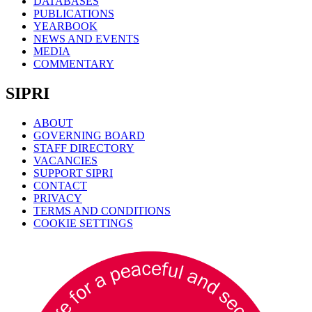
DATABASES
PUBLICATIONS
YEARBOOK
NEWS AND EVENTS
MEDIA
COMMENTARY
SIPRI
ABOUT
GOVERNING BOARD
STAFF DIRECTORY
VACANCIES
SUPPORT SIPRI
CONTACT
PRIVACY
TERMS AND CONDITIONS
COOKIE SETTINGS