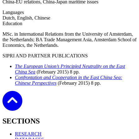
China-EU relations, China-Japan maritime issues
Languages
Dutch, English, Chinese
Education
MSc. in International Relations from the University of Amsterdam,
the Netherlands; BA Trade Management Asia, Amsterdam School of
Economics, the Netherlands.
SIPRI AND PARTNER PUBLICATIONS
The European Union’s Principled Neutrality on the East
China Sea
(February
2015)
8 pp.
Confrontation and Cooperation in the East China Sea:
Chinese Perspectives
(February
2015)
8 pp.
SECTIONS
RESEARCH