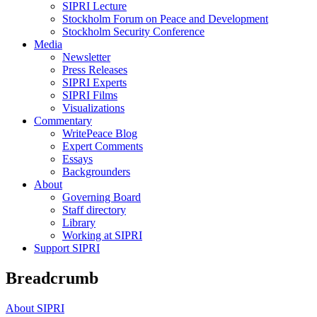
SIPRI Lecture
Stockholm Forum on Peace and Development
Stockholm Security Conference
Media
Newsletter
Press Releases
SIPRI Experts
SIPRI Films
Visualizations
Commentary
WritePeace Blog
Expert Comments
Essays
Backgrounders
About
Governing Board
Staff directory
Library
Working at SIPRI
Support SIPRI
Breadcrumb
About SIPRI