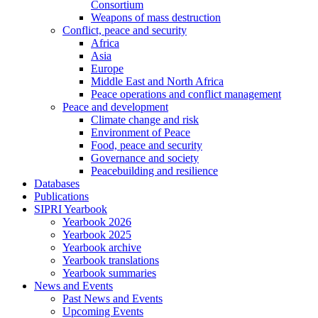
Consortium
Weapons of mass destruction
Conflict, peace and security
Africa
Asia
Europe
Middle East and North Africa
Peace operations and conflict management
Peace and development
Climate change and risk
Environment of Peace
Food, peace and security
Governance and society
Peacebuilding and resilience
Databases
Publications
SIPRI Yearbook
Yearbook 2026
Yearbook 2025
Yearbook archive
Yearbook translations
Yearbook summaries
News and Events
Past News and Events
Upcoming Events