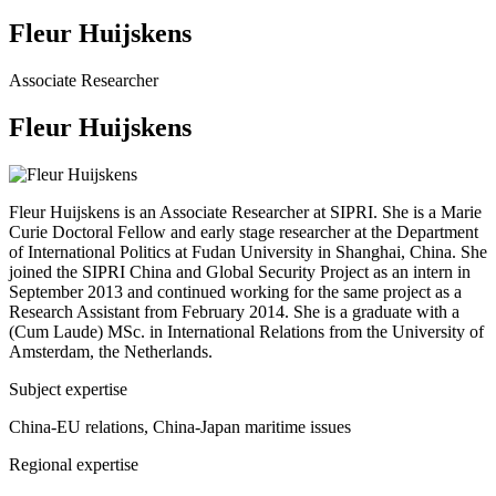
Fleur Huijskens
Associate Researcher
Fleur Huijskens
Fleur Huijskens is an Associate Researcher at SIPRI. She is a Marie
Curie Doctoral Fellow and early stage researcher at the Department
of International Politics at Fudan University in Shanghai, China. She
joined the SIPRI China and Global Security Project as an intern in
September 2013 and continued working for the same project as a
Research Assistant from February 2014. She is a graduate with a
(Cum Laude) MSc. in International Relations from the University of
Amsterdam, the Netherlands.
Subject expertise
China-EU relations, China-Japan maritime issues
Regional expertise