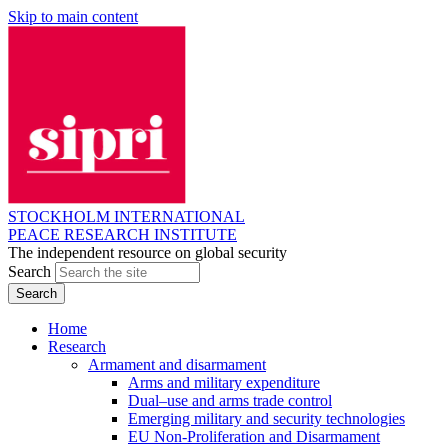
Skip to main content
STOCKHOLM INTERNATIONAL
PEACE RESEARCH INSTITUTE
The independent resource on global security
Search
Home
Research
Armament and disarmament
Arms and military expenditure
Dual–use and arms trade control
Emerging military and security technologies
EU Non-Proliferation and Disarmament