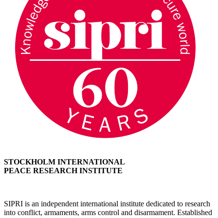
STOCKHOLM INTERNATIONAL
PEACE RESEARCH INSTITUTE
SIPRI is an independent international institute dedicated to research
into conflict, armaments, arms control and disarmament. Established