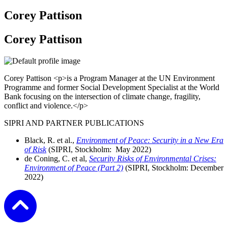
Corey Pattison
Corey Pattison
Corey Pattison <p>is a Program Manager at the UN Environment
Programme and former Social Development Specialist at the World
Bank focusing on the intersection of climate change, fragility,
conflict and violence.</p>
SIPRI AND PARTNER PUBLICATIONS
Black, R. et al.,
Environment of Peace: Security in a New Era
of Risk
(SIPRI, Stockholm:
May
2022)
de Coning, C. et al,
Security Risks of Environmental Crises:
Environment of Peace (Part 2)
(SIPRI, Stockholm:
December
2022)