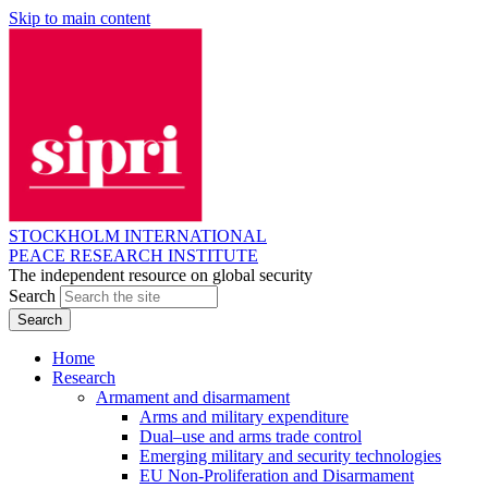
Skip to main content
STOCKHOLM INTERNATIONAL
PEACE RESEARCH INSTITUTE
The independent resource on global security
Search
Home
Research
Armament and disarmament
Arms and military expenditure
Dual–use and arms trade control
Emerging military and security technologies
EU Non-Proliferation and Disarmament