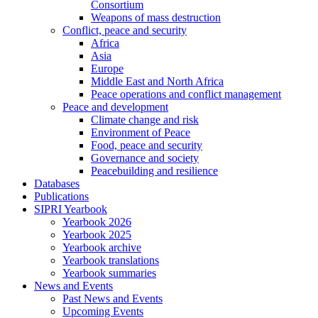
Consortium
Weapons of mass destruction
Conflict, peace and security
Africa
Asia
Europe
Middle East and North Africa
Peace operations and conflict management
Peace and development
Climate change and risk
Environment of Peace
Food, peace and security
Governance and society
Peacebuilding and resilience
Databases
Publications
SIPRI Yearbook
Yearbook 2026
Yearbook 2025
Yearbook archive
Yearbook translations
Yearbook summaries
News and Events
Past News and Events
Upcoming Events