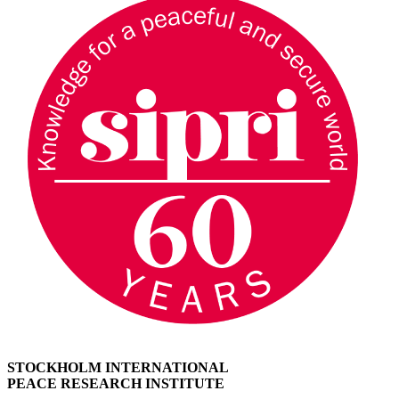
STOCKHOLM INTERNATIONAL
PEACE RESEARCH INSTITUTE