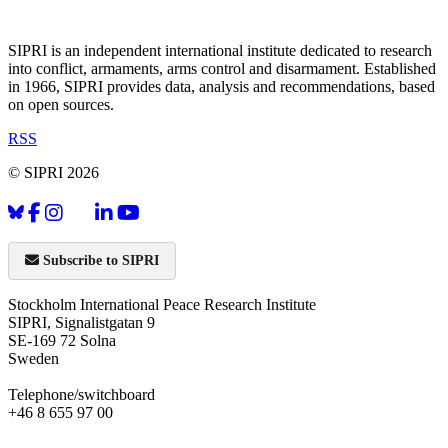
SIPRI is an independent international institute dedicated to research
into conflict, armaments, arms control and disarmament. Established
in 1966, SIPRI provides data, analysis and recommendations, based
on open sources.
RSS
© SIPRI 2026
Subscribe to SIPRI
Stockholm International Peace Research Institute
SIPRI, Signalistgatan 9
SE-169 72 Solna
Sweden
Telephone/switchboard
+46 8 655 97 00