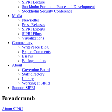
SIPRI Lecture
Stockholm Forum on Peace and Development
Stockholm Security Conference
Media
Newsletter
Press Releases
SIPRI Experts
SIPRI Films
Visualizations
Commentary
WritePeace Blog
Expert Comments
Essays
Backgrounders
About
Governing Board
Staff directory
Library
Working at SIPRI
Support SIPRI
Breadcrumb
About SIPRI