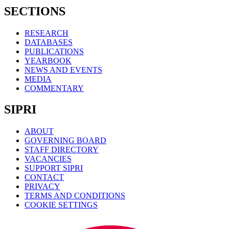
SECTIONS
RESEARCH
DATABASES
PUBLICATIONS
YEARBOOK
NEWS AND EVENTS
MEDIA
COMMENTARY
SIPRI
ABOUT
GOVERNING BOARD
STAFF DIRECTORY
VACANCIES
SUPPORT SIPRI
CONTACT
PRIVACY
TERMS AND CONDITIONS
COOKIE SETTINGS