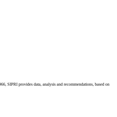
n 1966, SIPRI provides data, analysis and recommendations, based on