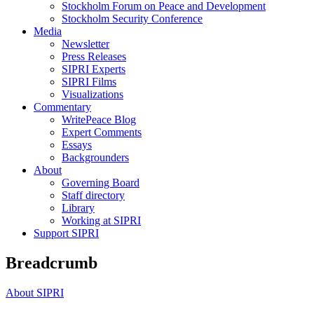
Stockholm Forum on Peace and Development
Stockholm Security Conference
Media
Newsletter
Press Releases
SIPRI Experts
SIPRI Films
Visualizations
Commentary
WritePeace Blog
Expert Comments
Essays
Backgrounders
About
Governing Board
Staff directory
Library
Working at SIPRI
Support SIPRI
Breadcrumb
About SIPRI