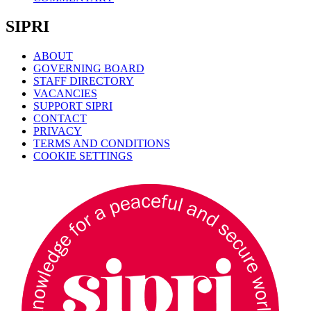
SIPRI
ABOUT
GOVERNING BOARD
STAFF DIRECTORY
VACANCIES
SUPPORT SIPRI
CONTACT
PRIVACY
TERMS AND CONDITIONS
COOKIE SETTINGS