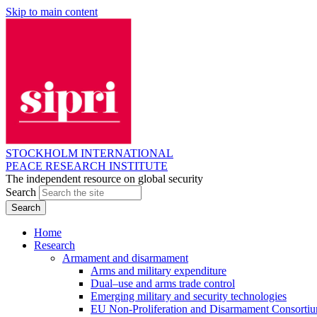
Skip to main content
STOCKHOLM INTERNATIONAL
PEACE RESEARCH INSTITUTE
The independent resource on global security
Search
Home
Research
Armament and disarmament
Arms and military expenditure
Dual–use and arms trade control
Emerging military and security technologies
EU Non-Proliferation and Disarmament Consorti