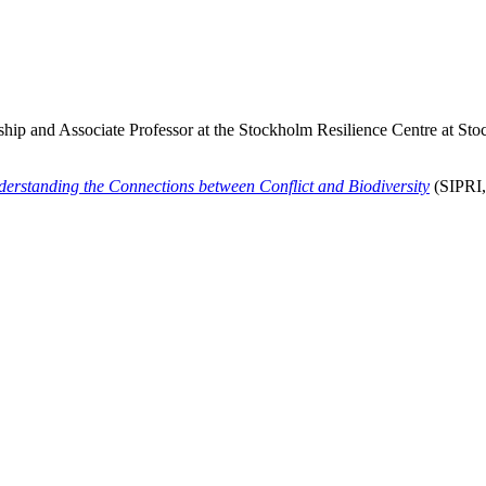
hip and Associate Professor at the Stockholm Resilience Centre at Sto
derstanding the Connections between Conflict and Biodiversity
(SIPRI,