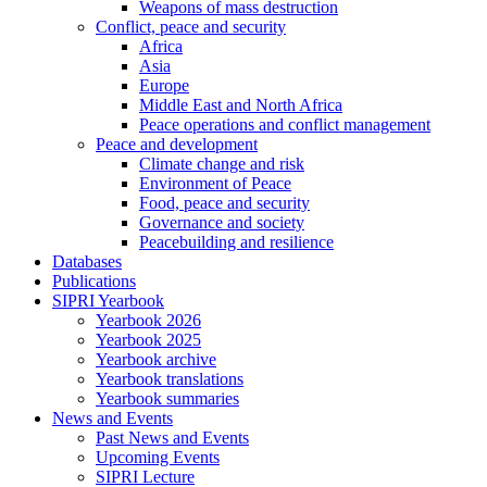
Weapons of mass destruction
Conflict, peace and security
Africa
Asia
Europe
Middle East and North Africa
Peace operations and conflict management
Peace and development
Climate change and risk
Environment of Peace
Food, peace and security
Governance and society
Peacebuilding and resilience
Databases
Publications
SIPRI Yearbook
Yearbook 2026
Yearbook 2025
Yearbook archive
Yearbook translations
Yearbook summaries
News and Events
Past News and Events
Upcoming Events
SIPRI Lecture