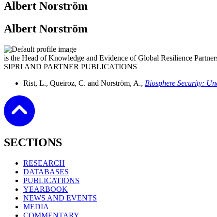
Albert Norström
Albert Norström
is the Head of Knowledge and Evidence of Global Resilience Partners
SIPRI AND PARTNER PUBLICATIONS
Rist, L., Queiroz, C. and Norström, A.,
Biosphere Security: Un
SECTIONS
RESEARCH
DATABASES
PUBLICATIONS
YEARBOOK
NEWS AND EVENTS
MEDIA
COMMENTARY