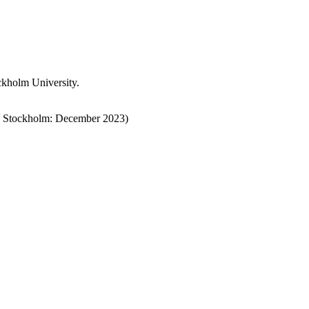
ckholm University.
 Stockholm:
December
2023)