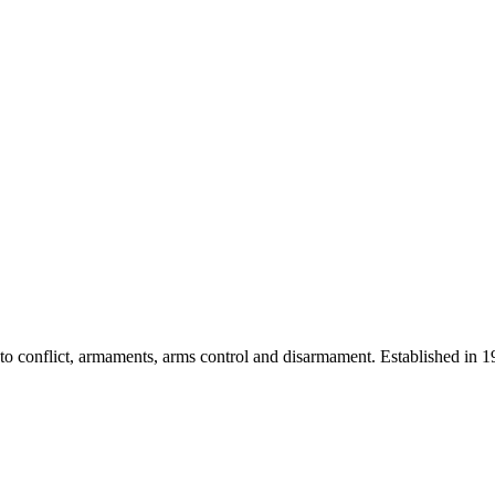
 into conflict, armaments, arms control and disarmament. Established i