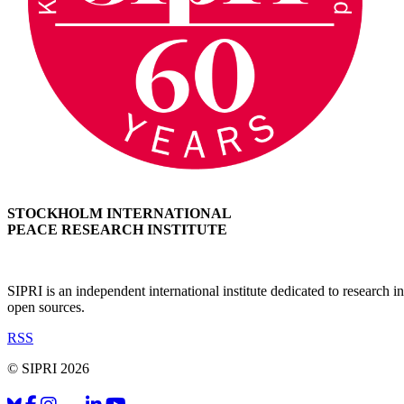
STOCKHOLM INTERNATIONAL
PEACE RESEARCH INSTITUTE
SIPRI is an independent international institute dedicated to research
open sources.
RSS
© SIPRI 2026