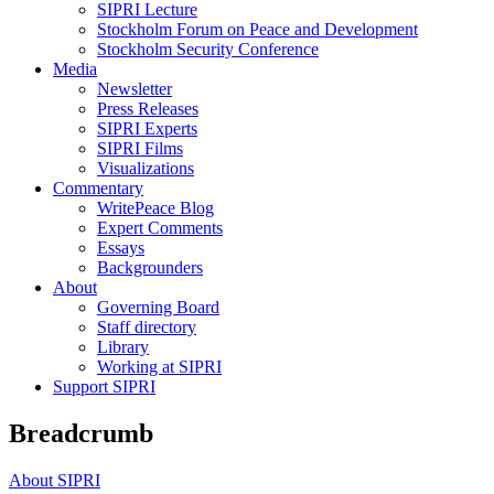
SIPRI Lecture
Stockholm Forum on Peace and Development
Stockholm Security Conference
Media
Newsletter
Press Releases
SIPRI Experts
SIPRI Films
Visualizations
Commentary
WritePeace Blog
Expert Comments
Essays
Backgrounders
About
Governing Board
Staff directory
Library
Working at SIPRI
Support SIPRI
Breadcrumb
About SIPRI