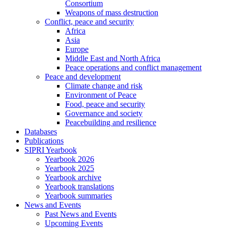
Consortium
Weapons of mass destruction
Conflict, peace and security
Africa
Asia
Europe
Middle East and North Africa
Peace operations and conflict management
Peace and development
Climate change and risk
Environment of Peace
Food, peace and security
Governance and society
Peacebuilding and resilience
Databases
Publications
SIPRI Yearbook
Yearbook 2026
Yearbook 2025
Yearbook archive
Yearbook translations
Yearbook summaries
News and Events
Past News and Events
Upcoming Events