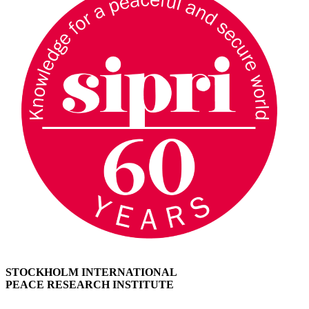
STOCKHOLM INTERNATIONAL
PEACE RESEARCH INSTITUTE