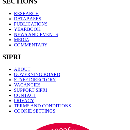
SECTIONS
RESEARCH
DATABASES
PUBLICATIONS
YEARBOOK
NEWS AND EVENTS
MEDIA
COMMENTARY
SIPRI
ABOUT
GOVERNING BOARD
STAFF DIRECTORY
VACANCIES
SUPPORT SIPRI
CONTACT
PRIVACY
TERMS AND CONDITIONS
COOKIE SETTINGS