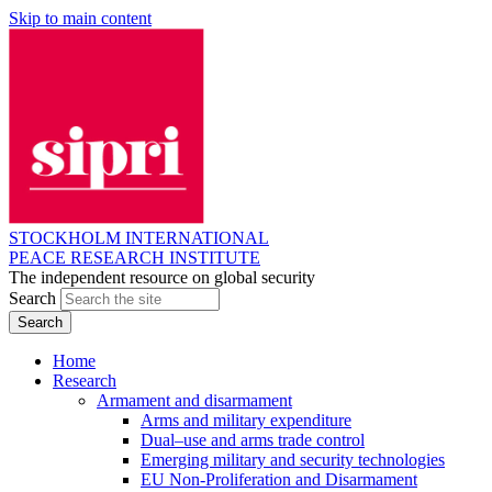
Skip to main content
STOCKHOLM INTERNATIONAL
PEACE RESEARCH INSTITUTE
The independent resource on global security
Search
Home
Research
Armament and disarmament
Arms and military expenditure
Dual–use and arms trade control
Emerging military and security technologies
EU Non-Proliferation and Disarmament