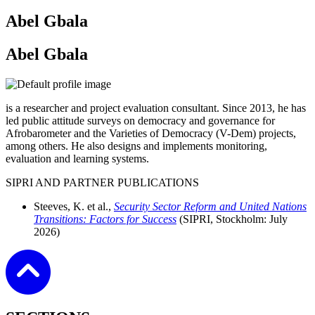
Abel Gbala
Abel Gbala
is a researcher and project evaluation consultant. Since 2013, he has
led public attitude surveys on democracy and governance for
Afrobarometer and the Varieties of Democracy (V-Dem) projects,
among others. He also designs and implements monitoring,
evaluation and learning systems.
SIPRI AND PARTNER PUBLICATIONS
Steeves, K. et al.,
Security Sector Reform and United Nations
Transitions: Factors for Success
(SIPRI, Stockholm:
July
2026)