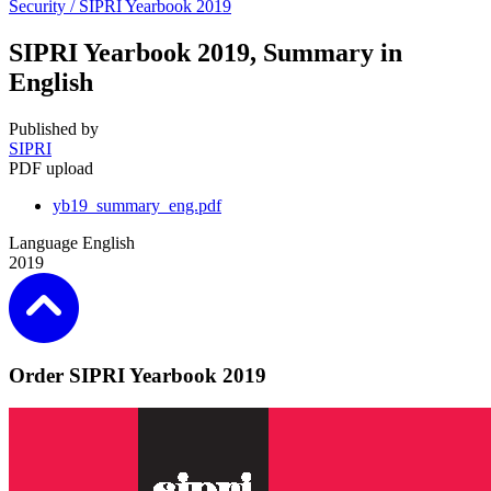
Security /
SIPRI Yearbook 2019
SIPRI Yearbook 2019, Summary in
English
Published by
SIPRI
PDF upload
yb19_summary_eng.pdf
Language
English
2019
Order SIPRI Yearbook 2019