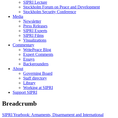
SIPRI Lecture
Stockholm Forum on Peace and Development
Stockholm Security Conference
Media
Newsletter
Press Releases
SIPRI Experts
SIPRI Films
Visualizations
Commentary
WritePeace Blog
Expert Comments
Essays
Backgrounders
About
Governing Board
Staff directory
Library
Working at SIPRI
Support SIPRI
Breadcrumb
SIPRI Yearbook: Armaments, Disarmament and International