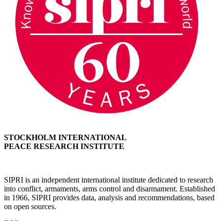
STOCKHOLM INTERNATIONAL
PEACE RESEARCH INSTITUTE
SIPRI is an independent international institute dedicated to research
into conflict, armaments, arms control and disarmament. Established
in 1966, SIPRI provides data, analysis and recommendations, based
on open sources.