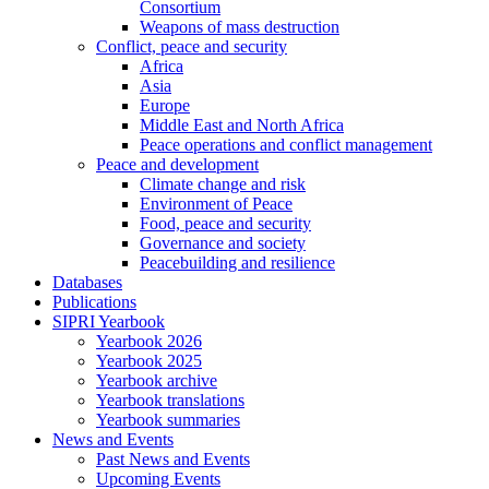
Consortium
Weapons of mass destruction
Conflict, peace and security
Africa
Asia
Europe
Middle East and North Africa
Peace operations and conflict management
Peace and development
Climate change and risk
Environment of Peace
Food, peace and security
Governance and society
Peacebuilding and resilience
Databases
Publications
SIPRI Yearbook
Yearbook 2026
Yearbook 2025
Yearbook archive
Yearbook translations
Yearbook summaries
News and Events
Past News and Events
Upcoming Events