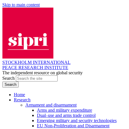
Skip to main content
STOCKHOLM INTERNATIONAL
PEACE RESEARCH INSTITUTE
The independent resource on global security
Search
Home
Research
Armament and disarmament
Arms and military expenditure
Dual–use and arms trade control
Emerging military and security technologies
EU Non-Proliferation and Disarmament