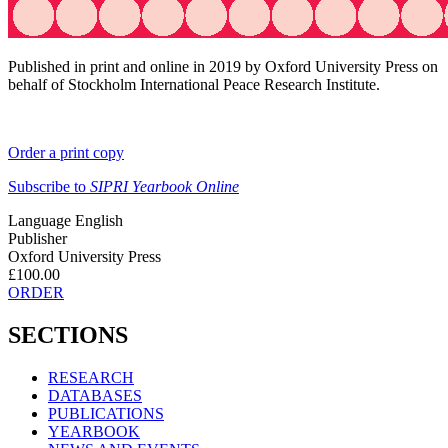
Published in print and online in 2019 by Oxford University Press on
behalf of Stockholm International Peace Research Institute.
Order a print copy
Subscribe to
SIPRI Yearbook Online
Language
English
Publisher
Oxford University Press
£100.00
ORDER
SECTIONS
RESEARCH
DATABASES
PUBLICATIONS
YEARBOOK