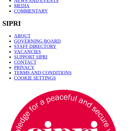
NEWS AND EVENTS
MEDIA
COMMENTARY
SIPRI
ABOUT
GOVERNING BOARD
STAFF DIRECTORY
VACANCIES
SUPPORT SIPRI
CONTACT
PRIVACY
TERMS AND CONDITIONS
COOKIE SETTINGS