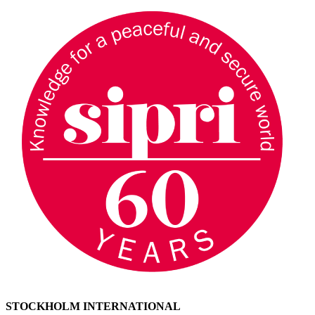
STOCKHOLM INTERNATIONAL