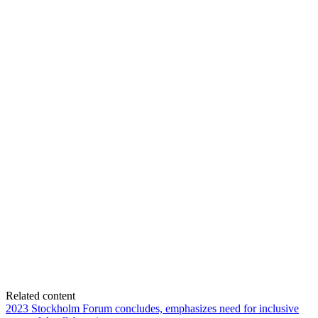
Related content
2023 Stockholm Forum concludes, emphasizes need for inclusive