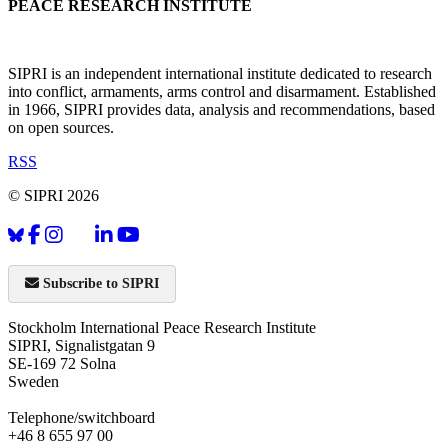
PEACE RESEARCH INSTITUTE
SIPRI is an independent international institute dedicated to research
into conflict, armaments, arms control and disarmament. Established
in 1966, SIPRI provides data, analysis and recommendations, based
on open sources.
RSS
© SIPRI 2026
Subscribe to SIPRI
Stockholm International Peace Research Institute
SIPRI, Signalistgatan 9
SE-169 72 Solna
Sweden
Telephone/switchboard
+46 8 655 97 00