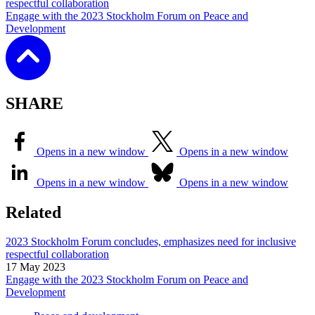
respectful collaboration
Engage with the 2023 Stockholm Forum on Peace and
Development
SHARE
Opens in a new window
Opens in a new window
Opens in a new window
Opens in a new window
Related
2023 Stockholm Forum concludes, emphasizes need for inclusive
respectful collaboration
17 May 2023
Engage with the 2023 Stockholm Forum on Peace and
Development