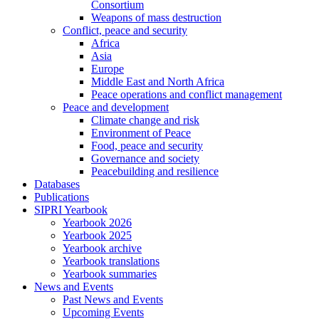
Consortium
Weapons of mass destruction
Conflict, peace and security
Africa
Asia
Europe
Middle East and North Africa
Peace operations and conflict management
Peace and development
Climate change and risk
Environment of Peace
Food, peace and security
Governance and society
Peacebuilding and resilience
Databases
Publications
SIPRI Yearbook
Yearbook 2026
Yearbook 2025
Yearbook archive
Yearbook translations
Yearbook summaries
News and Events
Past News and Events
Upcoming Events