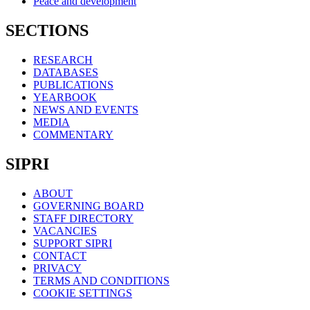
Peace and development
SECTIONS
RESEARCH
DATABASES
PUBLICATIONS
YEARBOOK
NEWS AND EVENTS
MEDIA
COMMENTARY
SIPRI
ABOUT
GOVERNING BOARD
STAFF DIRECTORY
VACANCIES
SUPPORT SIPRI
CONTACT
PRIVACY
TERMS AND CONDITIONS
COOKIE SETTINGS