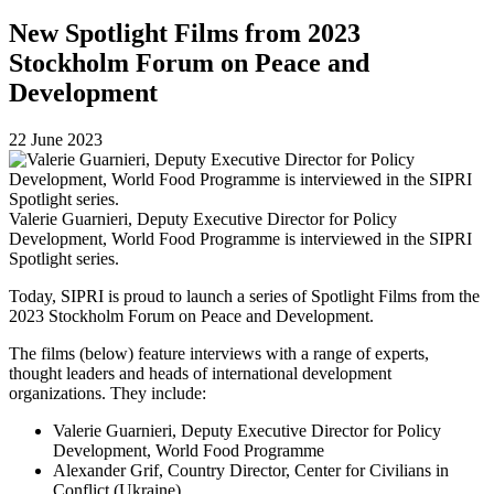
New Spotlight Films from 2023
Stockholm Forum on Peace and
Development
22 June 2023
Valerie Guarnieri, Deputy Executive Director for Policy
Development, World Food Programme is interviewed in the SIPRI
Spotlight series.
Today, SIPRI is proud to launch a series of Spotlight Films from the
2023 Stockholm Forum on Peace and Development.
The films (below) feature interviews with a range of experts,
thought leaders and heads of international development
organizations. They include:
Valerie Guarnieri, Deputy Executive Director for Policy
Development, World Food Programme
Alexander Grif, Country Director, Center for Civilians in
Conflict (Ukraine)