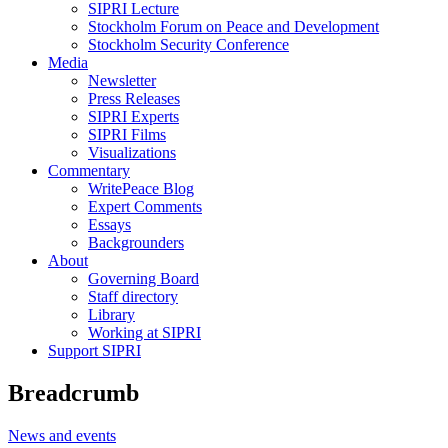
SIPRI Lecture
Stockholm Forum on Peace and Development
Stockholm Security Conference
Media
Newsletter
Press Releases
SIPRI Experts
SIPRI Films
Visualizations
Commentary
WritePeace Blog
Expert Comments
Essays
Backgrounders
About
Governing Board
Staff directory
Library
Working at SIPRI
Support SIPRI
Breadcrumb
News and events