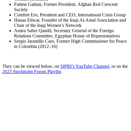
Fatima Gailani, Former President, Afghan Red Crescent
Society
Comfort Ero, President and CEO, International Crisis Group
Hanaa Edwar, Founder of the Iraqi Al-Amal Association and
Chair of the Iraqi Women’s Network
Amira Saber Qandil, Secretary General of the Foreign
Relations Committee, Egyptian House of Representatives
Sergio Jaramillo Caro, Former High Commissioner for Peace
in Colombia (2012–16)
They can be viewed below, on
SIPRI’s YouTube Channel
, or on the
2023 Stockholm Forum Playlist
.