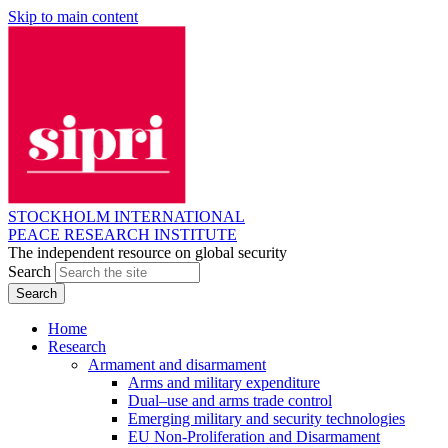
Skip to main content
STOCKHOLM INTERNATIONAL
PEACE RESEARCH INSTITUTE
The independent resource on global security
Search
Home
Research
Armament and disarmament
Arms and military expenditure
Dual–use and arms trade control
Emerging military and security technologies
EU Non-Proliferation and Disarmament