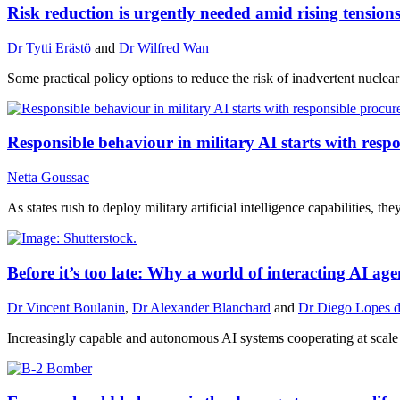
Risk reduction is urgently needed amid rising tensio
Dr Tytti Erästö
and
Dr Wilfred Wan
Some practical policy options to reduce the risk of inadvertent nuclea
Responsible behaviour in military AI starts with res
Netta Goussac
As states rush to deploy military artificial intelligence capabilities, 
Before it’s too late: Why a world of interacting AI a
Dr Vincent Boulanin
,
Dr Alexander Blanchard
and
Dr Diego Lopes d
Increasingly capable and autonomous AI systems cooperating at scale c