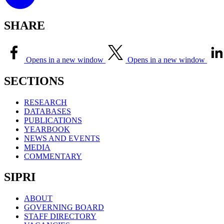
SHARE
Opens in a new window
Opens in a new window
SECTIONS
RESEARCH
DATABASES
PUBLICATIONS
YEARBOOK
NEWS AND EVENTS
MEDIA
COMMENTARY
SIPRI
ABOUT
GOVERNING BOARD
STAFF DIRECTORY