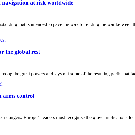
f navigation at risk worldwide
tanding that is intended to pave the way for ending the war between t
r the global rest
ong the great powers and lays out some of the resulting perils that fac
n arms control
 dangers. Europe’s leaders must recognize the grave implications for 