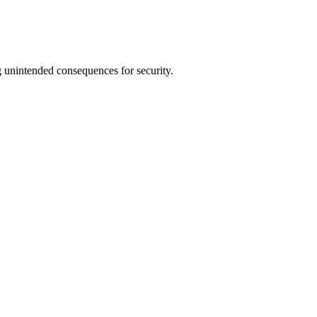
 unintended consequences for security.