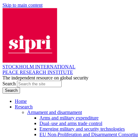
Skip to main content
STOCKHOLM INTERNATIONAL
PEACE RESEARCH INSTITUTE
The independent resource on global security
Search
Home
Research
Armament and disarmament
Arms and military expenditure
Dual–use and arms trade control
Emerging military and security technologies
EU Non-Proliferation and Disarmament Consorti