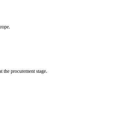
urope.
 at the procurement stage.