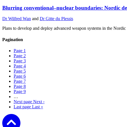
Blurring conventional–nuclear boundaries: Nordic de
Dr Wilfred Wan
and
Dr Gitte du Plessis
Plans to develop and deploy advanced weapon systems in the Nordic r
Pagination
Page
1
Page
2
Page
3
Page
4
Page
5
Page
6
Page
7
Page
8
Page
9
…
Next page
Next ›
Last page
Last »