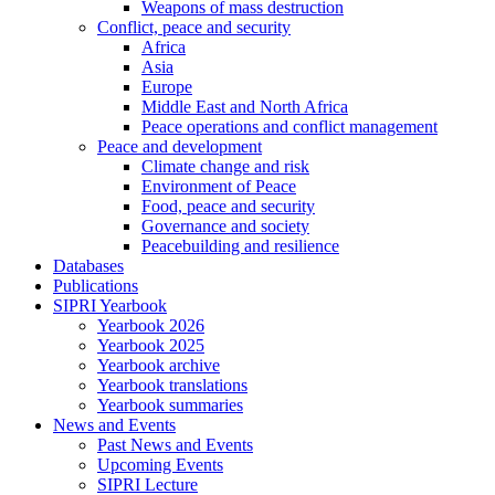
Weapons of mass destruction
Conflict, peace and security
Africa
Asia
Europe
Middle East and North Africa
Peace operations and conflict management
Peace and development
Climate change and risk
Environment of Peace
Food, peace and security
Governance and society
Peacebuilding and resilience
Databases
Publications
SIPRI Yearbook
Yearbook 2026
Yearbook 2025
Yearbook archive
Yearbook translations
Yearbook summaries
News and Events
Past News and Events
Upcoming Events
SIPRI Lecture