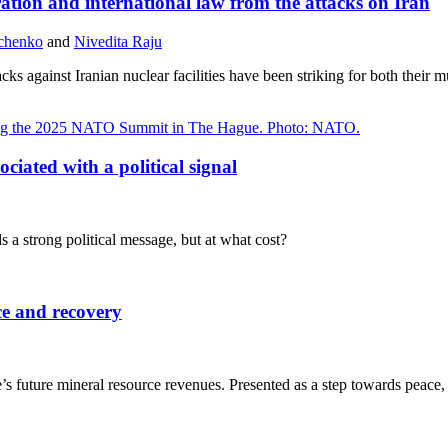
ation and international law from the attacks on Iran
dchenko
and
Nivedita Raju
cks against Iranian nuclear facilities have been striking for both their 
ciated with a political signal
a strong political message, but at what cost?
ce and recovery
uture mineral resource revenues. Presented as a step towards peace, t