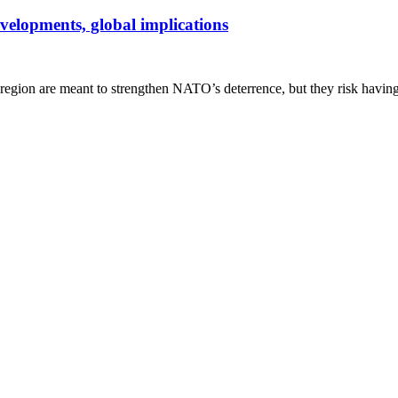
velopments, global implications
egion are meant to strengthen NATO’s deterrence, but they risk having