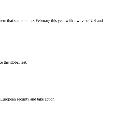
hem that started on 28 February this year with a wave of US and
e the global rest.
European security and take action.