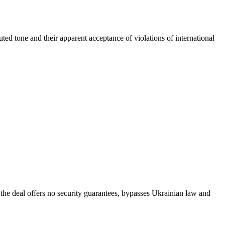
muted tone and their apparent acceptance of violations of international
he deal offers no security guarantees, bypasses Ukrainian law and