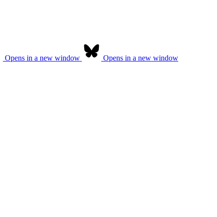
Opens in a new window
Opens in a new window