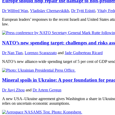
Europe should help repair the damage to non-prolifer
Dr Wilfred Wan
,
Vladislav Chernavskikh
,
Dr Tytti Erästö
,
Vitaly Fe
European leaders’ responses to the recent Israeli and United States atta
law.
NATO’s new spending target: challenges and risks asso
Dr Nan Tian
,
Lorenzo Scarazzato
and
Jade Guiberteau Ricard
NATO’s new alliance-wide spending target of 5 per cent of GDP sends 
Mineral spoils in Ukraine: A poor foundation for pea
Dr Jiayi Zhou
and
Dr Artem Gergun
A new USA–Ukraine agreement gives Washington a share in Ukraine’s f
relies on uncertain economic assumptions.