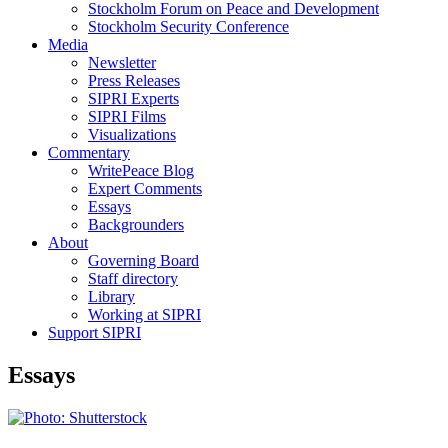
Stockholm Forum on Peace and Development
Stockholm Security Conference
Media
Newsletter
Press Releases
SIPRI Experts
SIPRI Films
Visualizations
Commentary
WritePeace Blog
Expert Comments
Essays
Backgrounders
About
Governing Board
Staff directory
Library
Working at SIPRI
Support SIPRI
Essays