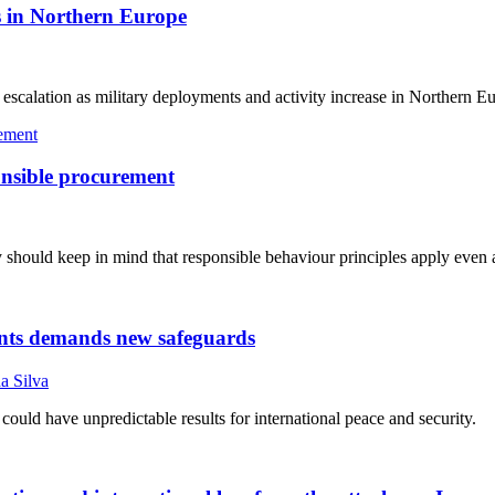
ns in Northern Europe
r escalation as military deployments and activity increase in Northern E
ponsible procurement
they should keep in mind that responsible behaviour principles apply even
gents demands new safeguards
a Silva
ould have unpredictable results for international peace and security.