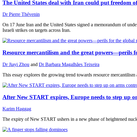
The United States deal with Iran could put freedom o
Dr Pierre Thévenin
On 17 June Iran and the United States signed a memorandum of unders
Israeli strikes on targets across Iran.
Resource mercantilism and the great powers—perils fo
Dr Jiayi Zhou
and
Dr Barbara Magalhães Teixeira
This essay explores the growing trend towards resource mercantilism am
After New START expires, Europe needs to step up o
Karim Haggag
The expiry of New START ushers in a new phase of heightened nuclear