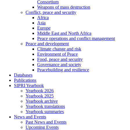
Consortium
Weapons of mass destruction
Conflict, peace and security
Africa
Asia
Europe
Middle East and North Africa
Peace operations and conflict management
Peace and development
Climate change and risk
Environment of Peace
Food, peace and security
Governance and society
Peacebuilding and resilience
Databases
Publications
SIPRI Yearbook
Yearbook 2026
Yearbook 2025
Yearbook archive
Yearbook translations
Yearbook summaries
News and Events
Past News and Events
Upcoming Events