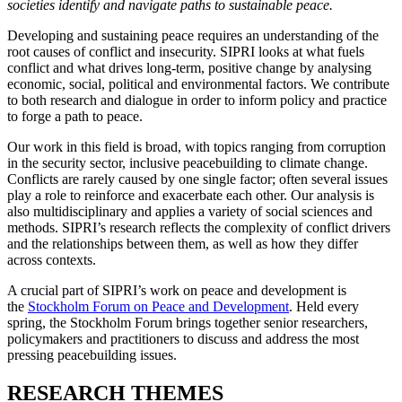
societies identify and navigate paths to sustainable peace.
Developing and sustaining peace requires an understanding of the
root causes of conflict and insecurity. SIPRI looks at what fuels
conflict and what drives long-term, positive change by analysing
economic, social, political and environmental factors. We contribute
to both research and dialogue in order to inform policy and practice
to forge a path to peace.
Our work in this field is broad, with topics ranging from corruption
in the security sector, inclusive peacebuilding to climate change.
Conflicts are rarely caused by one single factor; often several issues
play a role to reinforce and exacerbate each other. Our analysis is
also multidisciplinary and applies a variety of social sciences and
methods. SIPRI’s research reflects the complexity of conflict drivers
and the relationships between them, as well as how they differ
across contexts.
A crucial part of SIPRI’s work on peace and development is
the
Stockholm Forum on Peace and Development
. Held every
spring, the Stockholm Forum brings together senior researchers,
policymakers and practitioners to discuss and address the most
pressing peacebuilding issues.
RESEARCH THEMES