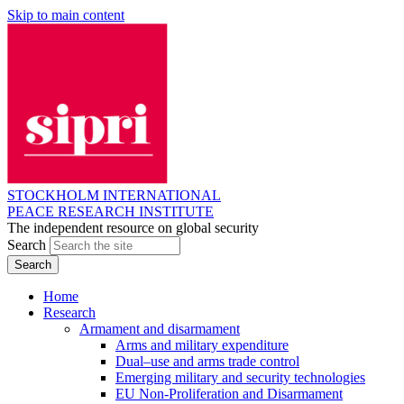
Skip to main content
STOCKHOLM INTERNATIONAL
PEACE RESEARCH INSTITUTE
The independent resource on global security
Search
Home
Research
Armament and disarmament
Arms and military expenditure
Dual–use and arms trade control
Emerging military and security technologies
EU Non-Proliferation and Disarmament