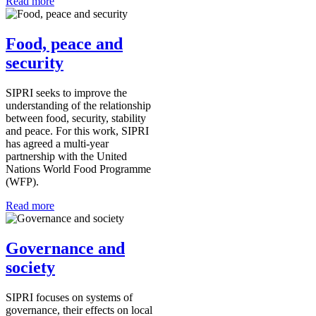
Read more
Food, peace and
security
SIPRI seeks to improve the
understanding of the relationship
between food, security, stability
and peace. For this work, SIPRI
has agreed a multi-year
partnership with the United
Nations World Food Programme
(WFP).
Read more
Governance and
society
SIPRI focuses on systems of
governance, their effects on local