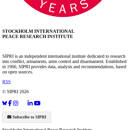
STOCKHOLM INTERNATIONAL
PEACE RESEARCH INSTITUTE
SIPRI is an independent international institute dedicated to research
into conflict, armaments, arms control and disarmament. Established
in 1966, SIPRI provides data, analysis and recommendations, based
on open sources.
RSS
© SIPRI 2026
Subscribe to SIPRI
Stockholm International Peace Research Institute