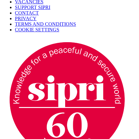
VACANCIES
SUPPORT SIPRI
CONTACT
PRIVACY
TERMS AND CONDITIONS
COOKIE SETTINGS