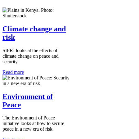
Climate change and
risk
SIPRI looks at the effects of
climate change on peace and
security.
Read more
Environment of
Peace
The Environment of Peace
initiative looks at how to secure
peace in a new era of risk.