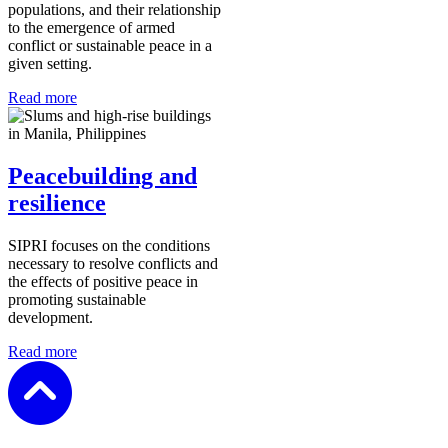
populations, and their relationship
to the emergence of armed
conflict or sustainable peace in a
given setting.
Read more
Peacebuilding and
resilience
SIPRI
focuses on the conditions
necessary to resolve conflicts and
the effects of positive peace in
promoting sustainable
development.
Read more