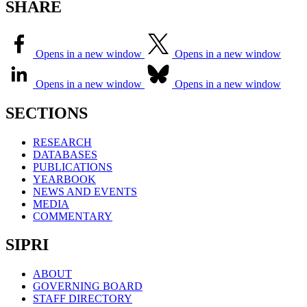
SHARE
Opens in a new window
Opens in a new window
Opens in a new window
Opens in a new window
SECTIONS
RESEARCH
DATABASES
PUBLICATIONS
YEARBOOK
NEWS AND EVENTS
MEDIA
COMMENTARY
SIPRI
ABOUT
GOVERNING BOARD
STAFF DIRECTORY