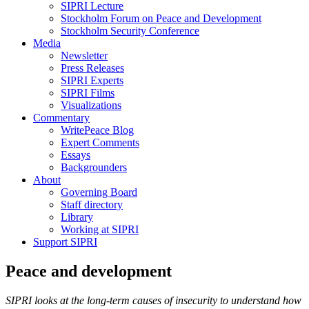
SIPRI Lecture
Stockholm Forum on Peace and Development
Stockholm Security Conference
Media
Newsletter
Press Releases
SIPRI Experts
SIPRI Films
Visualizations
Commentary
WritePeace Blog
Expert Comments
Essays
Backgrounders
About
Governing Board
Staff directory
Library
Working at SIPRI
Support SIPRI
Peace and development
SIPRI looks at the long-term causes of insecurity to understand how