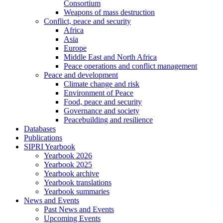
Consortium
Weapons of mass destruction
Conflict, peace and security
Africa
Asia
Europe
Middle East and North Africa
Peace operations and conflict management
Peace and development
Climate change and risk
Environment of Peace
Food, peace and security
Governance and society
Peacebuilding and resilience
Databases
Publications
SIPRI Yearbook
Yearbook 2026
Yearbook 2025
Yearbook archive
Yearbook translations
Yearbook summaries
News and Events
Past News and Events
Upcoming Events