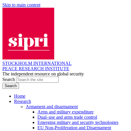
Skip to main content
STOCKHOLM INTERNATIONAL
PEACE RESEARCH INSTITUTE
The independent resource on global security
Search
Home
Research
Armament and disarmament
Arms and military expenditure
Dual–use and arms trade control
Emerging military and security technologies
EU Non-Proliferation and Disarmament