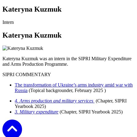
Kateryna Kuzmuk
Intern
Kateryna Kuzmuk
Kateryna Kuzmuk was an intern in the SIPRI Military Expenditure
and Arms Production Programme.
SIPRI COMMENTARY
The transformation of Ukraine’s arms industry amid war with
Russia
(Topical backgrounder,
February 2025
)
4. Arms production and military services
(
Chapter, SIPRI
Yearbook 2025)
3. Military expenditure
(
Chapter, SIPRI Yearbook 2025)