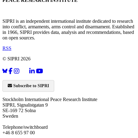
PEACE RESEARCH INSTITUTE
SIPRI is an independent international institute dedicated to research
into conflict, armaments, arms control and disarmament. Established
in 1966, SIPRI provides data, analysis and recommendations, based
on open sources.
RSS
© SIPRI 2026
Subscribe to SIPRI
Stockholm International Peace Research Institute
SIPRI, Signalistgatan 9
SE-169 72 Solna
Sweden
Telephone/switchboard
+46 8 655 97 00