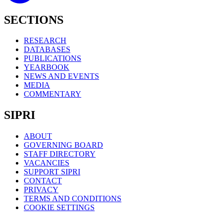
SECTIONS
RESEARCH
DATABASES
PUBLICATIONS
YEARBOOK
NEWS AND EVENTS
MEDIA
COMMENTARY
SIPRI
ABOUT
GOVERNING BOARD
STAFF DIRECTORY
VACANCIES
SUPPORT SIPRI
CONTACT
PRIVACY
TERMS AND CONDITIONS
COOKIE SETTINGS