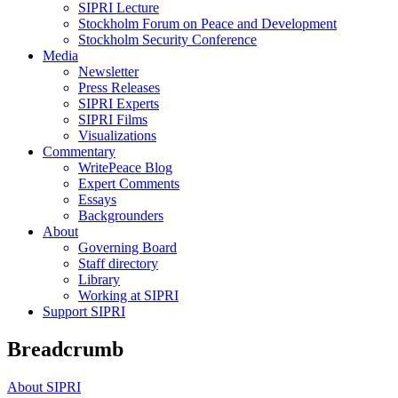
SIPRI Lecture
Stockholm Forum on Peace and Development
Stockholm Security Conference
Media
Newsletter
Press Releases
SIPRI Experts
SIPRI Films
Visualizations
Commentary
WritePeace Blog
Expert Comments
Essays
Backgrounders
About
Governing Board
Staff directory
Library
Working at SIPRI
Support SIPRI
Breadcrumb
About SIPRI