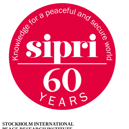
STOCKHOLM INTERNATIONAL