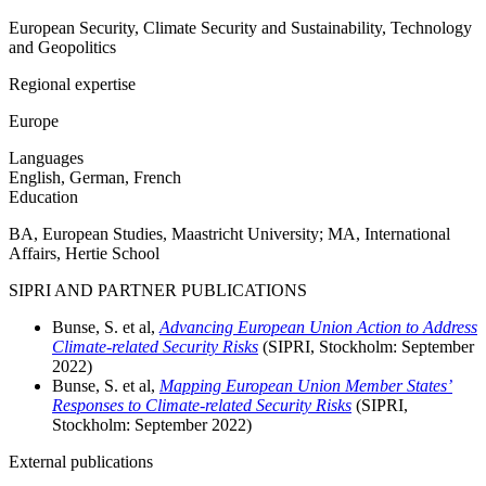
European Security, Climate Security and Sustainability, Technology
and Geopolitics
Regional expertise
Europe
Languages
English, German, French
Education
BA, European Studies, Maastricht University; MA, International
Affairs, Hertie School
SIPRI AND PARTNER PUBLICATIONS
Bunse, S. et al,
Advancing European Union Action to Address
Climate-related Security Risks
(SIPRI, Stockholm:
September
2022)
Bunse, S. et al,
Mapping European Union Member States’
Responses to Climate-related Security Risks
(SIPRI,
Stockholm:
September
2022)
External publications