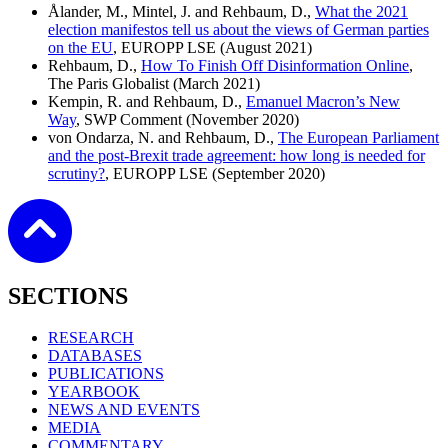
Ålander, M., Mintel, J. and Rehbaum, D.,
What the 2021
election manifestos tell us about the views of German parties
on the EU
, EUROPP LSE (August 2021)
Rehbaum, D.,
How To Finish Off Disinformation Online
,
The Paris Globalist (March 2021)
Kempin, R. and Rehbaum, D.,
Emanuel Macron’s New
Way
, SWP Comment (November 2020)
von Ondarza, N. and Rehbaum, D.,
The European Parliament
and the post-Brexit trade agreement: how long is needed for
scrutiny?
, EUROPP LSE (September 2020)
SECTIONS
RESEARCH
DATABASES
PUBLICATIONS
YEARBOOK
NEWS AND EVENTS
MEDIA
COMMENTARY