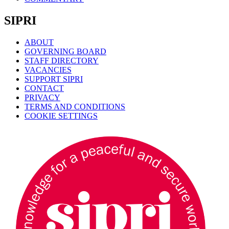
SIPRI
ABOUT
GOVERNING BOARD
STAFF DIRECTORY
VACANCIES
SUPPORT SIPRI
CONTACT
PRIVACY
TERMS AND CONDITIONS
COOKIE SETTINGS