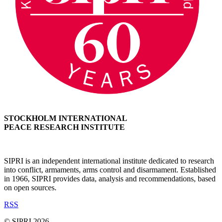
STOCKHOLM INTERNATIONAL
PEACE RESEARCH INSTITUTE
SIPRI is an independent international institute dedicated to research
into conflict, armaments, arms control and disarmament. Established
in 1966, SIPRI provides data, analysis and recommendations, based
on open sources.
RSS
© SIPRI 2026