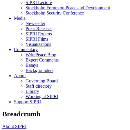
SIPRI Lecture
Stockholm Forum on Peace and Development
Stockholm Security Conference
Media
Newsletter
Press Releases
SIPRI Experts
SIPRI Films
Visualizations
Commentary
WritePeace Blog
Expert Comments
Essays
Backgrounders
About
Governing Board
Staff directory
Library
Working at SIPRI
Support SIPRI
Breadcrumb
About SIPRI