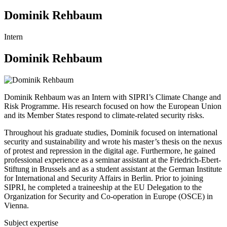
Dominik Rehbaum
Intern
Dominik Rehbaum
Dominik Rehbaum was an Intern with SIPRI’s Climate Change and
Risk Programme. His research focused on how the European Union
and its Member States respond to climate-related security risks.
Throughout his graduate studies, Dominik focused on international
security and sustainability and wrote his master’s thesis on the nexus
of protest and repression in the digital age. Furthermore, he gained
professional experience as a seminar assistant at the Friedrich-Ebert-
Stiftung in Brussels and as a student assistant at the German Institute
for International and Security Affairs in Berlin. Prior to joining
SIPRI, he completed a traineeship at the EU Delegation to the
Organization for Security and Co-operation in Europe (OSCE) in
Vienna.
Subject expertise