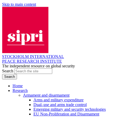
Skip to main content
STOCKHOLM INTERNATIONAL
PEACE RESEARCH INSTITUTE
The independent resource on global security
Search
Home
Research
Armament and disarmament
Arms and military expenditure
Dual–use and arms trade control
Emerging military and security technologies
EU Non-Proliferation and Disarmament