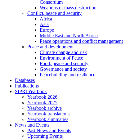
Consortium
Weapons of mass destruction
Conflict, peace and security
Africa
Asia
Europe
Middle East and North Africa
Peace operations and conflict management
Peace and development
Climate change and risk
Environment of Peace
Food, peace and security
Governance and society
Peacebuilding and resilience
Databases
Publications
SIPRI Yearbook
Yearbook 2026
Yearbook 2025
Yearbook archive
Yearbook translations
Yearbook summaries
News and Events
Past News and Events
Upcoming Events