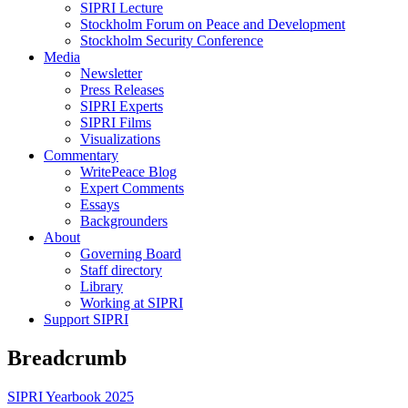
SIPRI Lecture
Stockholm Forum on Peace and Development
Stockholm Security Conference
Media
Newsletter
Press Releases
SIPRI Experts
SIPRI Films
Visualizations
Commentary
WritePeace Blog
Expert Comments
Essays
Backgrounders
About
Governing Board
Staff directory
Library
Working at SIPRI
Support SIPRI
Breadcrumb
SIPRI Yearbook 2025