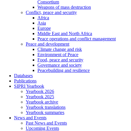
Consortium
Weapons of mass destruction
Conflict, peace and security
Africa
Asia
Europe
Middle East and North Africa
Peace operations and conflict management
Peace and development
Climate change and risk
Environment of Peace
Food, peace and security
Governance and society
Peacebuilding and resilience
Databases
Publications
SIPRI Yearbook
Yearbook 2026
Yearbook 2025
Yearbook archive
Yearbook translations
Yearbook summaries
News and Events
Past News and Events
Upcoming Events