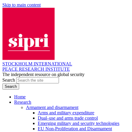
Skip to main content
STOCKHOLM INTERNATIONAL
PEACE RESEARCH INSTITUTE
The independent resource on global security
Search
Home
Research
Armament and disarmament
Arms and military expenditure
Dual–use and arms trade control
Emerging military and security technologies
EU Non-Proliferation and Disarmament