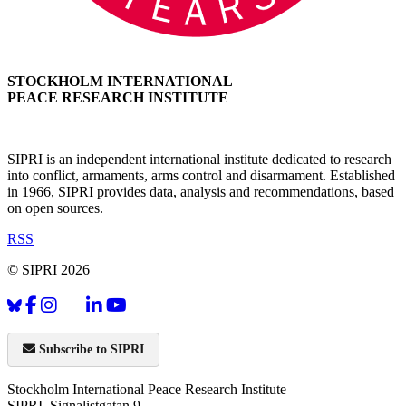
STOCKHOLM INTERNATIONAL
PEACE RESEARCH INSTITUTE
SIPRI is an independent international institute dedicated to research
into conflict, armaments, arms control and disarmament. Established
in 1966, SIPRI provides data, analysis and recommendations, based
on open sources.
RSS
© SIPRI 2026
Subscribe to SIPRI
Stockholm International Peace Research Institute
SIPRI, Signalistgatan 9