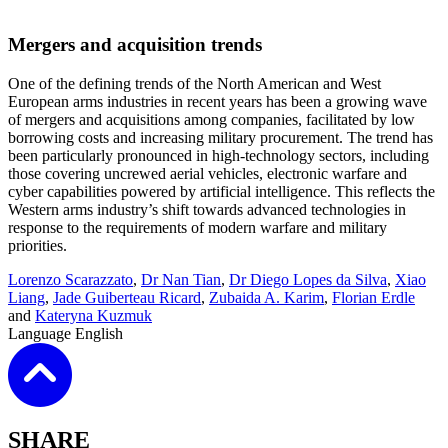
Mergers and acquisition trends
One of the defining trends of the North American and West
European arms industries in recent years has been a growing wave
of mergers and acquisitions among companies, facilitated by low
borrowing costs and increasing military procurement. The trend has
been particularly pronounced in high-technology sectors, including
those covering uncrewed aerial vehicles, electronic warfare and
cyber capabilities powered by artificial intelligence. This reflects the
Western arms industry’s shift towards advanced technologies in
response to the requirements of modern warfare and military
priorities
.
Lorenzo Scarazzato
,
Dr Nan Tian
,
Dr Diego Lopes da Silva
,
Xiao
Liang
,
Jade Guiberteau Ricard
,
Zubaida A. Karim
,
Florian Erdle
and
Kateryna Kuzmuk
Language
English
SHARE