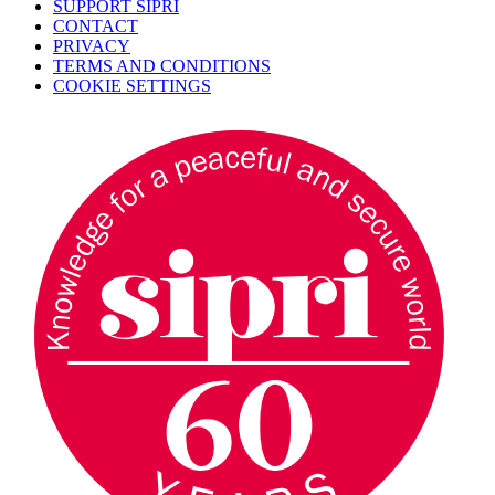
SUPPORT SIPRI
CONTACT
PRIVACY
TERMS AND CONDITIONS
COOKIE SETTINGS