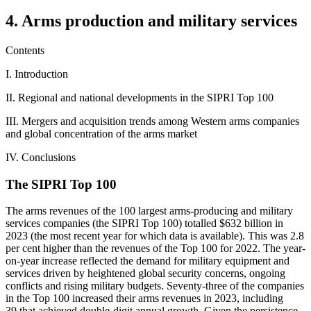
4. Arms production and military services
Contents
I. Introduction
II. Regional and national developments in the SIPRI Top 100
III. Mergers and acquisition trends among Western arms companies
and global concentration of the arms market
IV. Conclusions
The SIPRI Top 100
The arms revenues of the 100 largest arms-producing and military
services companies (the SIPRI Top 100) totalled $632 billion in
2023 (the most recent year for which data is available). This was 2.8
per cent higher than the revenues of the Top 100 for 2022. The year-
on-year increase reflected the demand for military equipment and
services driven by heightened global security concerns, ongoing
conflicts and rising military budgets. Seventy-three of the companies
in the Top 100 increased their arms revenues in 2023, including
39 that achieved double-digit annual growth. Given the persistence