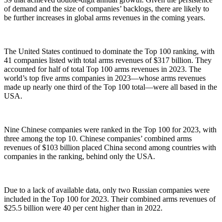
of demand and the size of companies’ backlogs, there are likely to
be further increases in global arms revenues in the coming years.
The United States continued to dominate the Top 100 ranking, with
41 companies listed with total arms revenues of $317 billion. They
accounted for half of total Top 100 arms revenues in 2023. The
world’s top five arms companies in 2023—whose arms revenues
made up nearly one third of the Top 100 total—were all based in the
USA.
Nine Chinese companies were ranked in the Top 100 for 2023, with
three among the top 10. Chinese companies’ combined arms
revenues of $103 billion placed China second among countries with
companies in the ranking, behind only the USA.
Due to a lack of available data, only two Russian companies were
included in the Top 100 for 2023. Their combined arms revenues of
$25.5 billion were 40 per cent higher than in 2022.