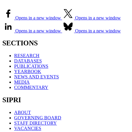
Opens in a new window
Opens in a new window
Opens in a new window
Opens in a new window
SECTIONS
RESEARCH
DATABASES
PUBLICATIONS
YEARBOOK
NEWS AND EVENTS
MEDIA
COMMENTARY
SIPRI
ABOUT
GOVERNING BOARD
STAFF DIRECTORY
VACANCIES