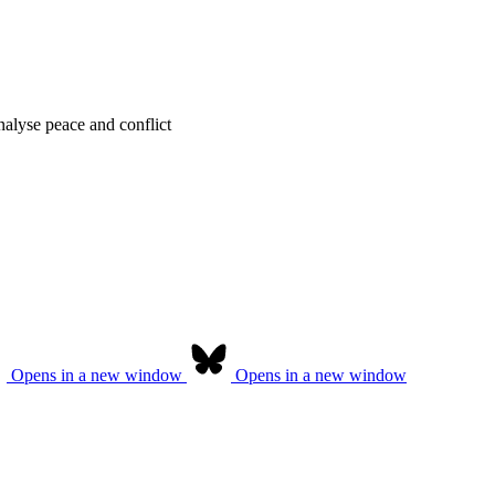
alyse peace and conflict
Opens in a new window
Opens in a new window