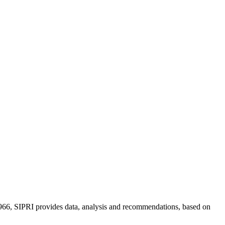
n 1966, SIPRI provides data, analysis and recommendations, based on