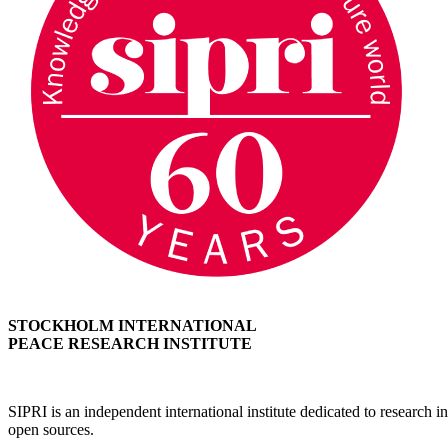
STOCKHOLM INTERNATIONAL
PEACE RESEARCH INSTITUTE
SIPRI is an independent international institute dedicated to research
open sources.