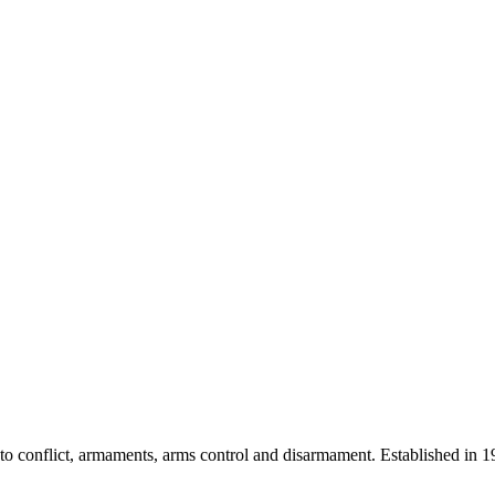
 into conflict, armaments, arms control and disarmament. Established i