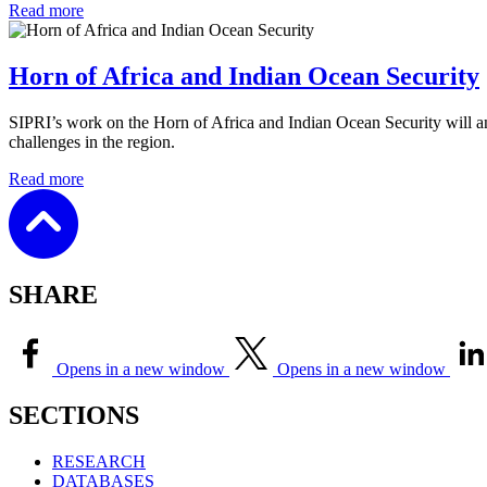
Read more
Horn of Africa and Indian Ocean Security
SIPRI’s work on the Horn of Africa and Indian Ocean Security will an
challenges in the region.
Read more
SHARE
Opens in a new window
Opens in a new window
SECTIONS
RESEARCH
DATABASES