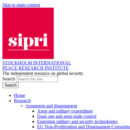
Skip to main content
STOCKHOLM INTERNATIONAL
PEACE RESEARCH INSTITUTE
The independent resource on global security
Search
Home
Research
Armament and disarmament
Arms and military expenditure
Dual–use and arms trade control
Emerging military and security technologies
EU Non-Proliferation and Disarmament Consorti