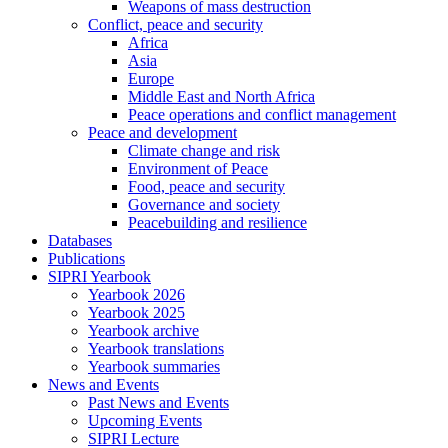
Weapons of mass destruction
Conflict, peace and security
Africa
Asia
Europe
Middle East and North Africa
Peace operations and conflict management
Peace and development
Climate change and risk
Environment of Peace
Food, peace and security
Governance and society
Peacebuilding and resilience
Databases
Publications
SIPRI Yearbook
Yearbook 2026
Yearbook 2025
Yearbook archive
Yearbook translations
Yearbook summaries
News and Events
Past News and Events
Upcoming Events
SIPRI Lecture