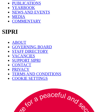
PUBLICATIONS
YEARBOOK
NEWS AND EVENTS
MEDIA
COMMENTARY
SIPRI
ABOUT
GOVERNING BOARD
STAFF DIRECTORY
VACANCIES
SUPPORT SIPRI
CONTACT
PRIVACY
TERMS AND CONDITIONS
COOKIE SETTINGS