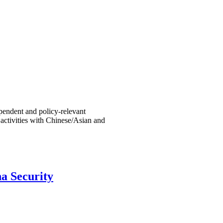
endent and policy-relevant
 activities with Chinese/Asian and
a Security