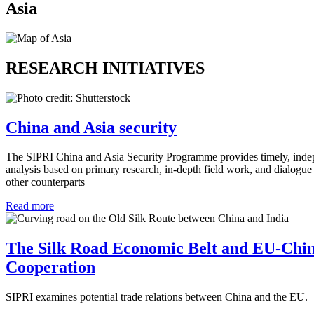
Asia
RESEARCH INITIATIVES
China and Asia security
The SIPRI China and Asia Security Programme provides timely, indep
analysis based on primary research, in-depth field work, and dialogue
other counterparts
Read more
The Silk Road Economic Belt and EU-Chin
Cooperation
SIPRI examines potential trade relations between China and the EU.