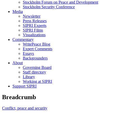
Stockholm Forum on Peace and Development
Stockholm Security Conference
Media
Newsletter
Press Releases
SIPRI Experts
SIPRI Films
Visualizations
Commentary
WritePeace Blog
Expert Comments
Essays
Backgrounders
About
Governing Board
Staff directory
Library
Working at SIPRI
Support SIPRI
Breadcrumb
Conflict, peace and security