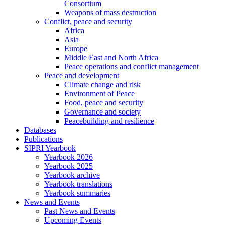
Consortium
Weapons of mass destruction
Conflict, peace and security
Africa
Asia
Europe
Middle East and North Africa
Peace operations and conflict management
Peace and development
Climate change and risk
Environment of Peace
Food, peace and security
Governance and society
Peacebuilding and resilience
Databases
Publications
SIPRI Yearbook
Yearbook 2026
Yearbook 2025
Yearbook archive
Yearbook translations
Yearbook summaries
News and Events
Past News and Events
Upcoming Events