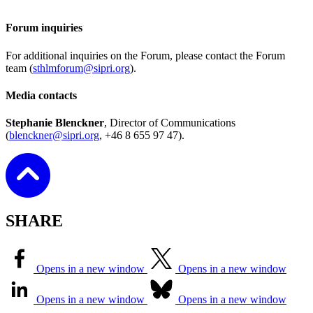
Forum inquiries
For additional inquiries on the Forum, please contact the Forum
team (
sthlmforum@sipri.org
).
Media contacts
Stephanie Blenckner
, Director of Communications
(
blenckner@sipri.org
, +46 8 655 97 47).
SHARE
Opens in a new window
Opens in a new window
Opens in a new window
Opens in a new window