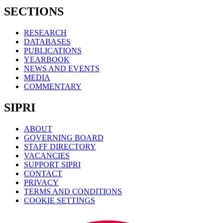
SECTIONS
RESEARCH
DATABASES
PUBLICATIONS
YEARBOOK
NEWS AND EVENTS
MEDIA
COMMENTARY
SIPRI
ABOUT
GOVERNING BOARD
STAFF DIRECTORY
VACANCIES
SUPPORT SIPRI
CONTACT
PRIVACY
TERMS AND CONDITIONS
COOKIE SETTINGS