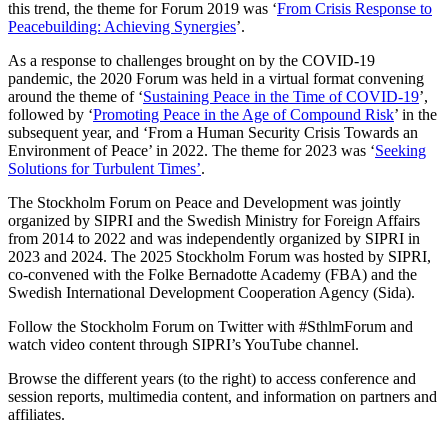
this trend, the theme for Forum 2019 was ‘
From Crisis Response to
Peacebuilding: Achieving Synergies
’.
As a response to challenges brought on by the COVID-19
pandemic, the 2020 Forum was held in a virtual format convening
around the theme of
‘
Sustaining Peace in the Time of COVID-19
’
,
followed by
‘
Promoting Peace in the Age of Compound Risk
’ in the
subsequent year, and ‘From a Human Security Crisis Towards an
Environment of Peace’ in 2022.
The theme for 2023 was
‘
Seeking
Solutions for Turbulent Times’
.
The Stockholm Forum on Peace and Development was jointly
organized by SIPRI and the Swedish Ministry for Foreign Affairs
from 2014 to 2022 and was independently organized by SIPRI in
2023 and 2024. The 2025 Stockholm Forum was hosted by SIPRI,
co-convened with the Folke Bernadotte Academy (FBA) and the
Swedish International Development Cooperation Agency (Sida).
Follow the Stockholm Forum on Twitter with #SthlmForum and
watch video content through SIPRI’s YouTube channel.
Browse the different years (to the right) to access conference and
session reports, multimedia content, and information on partners and
affiliates.