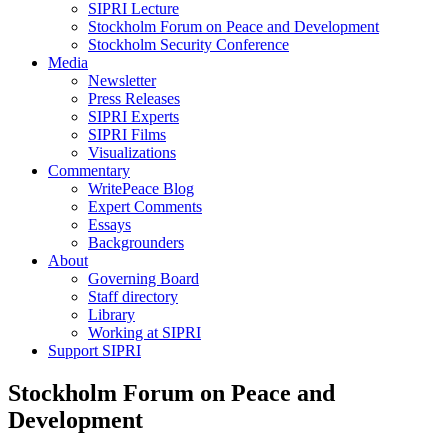
SIPRI Lecture
Stockholm Forum on Peace and Development
Stockholm Security Conference
Media
Newsletter
Press Releases
SIPRI Experts
SIPRI Films
Visualizations
Commentary
WritePeace Blog
Expert Comments
Essays
Backgrounders
About
Governing Board
Staff directory
Library
Working at SIPRI
Support SIPRI
Stockholm Forum on Peace and
Development