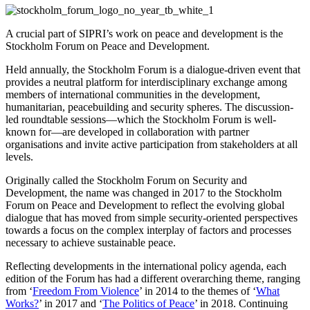
A crucial part of SIPRI’s work on peace and development is the
Stockholm Forum on Peace and Development.
Held annually, the Stockholm Forum is a dialogue-driven event that
provides a neutral platform for interdisciplinary exchange among
members of international communities in the development,
humanitarian, peacebuilding and security spheres. The discussion-
led roundtable sessions—which the Stockholm Forum is well-
known for—are developed in collaboration with partner
organisations and invite active participation from stakeholders at all
levels.
Originally called the Stockholm Forum on Security and
Development, the name was changed in 2017 to the Stockholm
Forum on Peace and Development to reflect the evolving global
dialogue that has moved from simple security-oriented perspectives
towards a focus on the complex interplay of factors and processes
necessary to achieve sustainable peace.
Reflecting developments in the international policy agenda, each
edition of the Forum has had a different overarching theme, ranging
from ‘
Freedom From Violence
’ in 2014 to the themes of ‘
What
Works?
’ in 2017 and ‘
The Politics of Peace
’ in 2018. Continuing