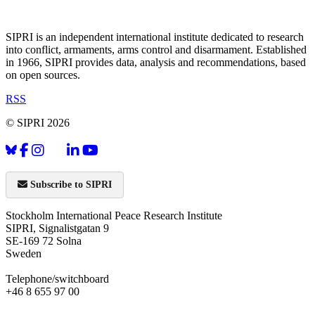
SIPRI is an independent international institute dedicated to research
into conflict, armaments, arms control and disarmament. Established
in 1966, SIPRI provides data, analysis and recommendations, based
on open sources.
RSS
© SIPRI 2026
Subscribe to SIPRI
Stockholm International Peace Research Institute
SIPRI, Signalistgatan 9
SE-169 72 Solna
Sweden
Telephone/switchboard
+46 8 655 97 00