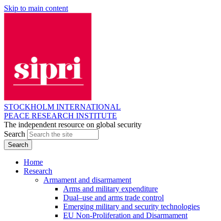
Skip to main content
STOCKHOLM INTERNATIONAL
PEACE RESEARCH INSTITUTE
The independent resource on global security
Search
Home
Research
Armament and disarmament
Arms and military expenditure
Dual–use and arms trade control
Emerging military and security technologies
EU Non-Proliferation and Disarmament