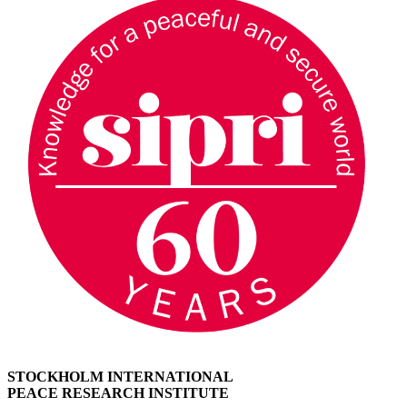
STOCKHOLM INTERNATIONAL
PEACE RESEARCH INSTITUTE