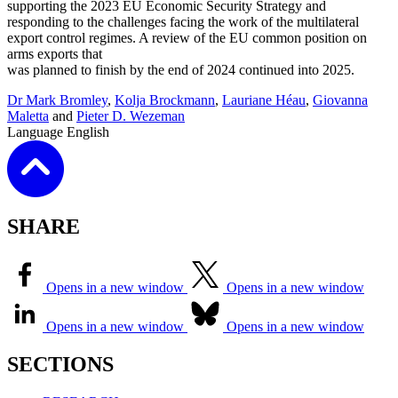
supporting the 2023 EU Economic Security Strategy and
responding to the challenges facing the work of the multilateral
export control regimes. A review of the EU common position on
arms exports that
was planned to finish by the end of 2024 continued into 2025.
Dr Mark Bromley
,
Kolja Brockmann
,
Lauriane Héau
,
Giovanna
Maletta
and
Pieter D. Wezeman
Language
English
SHARE
Opens in a new window
Opens in a new window
Opens in a new window
Opens in a new window
SECTIONS