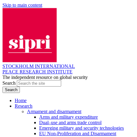
Skip to main content
STOCKHOLM INTERNATIONAL
PEACE RESEARCH INSTITUTE
The independent resource on global security
Search
Home
Research
Armament and disarmament
Arms and military expenditure
Dual–use and arms trade control
Emerging military and security technologies
EU Non-Proliferation and Disarmament