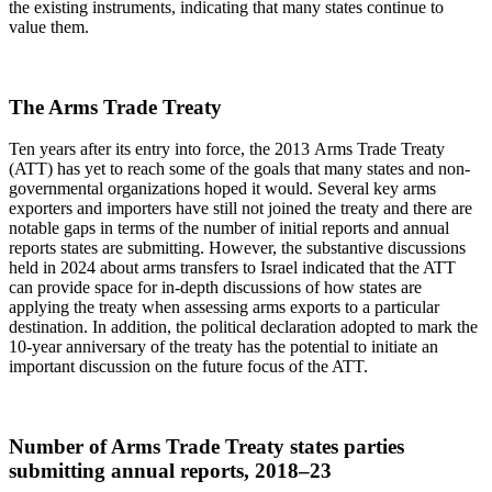
the existing instruments, indicating that many states continue to
value them.
The Arms Trade Treaty
Ten years after its entry into force, the 2013 Arms Trade Treaty
(ATT) has yet to reach some of the goals that many states and non-
governmental organizations hoped it would. Several key arms
exporters and importers have still not joined the treaty and there are
notable gaps in terms of the number of initial reports and annual
reports states are submitting. However, the substantive discussions
held in 2024 about arms transfers to Israel indicated that the ATT
can provide space for in-depth discussions of how states are
applying the treaty when assessing arms exports to a particular
destination. In addition, the political declaration adopted to mark the
10-year anniversary of the treaty has the potential to initiate an
important discussion on the future focus of the ATT.
Number of Arms Trade Treaty states parties
submitting annual reports, 2018–23