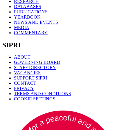
RESEARCH
DATABASES
PUBLICATIONS
YEARBOOK
NEWS AND EVENTS
MEDIA
COMMENTARY
SIPRI
ABOUT
GOVERNING BOARD
STAFF DIRECTORY
VACANCIES
SUPPORT SIPRI
CONTACT
PRIVACY
TERMS AND CONDITIONS
COOKIE SETTINGS