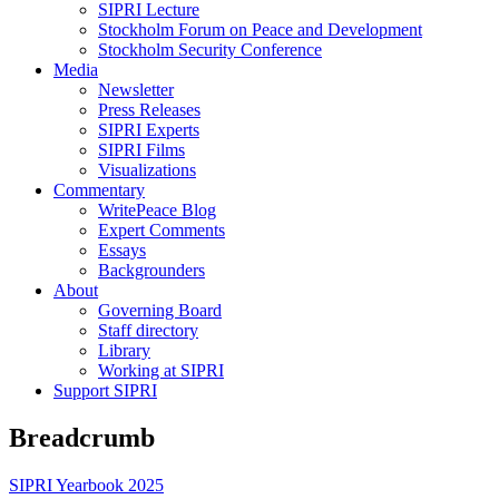
SIPRI Lecture
Stockholm Forum on Peace and Development
Stockholm Security Conference
Media
Newsletter
Press Releases
SIPRI Experts
SIPRI Films
Visualizations
Commentary
WritePeace Blog
Expert Comments
Essays
Backgrounders
About
Governing Board
Staff directory
Library
Working at SIPRI
Support SIPRI
Breadcrumb
SIPRI Yearbook 2025