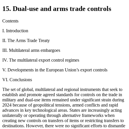
15. Dual-use and arms trade controls
Contents
I. Introduction
II. The Arms Trade Treaty
III. Multilateral arms embargoes
IV. The multilateral export control regimes
V. Developments in the European Union’s export controls
VI. Conclusions
The set of global, multilateral and regional instruments that seek to
establish and promote agreed standards for controls on the trade in
military and dual-use items remained under significant strain during
2024 because of geopolitical tensions, armed conflicts and rapid
advances in key technological areas. States are increasingly acting
unilaterally or operating through alternative frameworks when
creating new controls on transfers of items or restricting transfers to
destinations. However, there were no significant efforts to dismantle