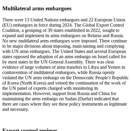
Multilateral arms embargoes
There were 13 United Nations embargoes and 22 European Union
(EU) embargoes in force during 2024. The Global Export Control
Coalition, a grouping of 39 states established in 2022, sought to
expand and implement its arms embargoes on Belarus and Russia.
No new multilateral arms embargoes were imposed. There continue
to be major divisions about imposing, main-taining and complying
with UN arms embargoes. The United States and several European
states opposed the adoption of an arms embargo on Israel called for
by most states in the UN General Assembly. There was clear
evidence of large volumes of arms transfers to Libya and Yemen in
contravention of multilateral embargoes, while Russia openly
violated the UN arms embargo on the Democratic People’s Republic
of Korea (North Korea) and vetoed the continuation of the work of
the UN panel of experts charged with monitoring its
implementation. However, support from Russia and China for
maintaining the arms embargo on Sudan (Darfur) indicated that
there are cases where they see these policy instruments as legitimate
and necessary.
Export control regimes