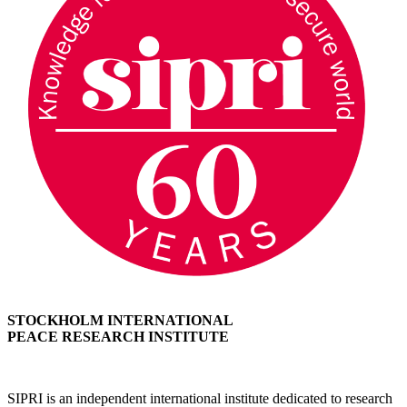
STOCKHOLM INTERNATIONAL
PEACE RESEARCH INSTITUTE
SIPRI is an independent international institute dedicated to research