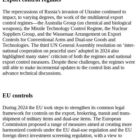
The repercussions of Russia’s invasion of Ukraine continued to
impact, to varying degrees, the work of the multilateral export
control regimes—the Australia Group (on chemical and biological
weapons), the Missile Technology Control Regime, the Nuclear
Suppliers Group, and the Wassenaar Arrangement on Export
Controls for Conventional Arms and Dual-use Goods and
Technologies. The third UN General Assembly resolution on ‘inter-
national cooperation on peaceful uses’ adopted in 2024 also
highlighted many states’ criticism of both the regimes and national
export control measures. Despite these challenges, the regimes were
still able to make incremental updates to the control lists and to
advance technical discussions.
EU controls
During 2024 the EU took steps to strengthen its common legal
framework for controls on the export, brokering, transit and trans-
shipment of military items and dual-use items. The European
Commission proposed a range of measures aimed at creating more
harmonized controls under the EU dual-use regulation and the EU
foreign direct investment screening regulation, with a view to