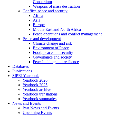
Consortium
Weapons of mass destruction
Conflict, peace and security
Africa
Asia
Europe
Middle East and North Africa
Peace operations and conflict management
Peace and development
Climate change and risk
Environment of Peace
Food, peace and security
Governance and society
Peacebuilding and resilience
Databases
Publications
SIPRI Yearbook
Yearbook 2026
Yearbook 2025
Yearbook archive
Yearbook translations
Yearbook summaries
News and Events
Past News and Events
Upcoming Events