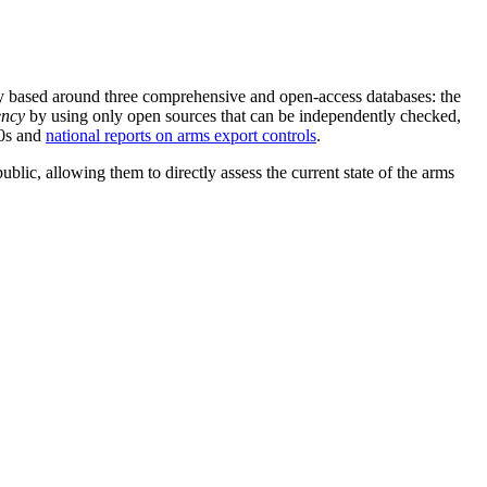
gely based around three comprehensive and open-access databases: the
ency
by using only open sources that can be independently checked,
50s and
national reports on arms export controls
.
blic, allowing them to directly assess the current state of the arms