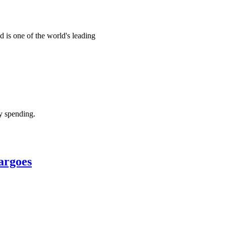
d is one of the world's leading
ry spending.
argoes