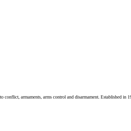
 into conflict, armaments, arms control and disarmament. Established i