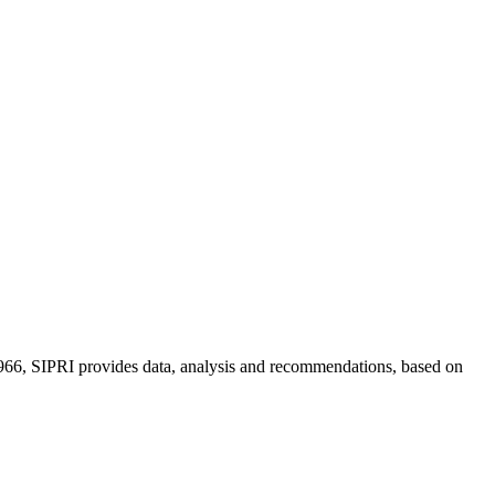
n 1966, SIPRI provides data, analysis and recommendations, based on