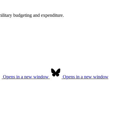
military budgeting and expenditure.
Opens in a new window
Opens in a new window