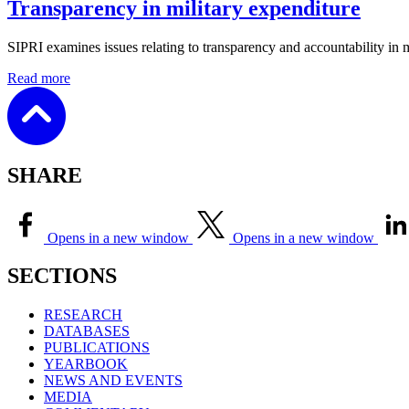
Transparency in military expenditure
SIPRI examines
issues relating to transparency and accountability in 
Read more
SHARE
Opens in a new window
Opens in a new window
SECTIONS
RESEARCH
DATABASES
PUBLICATIONS
YEARBOOK
NEWS AND EVENTS
MEDIA