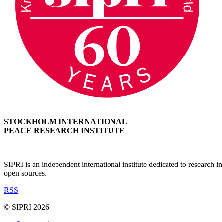
STOCKHOLM INTERNATIONAL
PEACE RESEARCH INSTITUTE
SIPRI is an independent international institute dedicated to research
open sources.
RSS
© SIPRI 2026