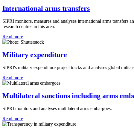
International arms transfers
SIPRI monitors, measures and analyses international arms transfers an
research centres in this area.
Read more
Military expenditure
SIPRI's military expenditure project tracks and analyses global milita
Read more
Multilateral sanctions including arms emb
SIPRI monitors and analyses multilateral arms embargoes.
Read more