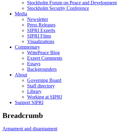
Stockholm Forum on Peace and Development
Stockholm Security Conference
Media
Newsletter
Press Releases
SIPRI Experts
SIPRI Films
Visualizations
Commentary
WritePeace Blog
Expert Comments
Essays
Backgrounders
About
Governing Board
Staff directory
Library
Working at SIPRI
Support SIPRI
Breadcrumb
Armament and disarmament