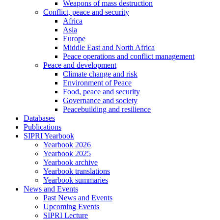
Weapons of mass destruction
Conflict, peace and security
Africa
Asia
Europe
Middle East and North Africa
Peace operations and conflict management
Peace and development
Climate change and risk
Environment of Peace
Food, peace and security
Governance and society
Peacebuilding and resilience
Databases
Publications
SIPRI Yearbook
Yearbook 2026
Yearbook 2025
Yearbook archive
Yearbook translations
Yearbook summaries
News and Events
Past News and Events
Upcoming Events
SIPRI Lecture