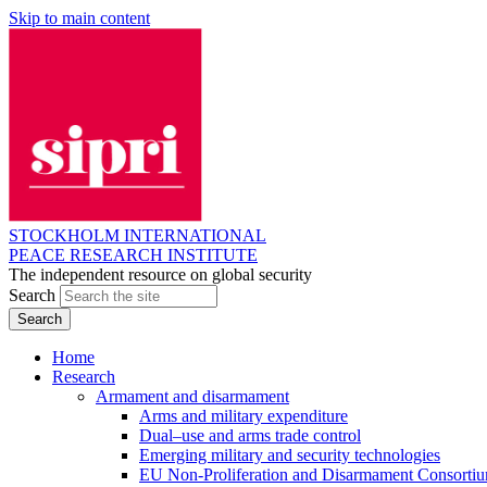
Skip to main content
STOCKHOLM INTERNATIONAL
PEACE RESEARCH INSTITUTE
The independent resource on global security
Search
Home
Research
Armament and disarmament
Arms and military expenditure
Dual–use and arms trade control
Emerging military and security technologies
EU Non-Proliferation and Disarmament Consorti