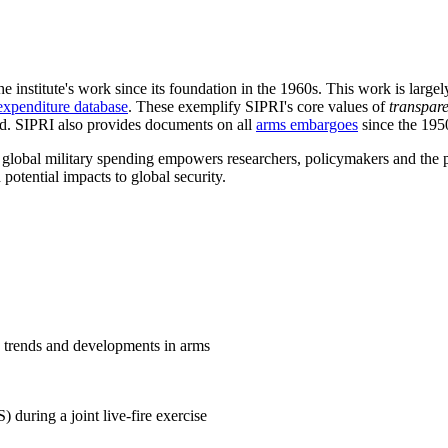
he institute's work since its foundation in the 1960s. This work is lar
expenditure database
. These exemplify SIPRI's core values of
transpar
ld. SIPRI also provides documents on all
arms embargoes
since the 19
d global military spending empowers researchers, policymakers and the pu
 potential impacts to global security.
e trends and developments in arms