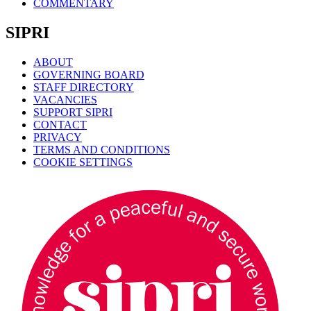
COMMENTARY
SIPRI
ABOUT
GOVERNING BOARD
STAFF DIRECTORY
VACANCIES
SUPPORT SIPRI
CONTACT
PRIVACY
TERMS AND CONDITIONS
COOKIE SETTINGS