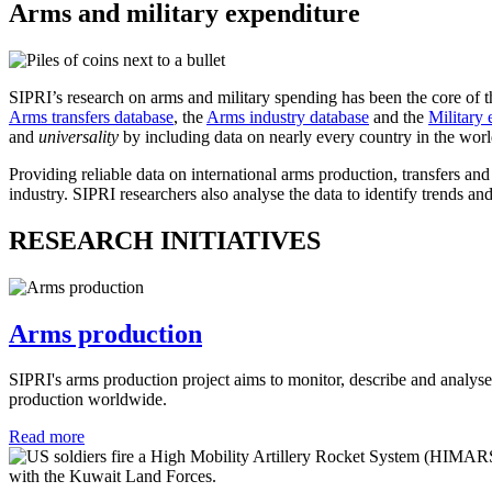
Arms and military expenditure
SIPRI’s research on arms and military spending has been the core of t
Arms transfers database
, the
Arms industry database
and the
Military 
and
universality
by including data on nearly every country in the wor
Providing reliable data on international arms production, transfers an
industry. SIPRI researchers also analyse the data to identify trends and
RESEARCH INITIATIVES
Arms production
SIPRI's arms production
project aims to monitor, describe and analys
production worldwide.
Read more