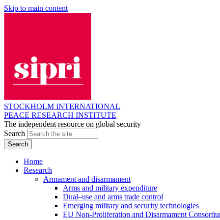
Skip to main content
STOCKHOLM INTERNATIONAL
PEACE RESEARCH INSTITUTE
The independent resource on global security
Search
Home
Research
Armament and disarmament
Arms and military expenditure
Dual–use and arms trade control
Emerging military and security technologies
EU Non-Proliferation and Disarmament Consorti