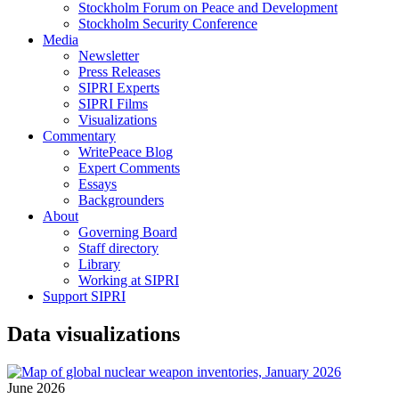
Stockholm Forum on Peace and Development
Stockholm Security Conference
Media
Newsletter
Press Releases
SIPRI Experts
SIPRI Films
Visualizations
Commentary
WritePeace Blog
Expert Comments
Essays
Backgrounders
About
Governing Board
Staff directory
Library
Working at SIPRI
Support SIPRI
Data visualizations
June 2026