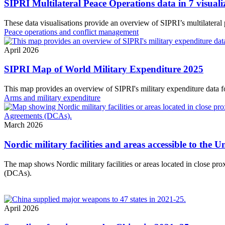
SIPRI Multilateral Peace Operations data in 7 visuali
These data visualisations provide an overview of SIPRI’s multilateral
Peace operations and conflict management
April 2026
SIPRI Map of World Military Expenditure 2025
This map provides an overview of SIPRI's military expenditure data f
Arms and military expenditure
March 2026
Nordic military facilities and areas accessible to the
The map shows Nordic military facilities or areas located in close p
(DCAs).
April 2026