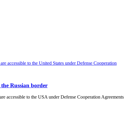
r the Russian border
at are accessible to the USA under Defense Cooperation Agreements