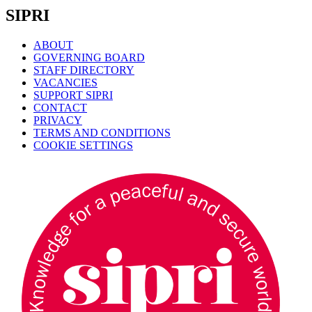
SIPRI
ABOUT
GOVERNING BOARD
STAFF DIRECTORY
VACANCIES
SUPPORT SIPRI
CONTACT
PRIVACY
TERMS AND CONDITIONS
COOKIE SETTINGS