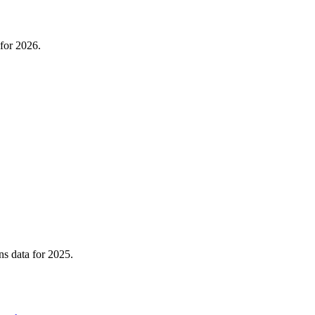
for 2026.
ns data for 2025.