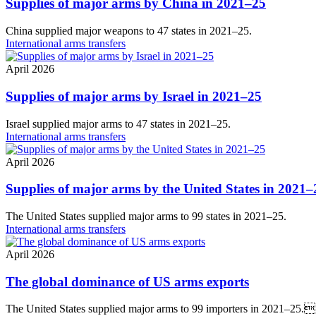
Supplies of major arms by China in 2021–25
China supplied major weapons to 47 states in 2021–25.
International arms transfers
April 2026
Supplies of major arms by Israel in 2021–25
Israel supplied major arms to 47 states in 2021–25.
International arms transfers
April 2026
Supplies of major arms by the United States in 2021–
The United States supplied major arms to 99 states in 2021–25.
International arms transfers
April 2026
The global dominance of US arms exports
The United States supplied major arms to 99 importers in 2021–25.I