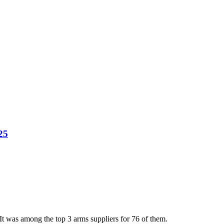
25
t was among the top 3 arms suppliers for 76 of them.