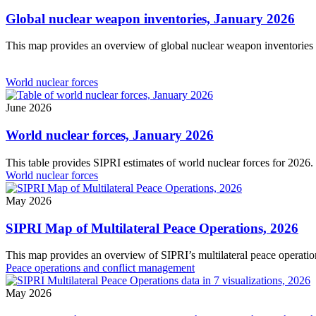
Global nuclear weapon inventories, January 2026
This map provides an overview of global nuclear weapon inventories 
World nuclear forces
June 2026
World nuclear forces, January 2026
This table provides SIPRI estimates of world nuclear forces for 2026.
World nuclear forces
May 2026
SIPRI Map of Multilateral Peace Operations, 2026
This map provides an overview of SIPRI’s multilateral peace operatio
Peace operations and conflict management
May 2026