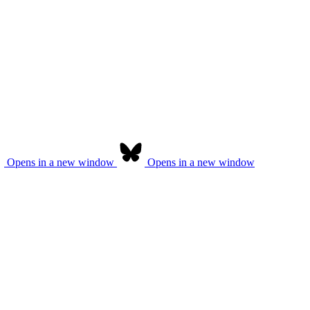
Opens in a new window
Opens in a new window