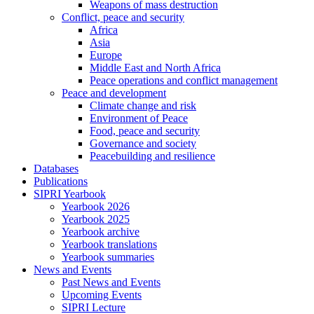
Weapons of mass destruction
Conflict, peace and security
Africa
Asia
Europe
Middle East and North Africa
Peace operations and conflict management
Peace and development
Climate change and risk
Environment of Peace
Food, peace and security
Governance and society
Peacebuilding and resilience
Databases
Publications
SIPRI Yearbook
Yearbook 2026
Yearbook 2025
Yearbook archive
Yearbook translations
Yearbook summaries
News and Events
Past News and Events
Upcoming Events
SIPRI Lecture