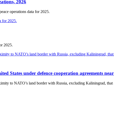
zations, 2026
 peace operations data for 2025.
or 2025.
 United States under defence cooperation agreements nea
roximity to NATO’s land border with Russia, excluding Kaliningrad, th