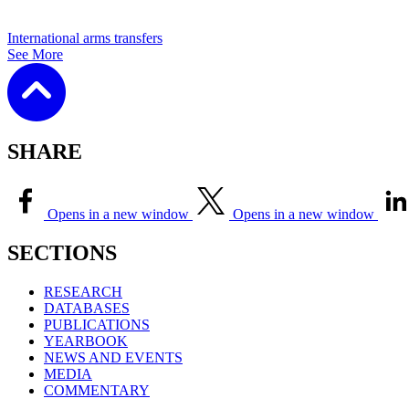
International arms transfers
See More
SHARE
Opens in a new window
Opens in a new window
SECTIONS
RESEARCH
DATABASES
PUBLICATIONS
YEARBOOK
NEWS AND EVENTS
MEDIA
COMMENTARY