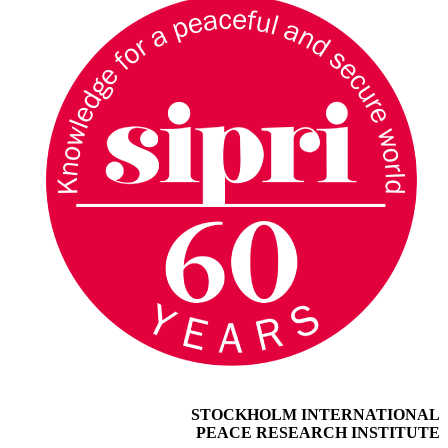
STOCKHOLM INTERNATIONAL
PEACE RESEARCH INSTITUTE