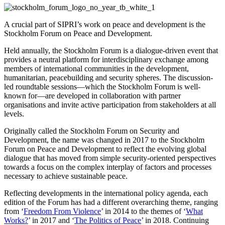
A crucial part of SIPRI’s work on peace and development is the
Stockholm Forum on Peace and Development.
Held annually, the Stockholm Forum is a dialogue-driven event that
provides a neutral platform for interdisciplinary exchange among
members of international communities in the development,
humanitarian, peacebuilding and security spheres. The discussion-
led roundtable sessions—which the Stockholm Forum is well-
known for—are developed in collaboration with partner
organisations and invite active participation from stakeholders at all
levels.
Originally called the Stockholm Forum on Security and
Development, the name was changed in 2017 to the Stockholm
Forum on Peace and Development to reflect the evolving global
dialogue that has moved from simple security-oriented perspectives
towards a focus on the complex interplay of factors and processes
necessary to achieve sustainable peace.
Reflecting developments in the international policy agenda, each
edition of the Forum has had a different overarching theme, ranging
from ‘
Freedom From Violence
’ in 2014 to the themes of ‘
What
Works?
’ in 2017 and ‘
The Politics of Peace
’ in 2018. Continuing