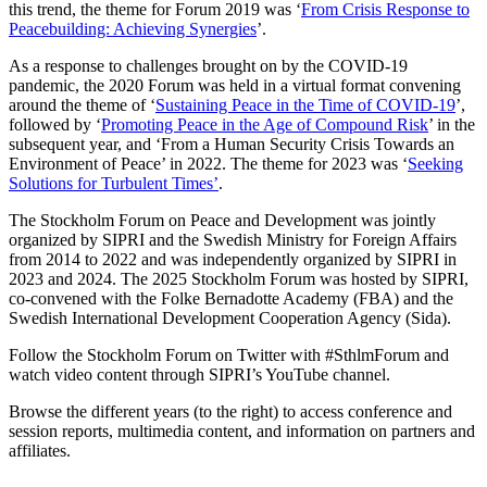
this trend, the theme for Forum 2019 was ‘
From Crisis Response to
Peacebuilding: Achieving Synergies
’.
As a response to challenges brought on by the COVID-19
pandemic, the 2020 Forum was held in a virtual format convening
around the theme of
‘
Sustaining Peace in the Time of COVID-19
’
,
followed by
‘
Promoting Peace in the Age of Compound Risk
’ in the
subsequent year, and ‘From a Human Security Crisis Towards an
Environment of Peace’ in 2022.
The theme for 2023 was
‘
Seeking
Solutions for Turbulent Times’
.
The Stockholm Forum on Peace and Development was jointly
organized by SIPRI and the Swedish Ministry for Foreign Affairs
from 2014 to 2022 and was independently organized by SIPRI in
2023 and 2024. The 2025 Stockholm Forum was hosted by SIPRI,
co-convened with the Folke Bernadotte Academy (FBA) and the
Swedish International Development Cooperation Agency (Sida).
Follow the Stockholm Forum on Twitter with #SthlmForum and
watch video content through SIPRI’s YouTube channel.
Browse the different years (to the right) to access conference and
session reports, multimedia content, and information on partners and
affiliates.