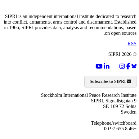
SIPRI is an independent international institute dedicated to research
into conflict, armaments, arms control and disarmament. Established
in 1966, SIPRI provides data, analysis and recommendations, based
on open sources.
RSS
© SIPRI 2026
Subscribe to SIPRI
Stockholm International Peace Research Institute
SIPRI, Signalistgatan 9
SE-169 72 Solna
Sweden
Telephone/switchboard
+46 8 655 97 00