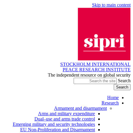
Skip to main content
STOCKHOLM INTERNATIONAL
PEACE RESEARCH INSTITUTE
The independent resource on global security
Search
Home
Research
Armament and disarmament
Arms and military expenditure
Dual–use and arms trade control
Emerging military and security technologies
EU Non-Proliferation and Disarmament