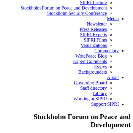
SIPRI Lecture
Stockholm Forum on Peace and Development
Stockholm Security Conference
Media
Newsletter
Press Releases
SIPRI Experts
SIPRI Films
Visualizations
Commentary
WritePeace Blog
Expert Comments
Essays
Backgrounders
About
Governing Board
Staff directory
Library
Working at SIPRI
Support SIPRI
Stockholm Forum on Peace and
Development