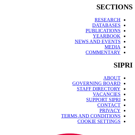
SECTIONS
RESEARCH
DATABASES
PUBLICATIONS
YEARBOOK
NEWS AND EVENTS
MEDIA
COMMENTARY
SIPRI
ABOUT
GOVERNING BOARD
STAFF DIRECTORY
VACANCIES
SUPPORT SIPRI
CONTACT
PRIVACY
TERMS AND CONDITIONS
COOKIE SETTINGS