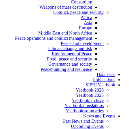
Consortium
Weapons of mass destruction
Conflict, peace and security
Africa
Asia
Europe
Middle East and North Africa
Peace operations and conflict management
Peace and development
Climate change and risk
Environment of Peace
Food, peace and security
Governance and society
Peacebuilding and resilience
Databases
Publications
SIPRI Yearbook
Yearbook 2026
Yearbook 2025
Yearbook archive
Yearbook translations
Yearbook summaries
News and Events
Past News and Events
Upcoming Events