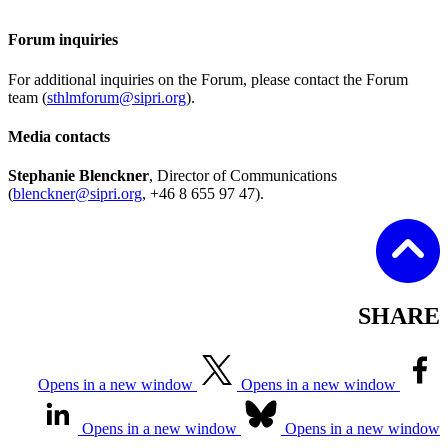
Forum inquiries
For additional inquiries on the Forum, please contact the Forum
team (
sthlmforum@sipri.org
).
Media contacts
Stephanie Blenckner
, Director of Communications
(
blenckner@sipri.org
, +46 8 655 97 47).
SHARE
Opens in a new window
Opens in a new window
Opens in a new window
Opens in a new window