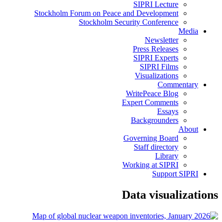
SIPRI Lecture
Stockholm Forum on Peace and Development
Stockholm Security Conference
Media
Newsletter
Press Releases
SIPRI Experts
SIPRI Films
Visualizations
Commentary
WritePeace Blog
Expert Comments
Essays
Backgrounders
About
Governing Board
Staff directory
Library
Working at SIPRI
Support SIPRI
Data visualizations