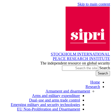
Skip to main content
STOCKHOLM INTERNATIONAL
PEACE RESEARCH INSTITUTE
The independent resource on global security
Search
Home
Research
Armament and disarmament
Arms and military expenditure
Dual–use and arms trade control
Emerging military and security technologies
EU Non-Proliferation and Disarmament