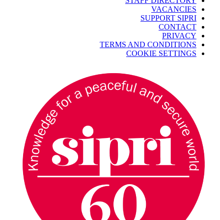
STAFF DIRECTORY
VACANCIES
SUPPORT SIPRI
CONTACT
PRIVACY
TERMS AND CONDITIONS
COOKIE SETTINGS