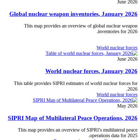
June 2026
Global nuclear weapon inventories, January 2026
This map provides an overview of global nuclear weapon
inventories for 2026.
World nuclear forces
June 2026
World nuclear forces, January 2026
This table provides SIPRI estimates of world nuclear forces for
2026.
World nuclear forces
May 2026
SIPRI Map of Multilateral Peace Operations, 2026
This map provides an overview of SIPRI’s multilateral peace
operations data for 2025.