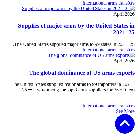
International arms transfers
April 2026
Supplies of major arms by the United States in
2021–25
The United States supplied major arms to 99 states in 2021–25.
International arms transfers
April 2026
The global dominance of US arms exports
The United States supplied major arms to 99 importers in 2021–
25.It was among the top 3 arms suppliers for 76 of them.
International arms transfers
See More