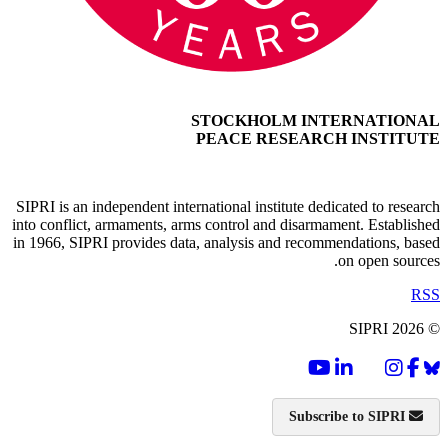
STOCKHOLM INTERNATIONAL
PEACE RESEARCH INSTITUTE
SIPRI is an independent international institute dedicated to research
into conflict, armaments, arms control and disarmament. Established
in 1966, SIPRI provides data, analysis and recommendations, based
on open sources.
RSS
© SIPRI 2026
Subscribe to SIPRI