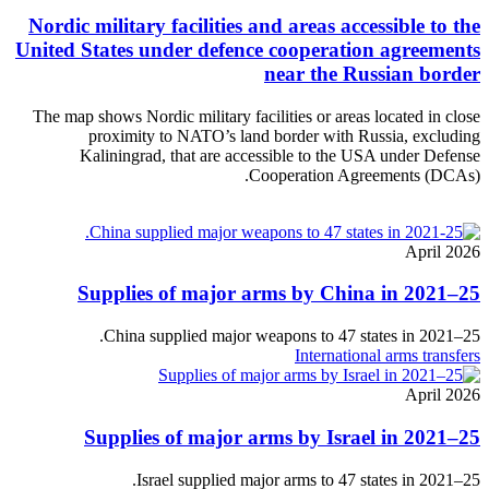
Nordic military facilities and areas accessible to the
United States under defence cooperation agreements
near the Russian border
The map shows Nordic military facilities or areas located in close
proximity to NATO’s land border with Russia, excluding
Kaliningrad, that are accessible to the USA under Defense
Cooperation Agreements (DCAs).
April 2026
Supplies of major arms by China in 2021–25
China supplied major weapons to 47 states in 2021–25.
International arms transfers
April 2026
Supplies of major arms by Israel in 2021–25
Israel supplied major arms to 47 states in 2021–25.