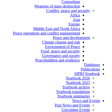
Consortium
Weapons of mass destruction
Conflict, peace and security
Africa
Asia
Europe
Middle East and North Africa
Peace operations and conflict management
Peace and development
Climate change and risk
Environment of Peace
Food, peace and security
Governance and society
Peacebuilding and resilience
Databases
Publications
SIPRI Yearbook
Yearbook 2026
Yearbook 2025
Yearbook archive
Yearbook translations
Yearbook summaries
News and Events
Past News and Events
Upcoming Events