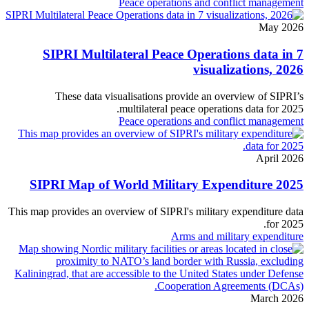
Peace operations and conflict management
May 2026
SIPRI Multilateral Peace Operations data in 7
visualizations, 2026
These data visualisations provide an overview of SIPRI’s
multilateral peace operations data for 2025.
Peace operations and conflict management
April 2026
SIPRI Map of World Military Expenditure 2025
This map provides an overview of SIPRI's military expenditure data
for 2025.
Arms and military expenditure
March 2026