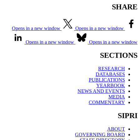
SHARE
Opens in a new window
Opens in a new window
Opens in a new window
Opens in a new window
SECTIONS
RESEARCH
DATABASES
PUBLICATIONS
YEARBOOK
NEWS AND EVENTS
MEDIA
COMMENTARY
SIPRI
ABOUT
GOVERNING BOARD