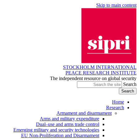
Skip to main content
STOCKHOLM INTERNATIONAL
PEACE RESEARCH INSTITUTE
The independent resource on global security
Search
Home
Research
Armament and disarmament
Arms and military expenditure
Dual–use and arms trade control
Emerging military and security technologies
EU Non-Proliferation and Disarmament