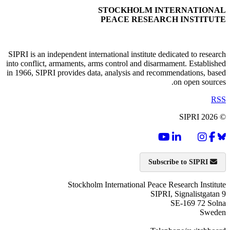
STOCKHOLM INTERNATIONAL
PEACE RESEARCH INSTITUTE
SIPRI is an independent international institute dedicated to research
into conflict, armaments, arms control and disarmament. Established
in 1966, SIPRI provides data, analysis and recommendations, based
on open sources.
RSS
© SIPRI 2026
Subscribe to SIPRI
Stockholm International Peace Research Institute
SIPRI, Signalistgatan 9
SE-169 72 Solna
Sweden