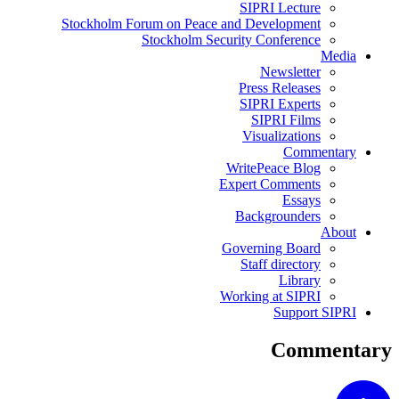
SIPRI Lecture
Stockholm Forum on Peace and Development
Stockholm Security Conference
Media
Newsletter
Press Releases
SIPRI Experts
SIPRI Films
Visualizations
Commentary
WritePeace Blog
Expert Comments
Essays
Backgrounders
About
Governing Board
Staff directory
Library
Working at SIPRI
Support SIPRI
Commentary