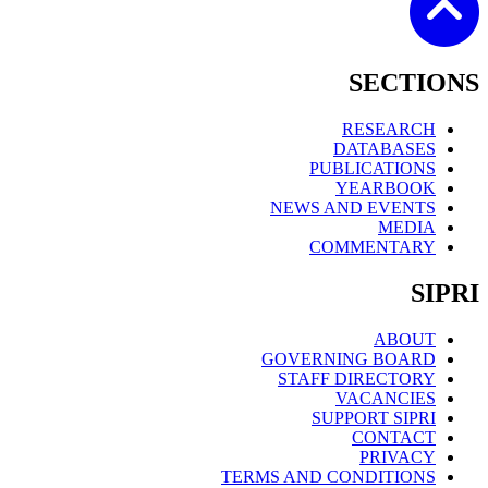
SECTIONS
RESEARCH
DATABASES
PUBLICATIONS
YEARBOOK
NEWS AND EVENTS
MEDIA
COMMENTARY
SIPRI
ABOUT
GOVERNING BOARD
STAFF DIRECTORY
VACANCIES
SUPPORT SIPRI
CONTACT
PRIVACY
TERMS AND CONDITIONS