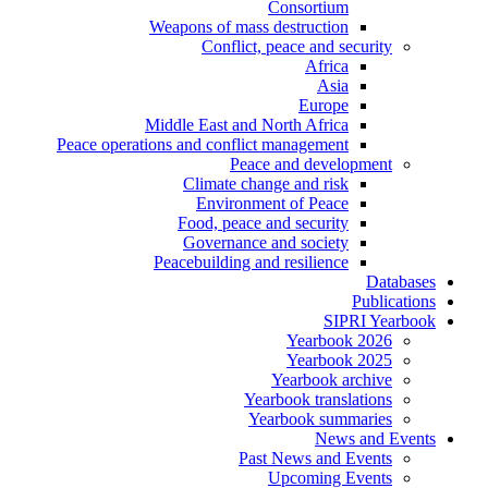
Consortium
Weapons of mass destruction
Conflict, peace and security
Africa
Asia
Europe
Middle East and North Africa
Peace operations and conflict management
Peace and development
Climate change and risk
Environment of Peace
Food, peace and security
Governance and society
Peacebuilding and resilience
Databases
Publications
SIPRI Yearbook
Yearbook 2026
Yearbook 2025
Yearbook archive
Yearbook translations
Yearbook summaries
News and Events
Past News and Events
Upcoming Events