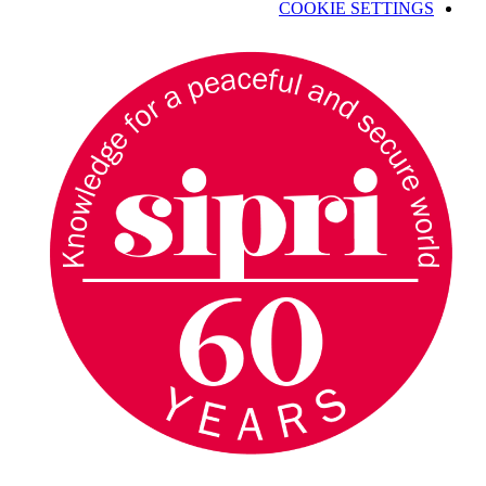
COOKIE SETTINGS