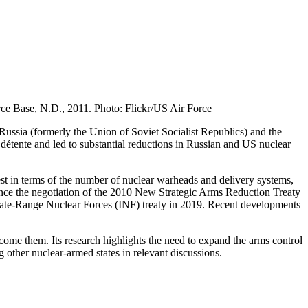
rce Base, N.D., 2011. Photo: Flickr/US Air Force
 Russia (formerly the Union of Soviet Socialist Republics) and the
l détente and led to substantial reductions in Russian and US nuclear
gest in terms of the number of nuclear warheads and delivery systems,
ince the negotiation of the 2010 New Strategic Arms Reduction Treaty
iate-Range Nuclear Forces (INF) treaty in 2019. Recent developments
ome them. Its research highlights the need to expand the arms control
other nuclear-armed states in relevant discussions.