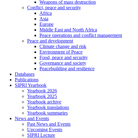
Weapons of mass destruction
Conflict, peace and security
Africa
Asia
Europe
Middle East and North Africa
Peace operations and conflict management
Peace and development
Climate change and risk
Environment of Peace
Food, peace and security
Governance and society
Peacebuilding and resilience
Databases
Publications
SIPRI Yearbook
Yearbook 2026
Yearbook 2025
Yearbook archive
Yearbook translations
Yearbook summaries
News and Events
Past News and Events
Upcoming Events
SIPRI Lecture