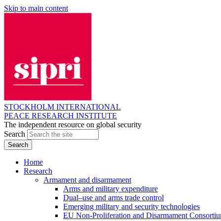
Skip to main content
STOCKHOLM INTERNATIONAL
PEACE RESEARCH INSTITUTE
The independent resource on global security
Search
Home
Research
Armament and disarmament
Arms and military expenditure
Dual–use and arms trade control
Emerging military and security technologies
EU Non-Proliferation and Disarmament Consorti