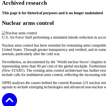
Archived research
This page is for historical purposes and is no longer maintained
Nuclear arms control
U.S. Air Force Staff performing a simulated missile reduction in ac
Nuclear arms control has been essential for restraining arms competiti
United States. Through greater transparency and verified, and in some 
arsenals, particularly after the cold war.
Nevertheless, as documented by the ‘World nuclear forces’ chapters i
representing more than 90 per cent of the global stockpile. Further
(New START). The existing arms control architecture has further ero
include calls for multilateral arms control, reflecting the increasing ro
SIPRI analyses the causes behind the current Russian–US nuclear arms
agenda to include emerging technologies and advanced non-nuclear we