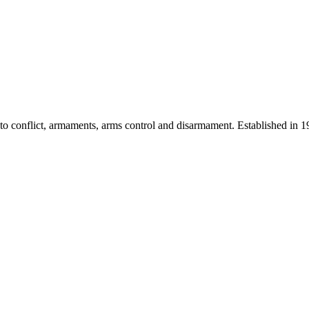
 into conflict, armaments, arms control and disarmament. Established i