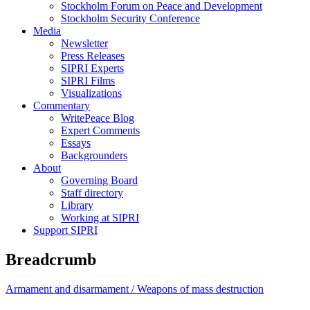
Stockholm Forum on Peace and Development
Stockholm Security Conference
Media
Newsletter
Press Releases
SIPRI Experts
SIPRI Films
Visualizations
Commentary
WritePeace Blog
Expert Comments
Essays
Backgrounders
About
Governing Board
Staff directory
Library
Working at SIPRI
Support SIPRI
Breadcrumb
Armament and disarmament /
Weapons of mass destruction