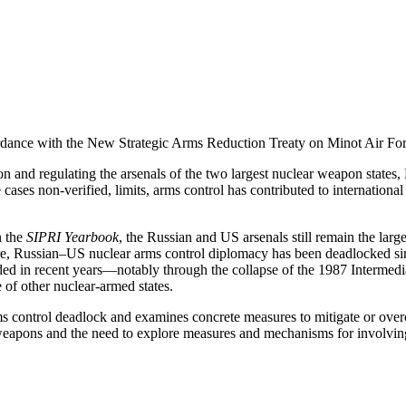
cordance with the New Strategic Arms Reduction Treaty on Minot Air Fo
on and regulating the arsenals of the two largest nuclear weapon states,
cases non-verified, limits, arms control has contributed to internationa
n the
SIPRI Yearbook
, the Russian and US arsenals still remain the lar
more, Russian–US nuclear arms control diplomacy has been deadlocked s
ded in recent years—notably through the collapse of the 1987 Intermed
le of other nuclear-armed states.
 control deadlock and examines concrete measures to mitigate or overc
apons and the need to explore measures and mechanisms for involving 