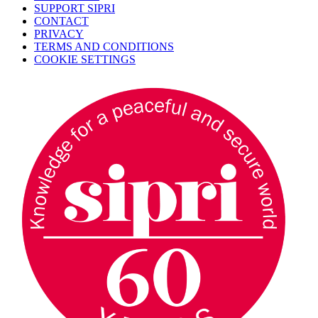
SUPPORT SIPRI
CONTACT
PRIVACY
TERMS AND CONDITIONS
COOKIE SETTINGS