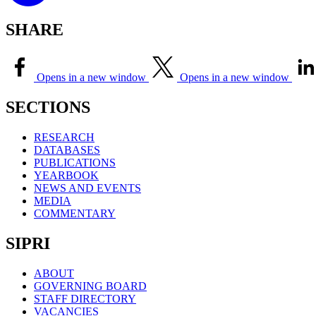
SHARE
Opens in a new window
Opens in a new window
SECTIONS
RESEARCH
DATABASES
PUBLICATIONS
YEARBOOK
NEWS AND EVENTS
MEDIA
COMMENTARY
SIPRI
ABOUT
GOVERNING BOARD
STAFF DIRECTORY
VACANCIES