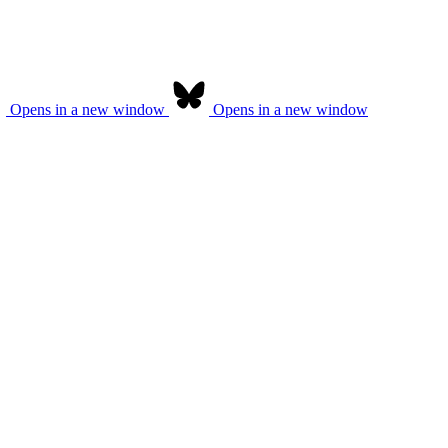
Opens in a new window
Opens in a new window