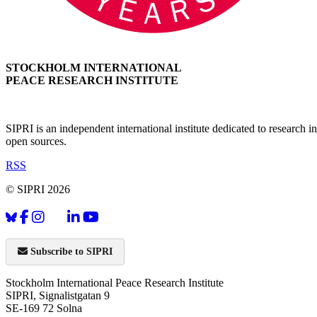
STOCKHOLM INTERNATIONAL
PEACE RESEARCH INSTITUTE
SIPRI is an independent international institute dedicated to research
open sources.
RSS
© SIPRI 2026
Subscribe to SIPRI
Stockholm International Peace Research Institute
SIPRI, Signalistgatan 9
SE-169 72 Solna