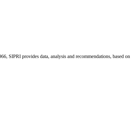
n 1966, SIPRI provides data, analysis and recommendations, based on