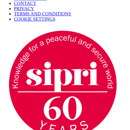
CONTACT
PRIVACY
TERMS AND CONDITIONS
COOKIE SETTINGS