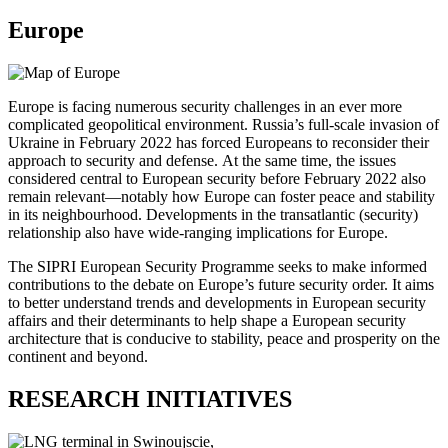
Europe
Europe is facing numerous security challenges in an ever more
complicated geopolitical environment. Russia’s full-scale invasion of
Ukraine in February 2022 has forced Europeans to reconsider their
approach to security and defense. At the same time, the issues
considered central to European security before February 2022 also
remain relevant—notably how Europe can foster peace and stability
in its neighbourhood. Developments in the transatlantic (security)
relationship also have wide-ranging implications for Europe.
The SIPRI European Security Programme seeks to make informed
contributions to the debate on Europe’s future security order. It aims
to better understand trends and developments in European security
affairs and their determinants to help shape a European security
architecture that is conducive to stability, peace and prosperity on the
continent and beyond.
RESEARCH INITIATIVES