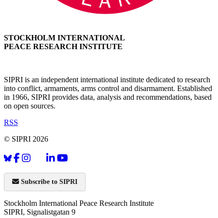
STOCKHOLM INTERNATIONAL
PEACE RESEARCH INSTITUTE
SIPRI is an independent international institute dedicated to research
into conflict, armaments, arms control and disarmament. Established
in 1966, SIPRI provides data, analysis and recommendations, based
on open sources.
RSS
© SIPRI 2026
Subscribe to SIPRI
Stockholm International Peace Research Institute
SIPRI, Signalistgatan 9