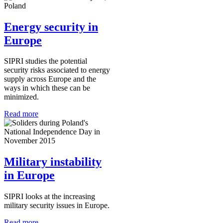
Energy security in
Europe
SIPRI studies the potential
security risks associated to energy
supply across Europe and the
ways in which these can be
minimized.
Read more
Military instability
in Europe
SIPRI looks at the increasing
military security issues in Europe.
Read more