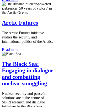
Arctic Futures
The Arctic Futures initiative
studies the security and
international politics of the Arctic.
Read more
The Black Sea:
Engaging in dialogue
and combatting
nuclear smuggling
Nuclear security and peaceful
solutions are at the centre of
SIPRI research and dialogue
initiatives in the Black Sea