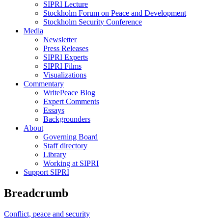
SIPRI Lecture
Stockholm Forum on Peace and Development
Stockholm Security Conference
Media
Newsletter
Press Releases
SIPRI Experts
SIPRI Films
Visualizations
Commentary
WritePeace Blog
Expert Comments
Essays
Backgrounders
About
Governing Board
Staff directory
Library
Working at SIPRI
Support SIPRI
Breadcrumb
Conflict, peace and security