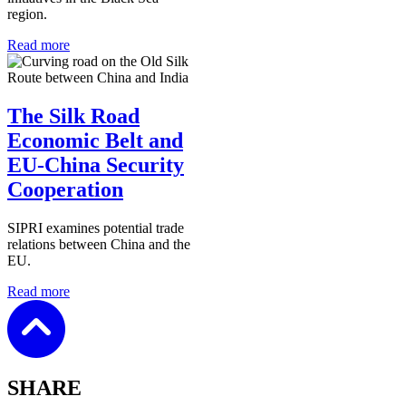
region.
Read more
The Silk Road
Economic Belt and
EU-China Security
Cooperation
SIPRI examines potential trade
relations between China and the
EU.
Read more
SHARE