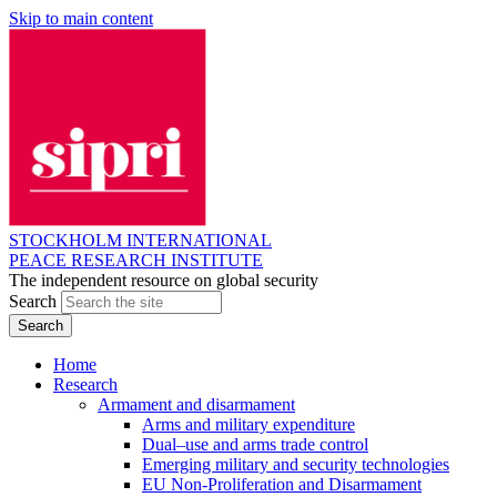
Skip to main content
STOCKHOLM INTERNATIONAL
PEACE RESEARCH INSTITUTE
The independent resource on global security
Search
Home
Research
Armament and disarmament
Arms and military expenditure
Dual–use and arms trade control
Emerging military and security technologies
EU Non-Proliferation and Disarmament