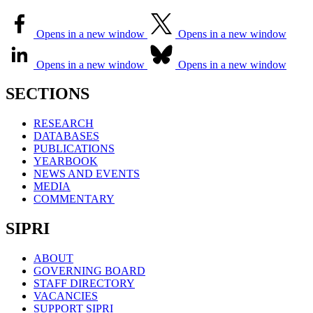
Opens in a new window
Opens in a new window
Opens in a new window
Opens in a new window
SECTIONS
RESEARCH
DATABASES
PUBLICATIONS
YEARBOOK
NEWS AND EVENTS
MEDIA
COMMENTARY
SIPRI
ABOUT
GOVERNING BOARD
STAFF DIRECTORY
VACANCIES
SUPPORT SIPRI