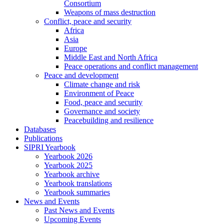
Consortium
Weapons of mass destruction
Conflict, peace and security
Africa
Asia
Europe
Middle East and North Africa
Peace operations and conflict management
Peace and development
Climate change and risk
Environment of Peace
Food, peace and security
Governance and society
Peacebuilding and resilience
Databases
Publications
SIPRI Yearbook
Yearbook 2026
Yearbook 2025
Yearbook archive
Yearbook translations
Yearbook summaries
News and Events
Past News and Events
Upcoming Events